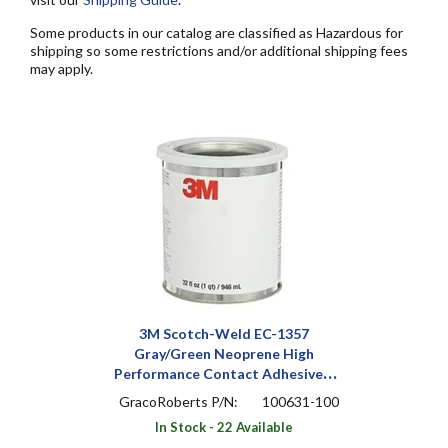
Some products in our catalog are classified as Hazardous for
shipping so some restrictions and/or additional shipping fees
may apply.
3M Scotch-Weld EC-1357
Gray/Green Neoprene High
Performance Contact Adhesive 1
qt Can
GracoRoberts P/N:
100631-100
In Stock - 22 Available