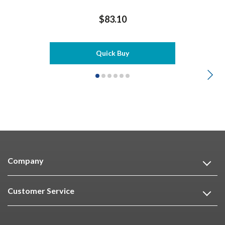
$83.10
Quick Buy
Company
Customer Service