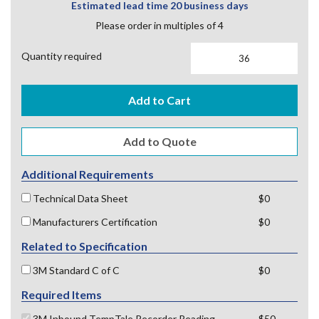
Estimated lead time 20 business days
Please order in multiples of 4
Quantity required
Add to Cart
Additional Requirements
Technical Data Sheet
$0
Manufacturers Certification
$0
Related to Specification
3M Standard C of C
$0
Required Items
3M Inbound TempTale Recorder Reading
$50