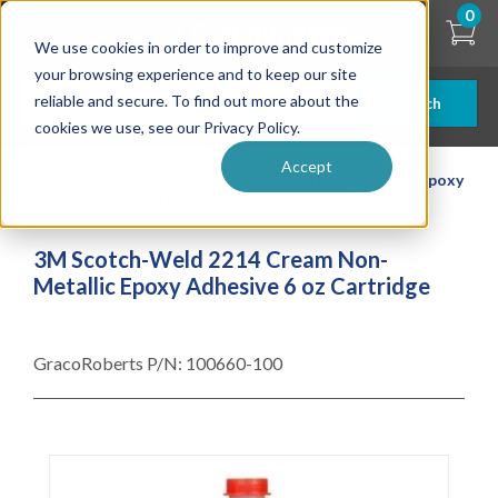
Skip
0
to
We use cookies in order to improve and customize
main
content
your browsing experience and to keep our site
reliable and secure. To find out more about the
Search
cookies we use, see our Privacy Policy.
Accept
| ... |
3M Scotch-Weld 2214 Cream Non-Metallic Epoxy
Adhesive 6 oz Cartridge
3M Scotch-Weld 2214 Cream Non-
Metallic Epoxy Adhesive 6 oz Cartridge
GracoRoberts P/N:
100660-100