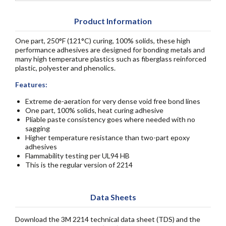
Product Information
One part, 250°F (121°C) curing, 100% solids, these high
performance adhesives are designed for bonding metals and
many high temperature plastics such as fiberglass reinforced
plastic, polyester and phenolics.
Features:
Extreme de-aeration for very dense void free bond lines
One part, 100% solids, heat curing adhesive
Pliable paste consistency goes where needed with no
sagging
Higher temperature resistance than two-part epoxy
adhesives
Flammability testing per UL94 HB
This is the regular version of 2214
Data Sheets
Download the 3M 2214 technical data sheet (TDS) and the