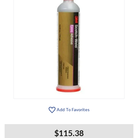
Add To Favorites
$115.38