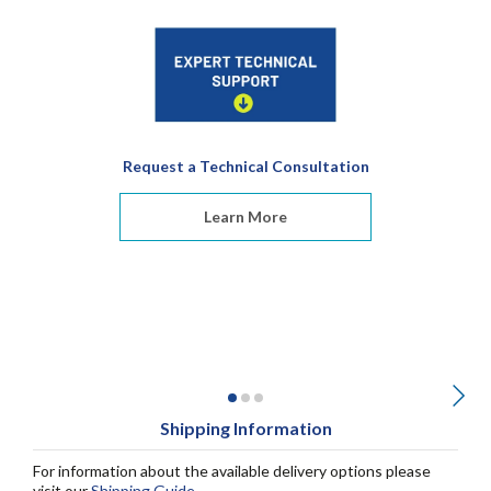
Request a Technical Consultation
Learn More
Shipping Information
For information about the available delivery options please
visit our
Shipping Guide
.