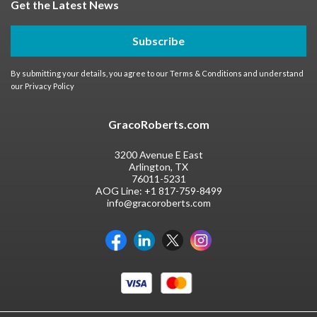
Get the Latest News
Subscribe
By submitting your details, you agree to our
Terms & Conditions
and understand
our
Privacy Policy
GracoRoberts.com
3200 Avenue E East
Arlington, TX
76011-5231
AOG Line:
+1 817-759-8499
info@gracoroberts.com