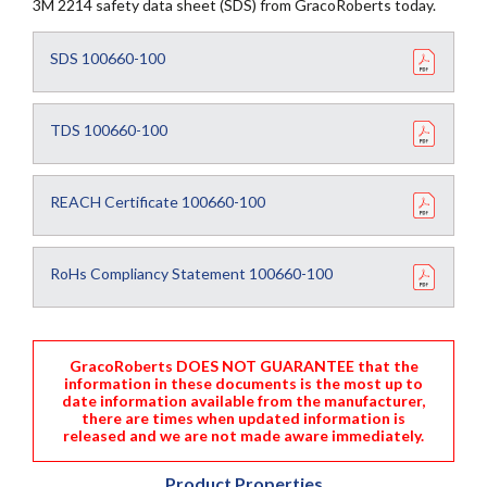
3M 2214 safety data sheet (SDS) from GracoRoberts today.
SDS 100660-100
TDS 100660-100
REACH Certificate 100660-100
RoHs Compliancy Statement 100660-100
GracoRoberts DOES NOT GUARANTEE that the
information in these documents is the most up to
date information available from the manufacturer,
there are times when updated information is
released and we are not made aware immediately.
Product Properties