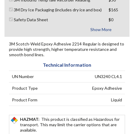
3M Dry Ice Packaging (includes dry ice and box)
$165
Safety Data Sheet
$0
Show More
3M Scotch-Weld Epoxy Adhesive 2214 Regular is designed to
provide high strength, higher temperature resistance and
smooth bond lines.
Technical Information
UN Number
UN3240 CL4.1
Product Type
Epoxy Adhesive
Product Form
Liquid
HAZMAT:
This product is classified as Hazardous for
transport. This may limit the carrier options that are
available.