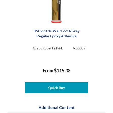
3M Scotch-Weld 2214 Gray
Regular Epoxy Adhesive
GracoRoberts P/N:
V00039
From $115.38
Quick Buy
Additional Content