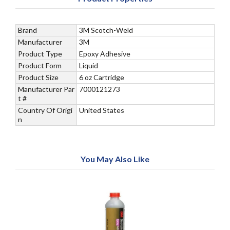
Brand
3M Scotch-Weld
Manufacturer
3M
Product Type
Epoxy Adhesive
Product Form
Liquid
Product Size
6 oz Cartridge
Manufacturer Par
7000121273
t #
Country Of Origi
United States
n
You May Also Like