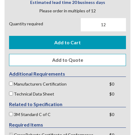
Estimated lead time 20 business days
Please order in multiples of 12
Quantity required
Add to Cart
Additional Requirements
Manufacturers Certification
$0
Technical Data Sheet
$0
Related to Specification
3M Standard C of C
$0
Required Items
GracoRoberts Certificate of Conformance
$0