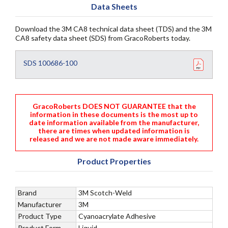
Data Sheets
Download the 3M CA8 technical data sheet (TDS) and the 3M
CA8 safety data sheet (SDS) from GracoRoberts today.
SDS 100686-100
GracoRoberts DOES NOT GUARANTEE that the
information in these documents is the most up to
date information available from the manufacturer,
there are times when updated information is
released and we are not made aware immediately.
Product Properties
Brand
3M Scotch-Weld
Manufacturer
3M
Product Type
Cyanoacrylate Adhesive
Product Form
Liquid