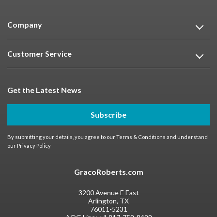
Company
Customer Service
Get the Latest News
Subscribe
By submitting your details, you agree to our
Terms & Conditions
and understand
our
Privacy Policy
GracoRoberts.com
3200 Avenue E East
Arlington, TX
76011-5231