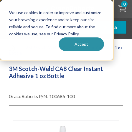
Skip
0
to
We use cookies in order to improve and customize
main
content
your browsing experience and to keep our site
reliable and secure. To find out more about the
Search
cookies we use, see our Privacy Policy.
Accept
| ... |
3M Scotch-Weld CA8 Clear Instant Adhesive 1 oz
Bottle
3M Scotch-Weld CA8 Clear Instant
Adhesive 1 oz Bottle
GracoRoberts P/N:
100686-100