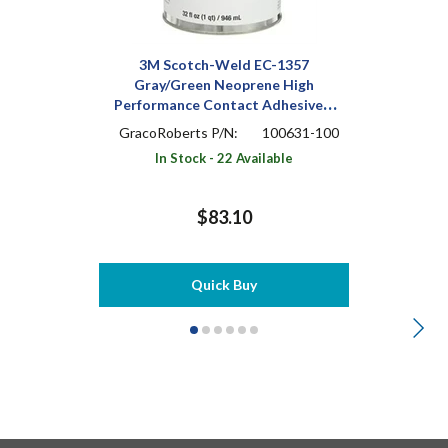
3M Scotch-Weld EC-1357
Gray/Green Neoprene High
Performance Contact Adhesive 1
qt Can
GracoRoberts P/N:
100631-100
In Stock - 22 Available
$83.10
Quick Buy