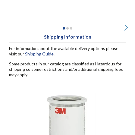
Shipping Information
For information about the available delivery options please
visit our
Shipping Guide
.
Some products in our catalog are classified as Hazardous for
shipping so some restrictions and/or additional shipping fees
may apply.