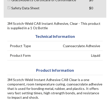
Safety Data Sheet
$0
3M Scotch-Weld CA8 Instant Adhesive, Clear - This product
is supplied in a 1 Oz Bottle
Technical Information
Product Type
Cyanoacrylate Adhesive
Product Form
Liquid
Product Information
3M Scotch-Weld Instant Adhesive CA8 Clear is a one
component, room temperature curing, cyanoacrylate adhesive
that is used for bonding metal, rubber, and plastics. It offers
very fast setting times, high strength bonds, and resistance
to impact and shock.