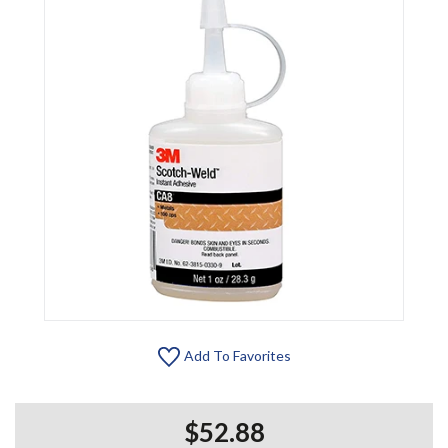
Add To Favorites
$52.88