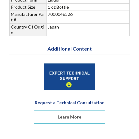
Product Size
1 oz Bottle
Manufacturer Par
7000046526
t #
Country Of Origi
Japan
n
Additional Content
Request a Technical Consultation
Learn More