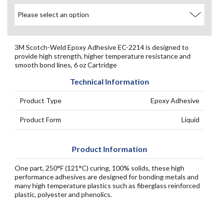
3M Scotch-Weld Epoxy Adhesive EC-2214 is designed to
provide high strength, higher temperature resistance and
smooth bond lines, 6 oz Cartridge
Technical Information
Product Type
Epoxy Adhesive
Product Form
Liquid
Product Information
One part, 250°F (121°C) curing, 100% solids, these high
performance adhesives are designed for bonding metals and
many high temperature plastics such as fiberglass reinforced
plastic, polyester and phenolics.