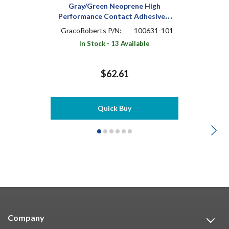
Gray/Green Neoprene High
Performance Contact Adhesive 1
pt Can
GracoRoberts P/N:
100631-101
In Stock - 13 Available
$62.61
Quick Buy
Company