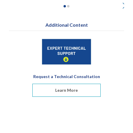
Additional Content
Request a Technical Consultation
Learn More