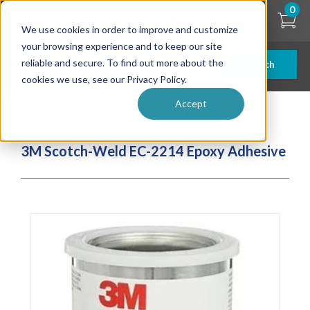
Skip
0
to
We use cookies in order to improve and customize
main
content
your browsing experience and to keep our site
reliable and secure. To find out more about the
Search
cookies we use, see our Privacy Policy.
Accept
| ... |
3M Scotch-Weld EC-2214 Epoxy Adhesive
3M Scotch-Weld EC-2214 Epoxy Adhesive