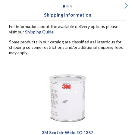
Shipping Information
For information about the available delivery options please
visit our
Shipping Guide
.
Some products in our catalog are classified as Hazardous for
shipping so some restrictions and/or additional shipping fees
may apply.
3M Scotch-Weld EC-1357