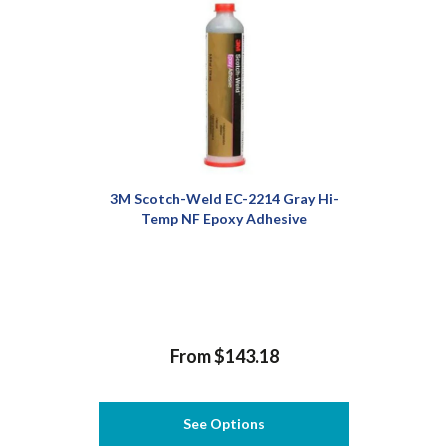
3M Scotch-Weld EC-2214 Gray Hi-
Temp NF Epoxy Adhesive
From $143.18
See Options