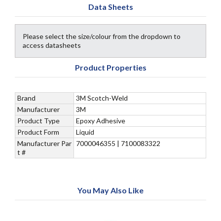
Data Sheets
Please select the size/colour from the dropdown to
access datasheets
Product Properties
Brand
3M Scotch-Weld
Manufacturer
3M
Product Type
Epoxy Adhesive
Product Form
Liquid
Manufacturer Par
7000046355 | 7100083322
t #
You May Also Like