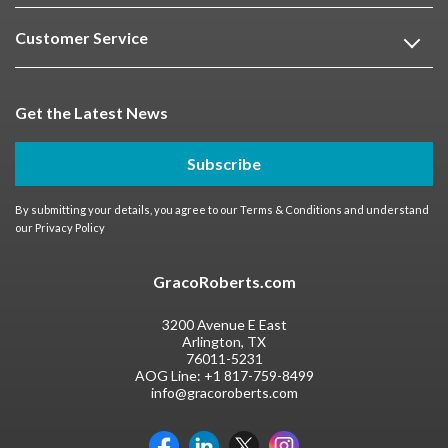
Customer Service
Get the Latest News
Subscribe
By submitting your details, you agree to our
Terms & Conditions
and understand
our
Privacy Policy
GracoRoberts.com
3200 Avenue E East
Arlington, TX
76011-5231
AOG Line:
+1 817-759-8499
info@gracoroberts.com