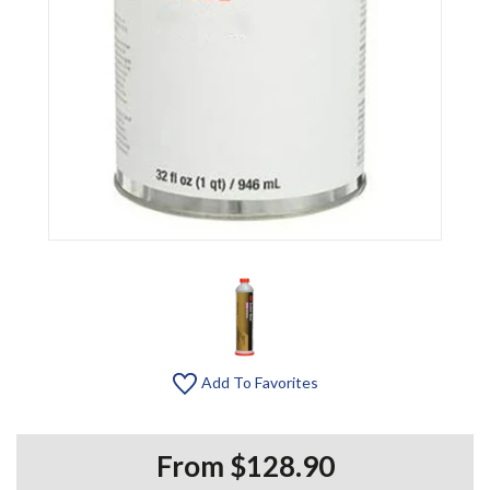
Add To Favorites
From $128.90