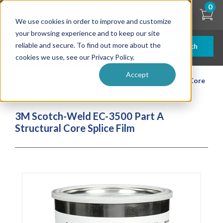
Skip
0
to
We use cookies in order to improve and customize
main
content
your browsing experience and to keep our site
reliable and secure. To find out more about the
Search
cookies we use, see our Privacy Policy.
Accept
| ... |
3M Scotch-Weld EC-3500 Part A Structural Core
Splice Film
3M Scotch-Weld EC-3500 Part A
Structural Core Splice Film