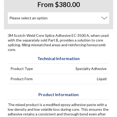
From $380.00
3M Scotch-Weld Core Splice Adhesive EC-3500 A, when used
with the separately sold Part B, provides a solution to core
splicing, filling mismatched areas and reinforcing honeycomb
core.
Technical Information
Product Type
Specialty Adhesive
Product Form
Liquid
Product Information
The mixed product is a modified epoxy adhesive paste with a
low density and low volatile loss during cure. This ensures the
adhesive retains a consistent and thorough bond even after