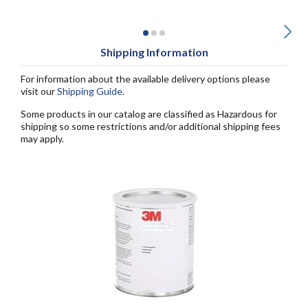
Shipping Information
For information about the available delivery options please
visit our
Shipping Guide
.
Some products in our catalog are classified as Hazardous for
shipping so some restrictions and/or additional shipping fees
may apply.