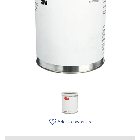
Add To Favorites