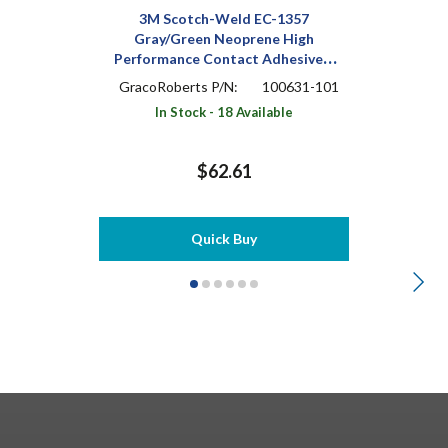
3M Scotch-Weld EC-1357
Gray/Green Neoprene High
Performance Contact Adhesive 1
pt Can
GracoRoberts P/N:
100631-101
In Stock - 18 Available
$62.61
Quick Buy