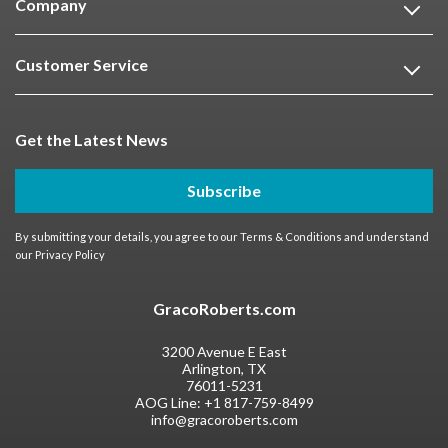
Company
Customer Service
Get the Latest News
Subscribe
By submitting your details, you agree to our
Terms & Conditions
and understand
our
Privacy Policy
GracoRoberts.com
3200 Avenue E East
Arlington, TX
76011-5231
AOG Line:
+1 817-759-8499
info@gracoroberts.com