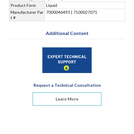
Product Form
Liquid
Manufacturer Par
7000046493 | 7100027071
t #
Additional Content
Request a Technical Consultation
Learn More