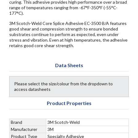
curing. This adhesive provides high performance over a broad
range of temperatures ranging from -67°F-350°F (-55°C-
177°C).
3M Scotch-Weld Core Splice Adhesive EC-3500 B/A features
good shear and compression strength to ensure bonded
substrates continue to perform as expected, even under
stress and vibration. Even at high temperatures, the adhesive
retains good core shear strength.
Data Sheets
Please select the size/colour from the dropdown to
access datasheets
Product Properties
Brand
3M Scotch-Weld
Manufacturer
3M
Product Type
Specialty Adhesive