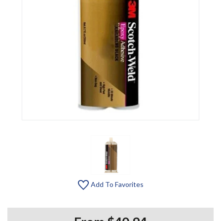
Add To Favorites