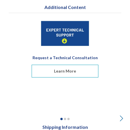
Additional Content
Request a Technical Consultation
Learn More
Shipping Information