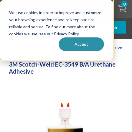
Skip
0
to
We use cookies in order to improve and customize
main
content
your browsing experience and to keep our site
reliable and secure. To find out more about the
Search
cookies we use, see our Privacy Policy.
Accept
| ... |
3M Scotch-Weld EC-3549 B/A Urethane Adhesive
3M Scotch-Weld EC-3549 B/A Urethane
Adhesive