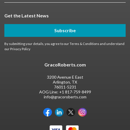
Get the Latest News
Subscribe
By submitting your details, you agree to our
Terms & Conditions
and understand
our
Privacy Policy
GracoRoberts.com
3200 Avenue E East
Arlington, TX
76011-5231
AOG Line:
+1 817-759-8499
info@gracoroberts.com