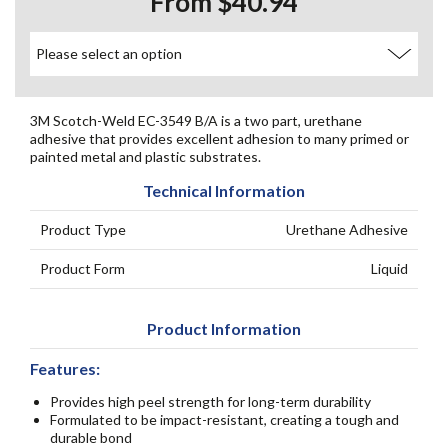
From $40.94
3M Scotch-Weld EC-3549 B/A is a two part, urethane
adhesive that provides excellent adhesion to many primed or
painted metal and plastic substrates.
Technical Information
Product Type
Urethane Adhesive
Product Form
Liquid
Product Information
Features:
Provides high peel strength for long-term durability
Formulated to be impact-resistant, creating a tough and
durable bond