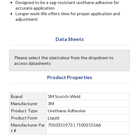
Designed to be a sag-resistant urethane adhesive for
accurate application
Longer work-life offers time for proper application and
adjustment
Data Sheets
Please select the size/colour from the dropdown to
access datasheets
Product Properties
Brand
3M Scotch-Weld
Manufacturer
3M
Product Type
Urethane Adhesive
Product Form
Liquid
Manufacturer Par
7010351973 | 7100155566
t #