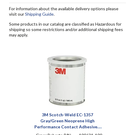
For information about the available delivery options please
visit our
Shipping Guide
.
Some products in our catalog are classified as Hazardous for
shipping so some restrictions and/or additional shipping fees
may apply.
3M Scotch-Weld EC-1357
Gray/Green Neoprene High
Performance Contact Adhesive 1
qt Can