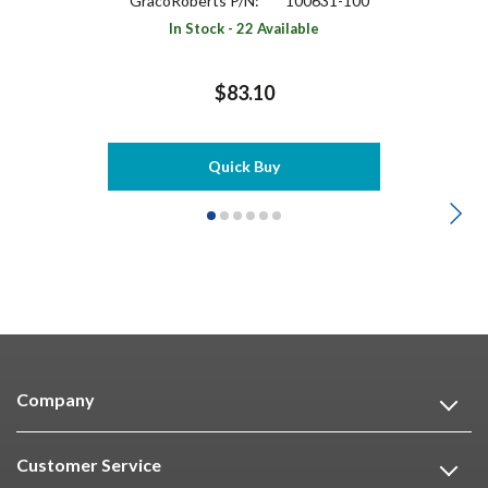
GracoRoberts P/N:
100631-100
In Stock - 22 Available
$83.10
Quick Buy
Company
Customer Service