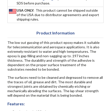
SDS before purchase.
USA ONLY:
This product cannot be shipped outside
of the USA due to distributor agreements and export
shipping rules.
Product Information
The low out gassing of this product epoxy makes it suitable
for telecommunication and aerospace applications. It is also
extremely resistant to water and high temperatures. The
epoxy is gap filling and non-sagging up to .197 inches
thickness. The durability and strength of the adhesive is
dependent on the proper surface treatment of the
substrates needed to be bonded.
The surfaces need to be cleaned and degreased to remove all
the traces of oil, grease and dirt. The most durable and
strongest joints are obtained by chemically etching or
mechanically abrading the surfaces. The lap shear strength
will depend on the material that is being bonded.
Features: