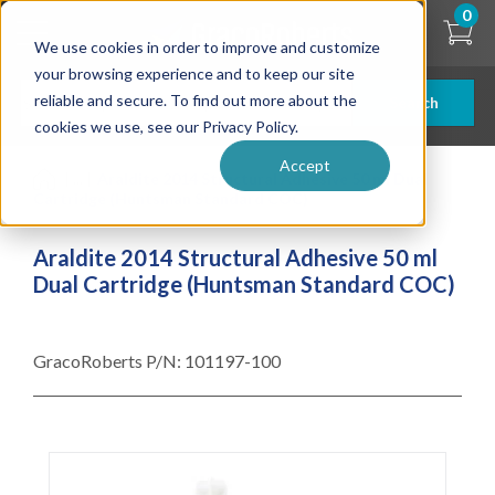
Skip
0
to
We use cookies in order to improve and customize
main
content
your browsing experience and to keep our site
reliable and secure. To find out more about the
Search
cookies we use, see our Privacy Policy.
Accept
| ... |
Araldite 2014 Structural Adhesive 50 ml Dual
Cartridge (Huntsman Standard COC)
Araldite 2014 Structural Adhesive 50 ml
Dual Cartridge (Huntsman Standard COC)
GracoRoberts P/N:
101197-100