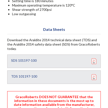
Setting time is 180 minutes
Maximum operating temperature is 120°C
Shear strength of 2700psi
Low outgassing
Data Sheets
Download the Araldite 2014 technical data sheet (TDS) and
the Araldite 2014 safety data sheet (SDS) from GracoRoberts
today.
SDS 101197-100
TDS 101197-100
GracoRoberts DOES NOT GUARANTEE that the
information in these documents is the most up to
date information available from the manufacturer,