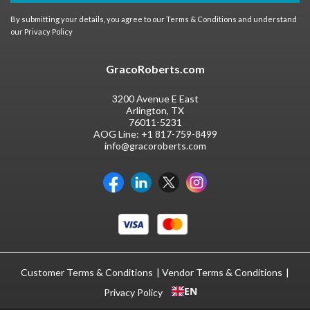
By submitting your details, you agree to our
Terms & Conditions
and understand
our
Privacy Policy
GracoRoberts.com
3200 Avenue E East
Arlington, TX
76011-5231
AOG Line:
+1 817-759-8499
info@gracoroberts.com
Customer Terms & Conditions
Vendor Terms & Conditions
EN
Privacy Policy