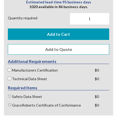
Estimated lead time 95 business days
1020 available in 86 business days.
Quantity required
Add to Cart
Additional Requirements
Manufacturers Certification
$0
Technical Data Sheet
$0
Required Items
Safety Data Sheet
$0
GracoRoberts Certificate of Conformance
$0