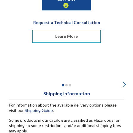
Request a Technical Consultation
Learn More
Shipping Information
For information about the available delivery options please
visit our
Shipping Guide
.
Some products in our catalog are classified as Hazardous for
shipping so some restrictions and/or additional shipping fees
may apply.