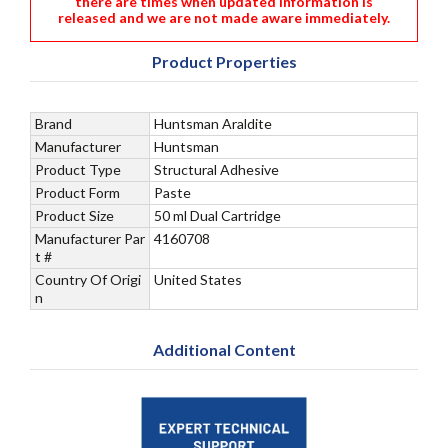
there are times when updated information is
released and we are not made aware immediately.
Product Properties
Brand
Huntsman Araldite
Manufacturer
Huntsman
Product Type
Structural Adhesive
Product Form
Paste
Product Size
50 ml Dual Cartridge
Manufacturer Par
4160708
t #
Country Of Origi
United States
n
Additional Content