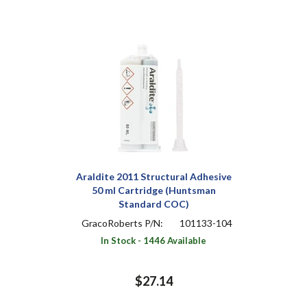
Araldite 2011 Structural Adhesive
50 ml Cartridge (Huntsman
Standard COC)
GracoRoberts P/N:
101133-104
In Stock - 1446 Available
$27.14