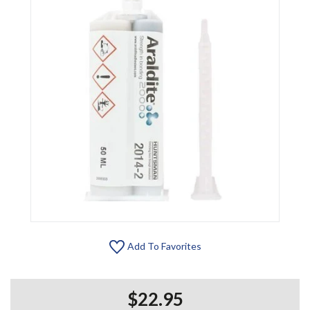
Add To Favorites
$22.95