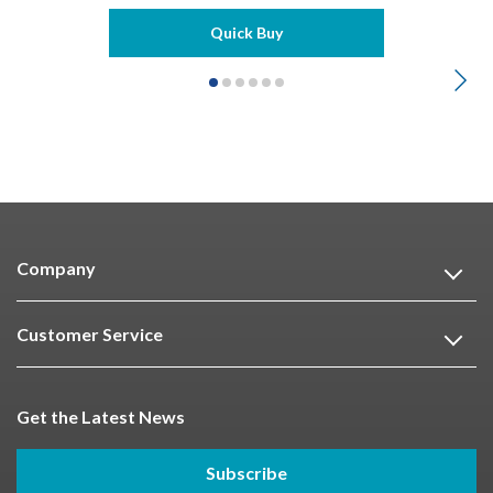
Quick Buy
Company
Customer Service
Get the Latest News
Subscribe