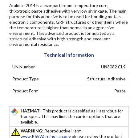
Araldite 2014 is a two-part, room temperature cure,
thixotropic paste adhesive with very low shrinkage. The main
purpose for this adhesive is to be used for bonding metals,
electronic components, GRP structures or other items where
the temperature is higher than normal in an aggressive
environment. This advanced product is formulated as a
structural adhesive with high strength and excellent
environmental resistance.
Technical Information
UN Number
UN3082 CL9
Product Type
Structural Adhesive
Product Form
Paste
HAZMAT:
This product is classified as Hazardous for
transport. This may limit the carrier options that are
available.
WARNING:
Reproductive Harm -
www.P65Warnings.ca.gov
please review the product