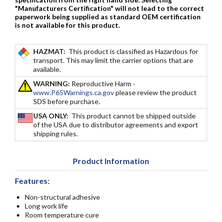
"Manufacturers Certification" will not lead to the correct
paperwork being supplied as standard OEM certification
is not available for this product.
HAZMAT:
This product is classified as Hazardous for
transport. This may limit the carrier options that are
available.
WARNING:
Reproductive Harm -
www.P65Warnings.ca.gov
please review the product
SDS before purchase.
USA ONLY:
This product cannot be shipped outside
of the USA due to distributor agreements and export
shipping rules.
Product Information
Features:
Non-structural adhesive
Long work life
Room temperature cure