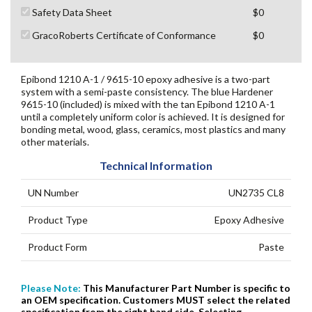
Safety Data Sheet
$0
GracoRoberts Certificate of Conformance
$0
Epibond 1210 A-1 / 9615-10 epoxy adhesive is a two-part
system with a semi-paste consistency. The blue Hardener
9615-10 (included) is mixed with the tan Epibond 1210 A-1
until a completely uniform color is achieved. It is designed for
bonding metal, wood, glass, ceramics, most plastics and many
other materials.
Technical Information
UN Number
UN2735 CL8
Product Type
Epoxy Adhesive
Product Form
Paste
Please Note:
This Manufacturer Part Number is specific to
an OEM specification. Customers
MUST
select the related
specification from the right hand side. Selecting