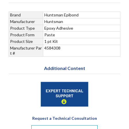
Brand
Huntsman Epibond
Manufacturer
Huntsman
Product Type
Epoxy Adhesive
Product Form
Paste
Product Size
1 pt Kit
Manufacturer Par
4584308
t #
Additional Content
Request a Technical Consultation