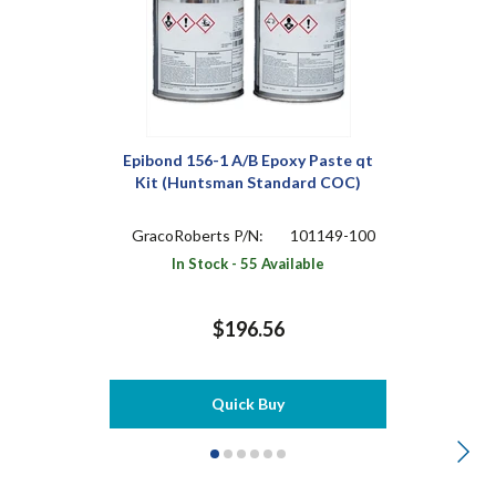
Epibond 156-1 A/B Epoxy Paste qt
Kit (Huntsman Standard COC)
GracoRoberts P/N:
101149-100
In Stock - 55 Available
$196.56
Quick Buy