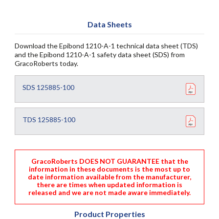
Data Sheets
Download the Epibond 1210-A-1 technical data sheet (TDS)
and the Epibond 1210-A-1 safety data sheet (SDS) from
GracoRoberts today.
SDS 125885-100
TDS 125885-100
GracoRoberts DOES NOT GUARANTEE that the
information in these documents is the most up to
date information available from the manufacturer,
there are times when updated information is
released and we are not made aware immediately.
Product Properties