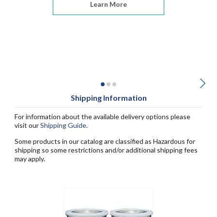
Learn More
Shipping Information
For information about the available delivery options please
visit our
Shipping Guide
.
Some products in our catalog are classified as Hazardous for
shipping so some restrictions and/or additional shipping fees
may apply.