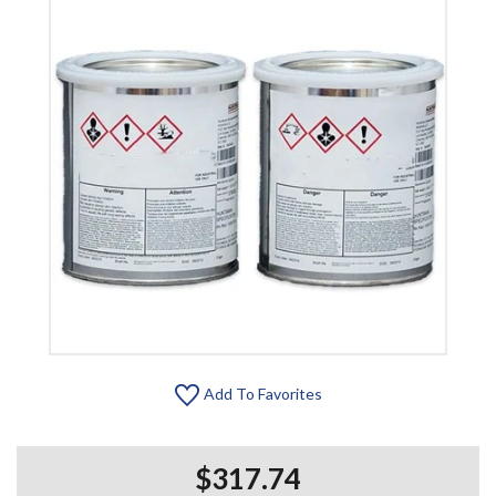
Add To Favorites
$317.74