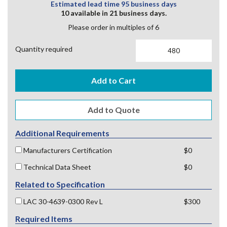
Estimated lead time 95 business days
10 available in 21 business days.
Please order in multiples of 6
Quantity required
Add to Cart
Additional Requirements
Manufacturers Certification
$0
Technical Data Sheet
$0
Related to Specification
LAC 30-4639-0300 Rev L
$300
Required Items