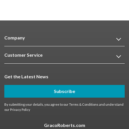
Company
Customer Service
Get the Latest News
Subscribe
By submitting your details, you agree to our
Terms & Conditions
and understand
our
Privacy Policy
GracoRoberts.com