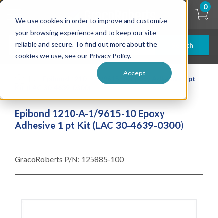
Skip
0
to
We use cookies in order to improve and customize
main
content
your browsing experience and to keep our site
reliable and secure. To find out more about the
Search
cookies we use, see our Privacy Policy.
Accept
| ... |
Epibond 1210-A-1/9615-10 Epoxy Adhesive 1 pt
Kit (LAC 30-4639-0300)
Epibond 1210-A-1/9615-10 Epoxy
Adhesive 1 pt Kit (LAC 30-4639-0300)
GracoRoberts P/N:
125885-100