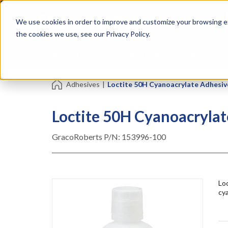
Skip
Specialties
Mome
to
Tapes
Resin
We use cookies in order to improve and customize your browsing ex
main
content
the cookies we use, see our Privacy Policy.
Shop all Products
Shop by Brand
Services
Adhesives
|
Loctite 50H Cyanoacrylate Adhesiv
Loctite 50H Cyanoacrylat
GracoRoberts P/N:
153996-100
Loc
cya