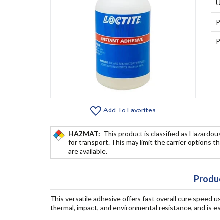
U
P
P
Add To Favorites
HAZMAT:
This product is classified as Hazardou
for transport. This may limit the carrier options t
are available.
Produc
This versatile adhesive offers fast overall cure speed
thermal, impact, and environmental resistance, and is esp