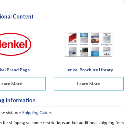
ional Content
kel Brand Page
Henkel Brochure Library
Learn More
Learn More
ng Information
ase visit our
Shipping Guide
.
s for shipping so some restrictions and/or additional shipping fees