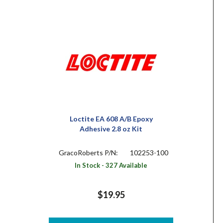
Loctite EA 608 A/B Epoxy
Adhesive 2.8 oz Kit
GracoRoberts P/N:
102253-100
In Stock - 327 Available
$19.95