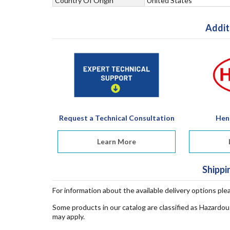
Country Of Origin
United States
Addit
Request a Technical Consultation
Hen
Learn More
Shippi
For information about the available delivery options ple
Some products in our catalog are classified as Hazardou
may apply.