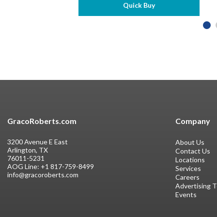
Quick Buy
GracoRoberts.com
Company
3200 Avenue E East
About Us
Arlington, TX
Contact Us
76011-5231
Locations
AOG Line:
+1 817-759-8499
Services
info@gracoroberts.com
Careers
Advertising 
Events