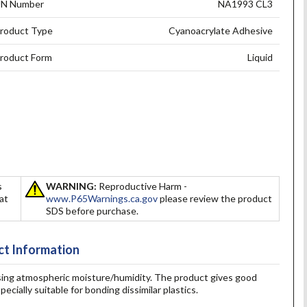
N Number
NA1993 CL3
roduct Type
Cyanoacrylate Adhesive
roduct Form
Liquid
s
WARNING:
Reproductive Harm -
hat
www.P65Warnings.ca.gov
please review the product
SDS before purchase.
t Information
 using atmospheric moisture/humidity. The product gives good
ecially suitable for bonding dissimilar plastics.