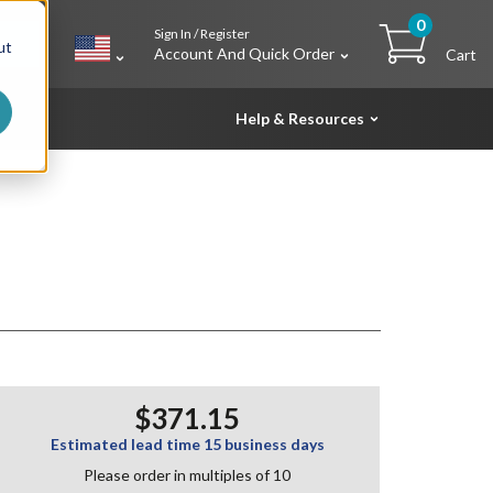
0
Sign In / Register
h
ut
Account And Quick Order
Cart
Help & Resources
$371.15
Estimated lead time 15 business days
Please order in multiples of 10