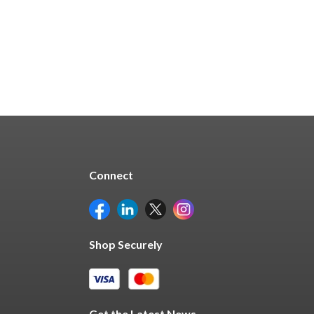
Quick Buy
Connect
Shop Securely
Get the Latest News