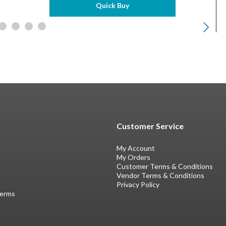
Quick Buy
Customer Service
My Account
My Orders
Customer Terms & Conditions
Vendor Terms & Conditions
Privacy Policy
Terms