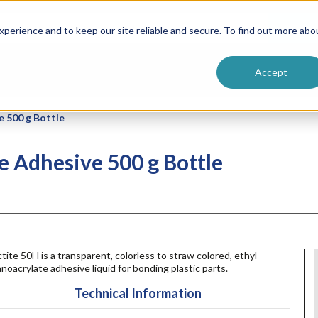
ntive
Customer Terms & Conditions
 Formulators
Vendor Terms & Conditions
Searc
perience and to keep our site reliable and secure. To find out more abo
Accept
e 500 g Bottle
e Adhesive 500 g Bottle
tite 50H is a transparent, colorless to straw colored, ethyl
noacrylate adhesive liquid for bonding plastic parts.
Technical Information