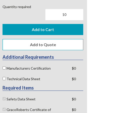
Quantity required
Add to Cart
Additional Requirements
Manufacturers Certification
$0
Technical Data Sheet
$0
Required Items
Safety Data Sheet
$0
GracoRoberts Certificate of
$0