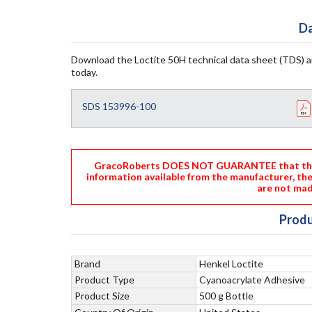
Da
Download the Loctite 50H technical data sheet (TDS) 
today.
SDS 153996-100
GracoRoberts DOES NOT GUARANTEE that the i
information available from the manufacturer, th
are not mad
Produ
Brand
Henkel Loctite
Product Type
Cyanoacrylate Adhesive
Product Size
500 g Bottle