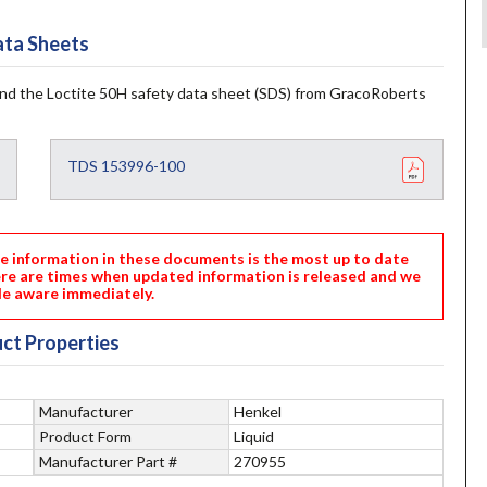
ta Sheets
and the Loctite 50H safety data sheet (SDS) from GracoRoberts
TDS 153996-100
nformation in these documents is the most up to date
ere are times when updated information is released and we
e aware immediately.
ct Properties
Manufacturer
Henkel
Product Form
Liquid
Manufacturer Part #
270955