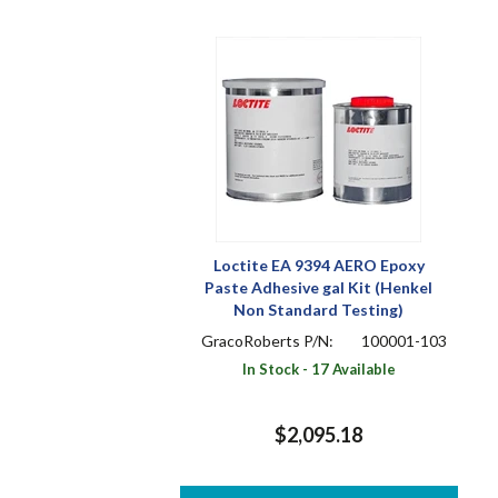
Loctite EA 9394 AERO Epoxy
Paste Adhesive gal Kit (Henkel
Non Standard Testing)
GracoRoberts P/N:
100001-103
In Stock - 17 Available
$2,095.18