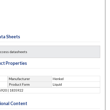
ta Sheets
 access datasheets
ct Properties
Manufacturer
Henkel
Product Form
Liquid
5920 | 1835922
ional Content