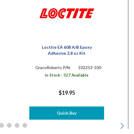
Loctite EA 608 A/B Epoxy
Adhesive 2.8 oz Kit
GracoRoberts P/N:
102253-100
In Stock - 327 Available
$19.95
Quick Buy