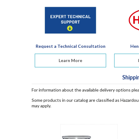
Request a Technical Consultation
Hen
Learn More
Shippi
For information about the available delivery options ple
Some products in our catalog are classified as Hazardou
may apply.