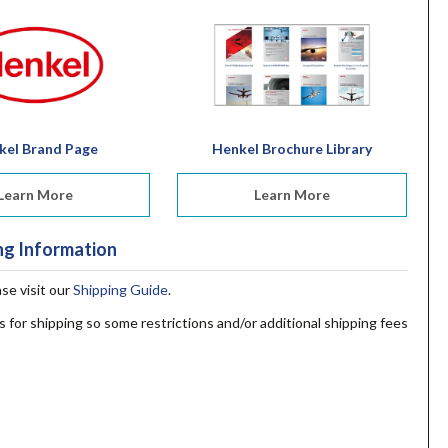
kel Brand Page
Henkel Brochure Library
Learn More
Learn More
ng Information
ase visit our
Shipping Guide
.
s for shipping so some restrictions and/or additional shipping fees