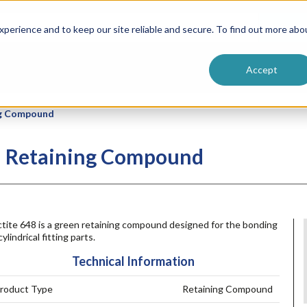
ntive
Customer Terms & Conditions
 Formulators
Vendor Terms & Conditions
Searc
perience and to keep our site reliable and secure. To find out more abo
Accept
ng Compound
th Retaining Compound
ctite 648 is a green retaining compound designed for the bonding
cylindrical fitting parts.
Technical Information
roduct Type
Retaining Compound