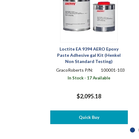
Loctite EA 9394 AERO Epoxy
Paste Adhesive gal Kit (Henkel
Non Standard Testing)
GracoRoberts P/N:
100001-103
In Stock - 17 Available
$2,095.18
Quick Buy