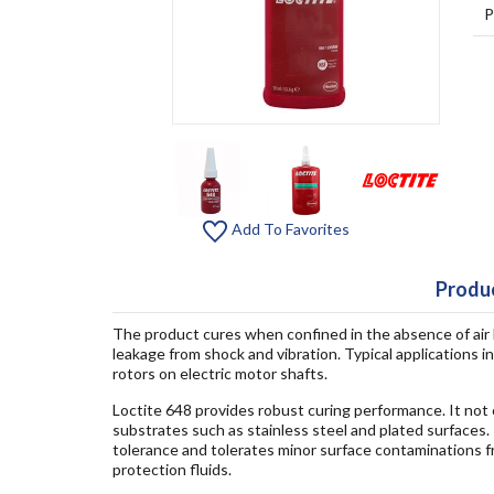
P
Add To Favorites
Produc
The product cures when confined in the absence of air
leakage from shock and vibration. Typical applications 
rotors on electric motor shafts.
Loctite 648 provides robust curing performance. It not o
substrates such as stainless steel and plated surfaces
tolerance and tolerates minor surface contaminations fro
protection fluids.