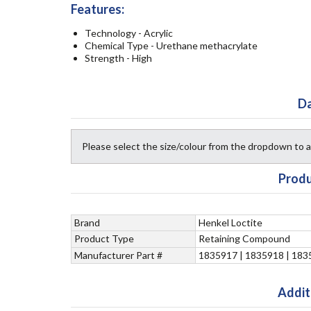
Features:
Technology - Acrylic
Chemical Type - Urethane methacrylate
Strength - High
Da
Please select the size/colour from the dropdown to
Produ
Brand
Henkel Loctite
Product Type
Retaining Compound
Manufacturer Part #
1835917 | 1835918 | 183
Addit