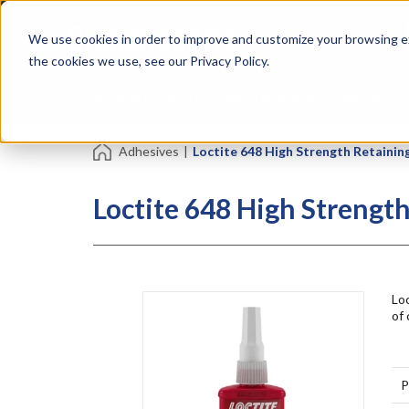
Skip
Specialties
Mome
to
Tapes
Resin
We use cookies in order to improve and customize your browsing ex
main
content
the cookies we use, see our Privacy Policy.
Shop all Products
Shop by Brand
Services
Adhesives
|
Loctite 648 High Strength Retaini
Loctite 648 High Streng
Lo
of 
P