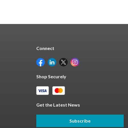
Connect
Shop Securely
Get the Latest News
Subscribe