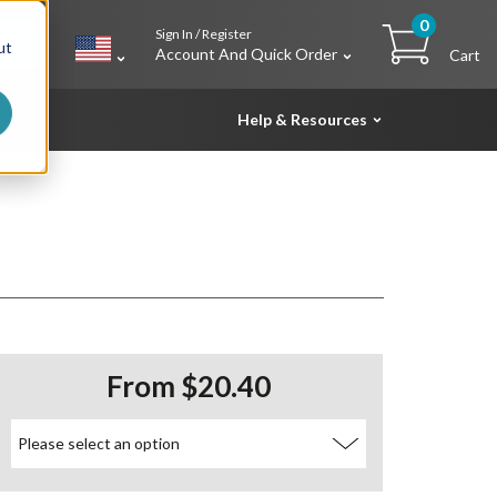
0
Sign In / Register
h
ut
Account And Quick Order
Cart
Help & Resources
From $20.40