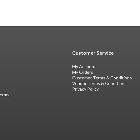
Customer Service
My Account
My Orders
Customer Terms & Conditions
Vendor Terms & Conditions
Privacy Policy
Terms