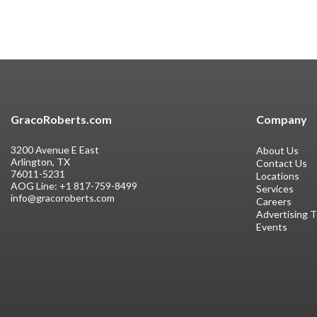
GracoRoberts.com
Company
3200 Avenue E East
About Us
Arlington, TX
Contact Us
76011-5231
Locations
AOG Line:
+1 817-759-8499
Services
info@gracoroberts.com
Careers
Advertising 
Events