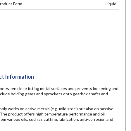
roduct Form
Liquid
t Information
 between close fitting metal surfaces and prevents loosening and
include holding gears and sprockets onto gearbox shafts and
nly works on active metals (e.g. mild steel) but also on passive
. The product offers high temperature performance and oil
m various oils, such as cutting, lubrication, anti-corrosion and