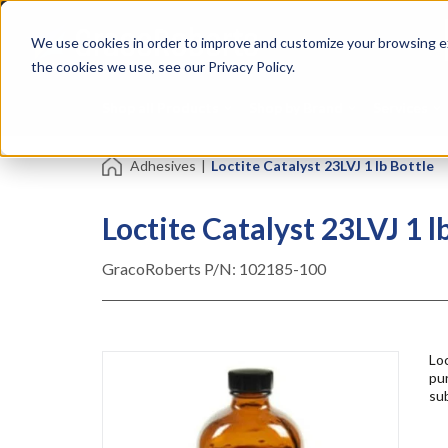
Skip
Specialties
Mome
to
Tapes
Resin
We use cookies in order to improve and customize your browsing ex
main
content
the cookies we use, see our Privacy Policy.
Shop all Products
Shop by Brand
Services
Adhesives
|
Loctite Catalyst 23LVJ 1 lb Bottle
Loctite Catalyst 23LVJ 1 l
GracoRoberts P/N:
102185-100
Loc
pur
sub