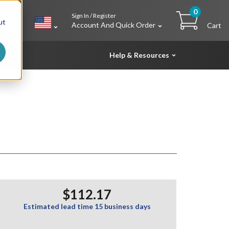
0
Sign In / Register
h
ut
Account And Quick Order
Cart
Help & Resources
$112.17
Estimated lead time 15 business days