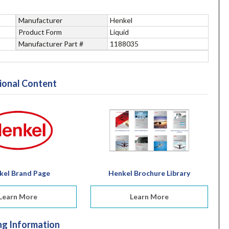
Manufacturer
Henkel
Product Form
Liquid
Manufacturer Part #
1188035
ional Content
kel Brand Page
Henkel Brochure Library
Learn More
Learn More
ng Information