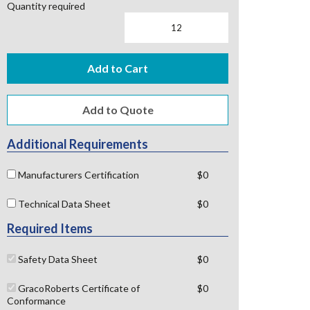
Quantity required
Add to Cart
Additional Requirements
Manufacturers Certification
$0
Technical Data Sheet
$0
Required Items
Safety Data Sheet
$0
GracoRoberts Certificate of
$0
Conformance