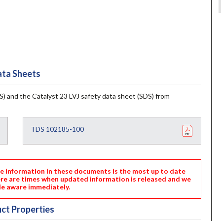
ta Sheets
) and the Catalyst 23 LVJ safety data sheet (SDS) from
TDS 102185-100
nformation in these documents is the most up to date
ere are times when updated information is released and we
e aware immediately.
ct Properties