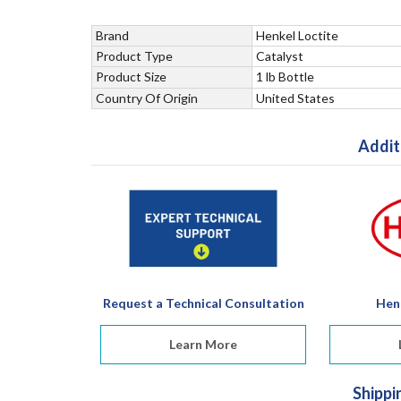
Brand
Henkel Loctite
Product Type
Catalyst
Product Size
1 lb Bottle
Country Of Origin
United States
Addit
Request a Technical Consultation
Hen
Learn More
Shippi