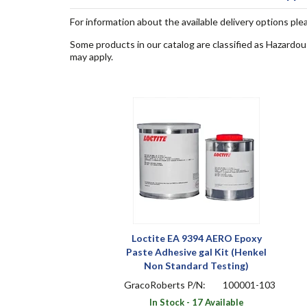
For information about the available delivery options ple
Some products in our catalog are classified as Hazardou
may apply.
Loctite EA 9394 AERO Epoxy
Paste Adhesive gal Kit (Henkel
Non Standard Testing)
GracoRoberts P/N:
100001-103
In Stock - 17 Available