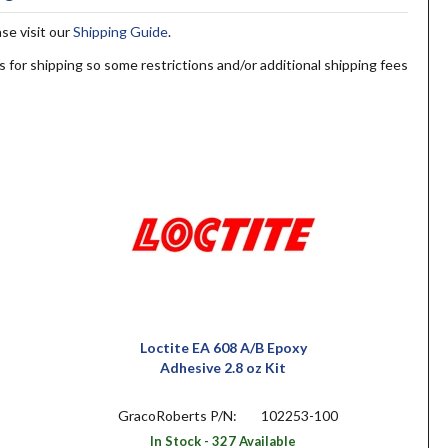
ase visit our
Shipping Guide
.
s for shipping so some restrictions and/or additional shipping fees
Loctite EA 608 A/B Epoxy
Adhesive 2.8 oz Kit
GracoRoberts P/N:
102253-100
In Stock - 327 Available