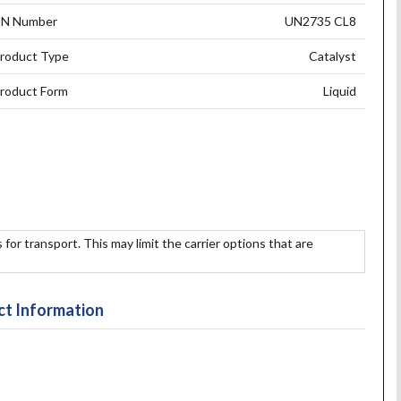
N Number
UN2735 CL8
roduct Type
Catalyst
roduct Form
Liquid
 for transport. This may limit the carrier options that are
t Information