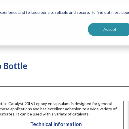
ntive
Customer Terms & Conditions
 Formulators
Vendor Terms & Conditions
Searc
perience and to keep our site reliable and secure. To find out more abo
Accept
b Bottle
tite Catalyst 23LVJ epoxy encapsulant is designed for general
pose applications and has excellent adhesion to a wide variety of
strates. It can be used with a variety of catalysts.
Technical Information