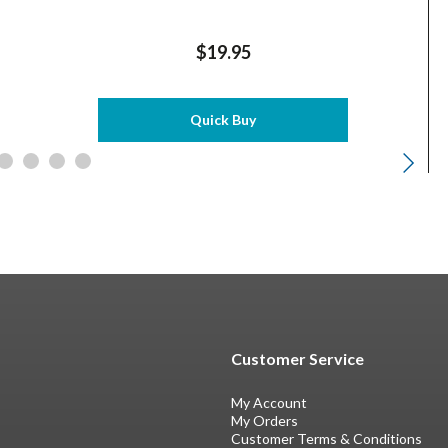
$19.95
Quick Buy
Customer Service
My Account
My Orders
Customer Terms & Conditions