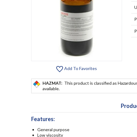
U
P
P
Add To Favorites
HAZMAT:
This product is classified as Hazardous
available.
Produc
Features:
General purpose
Low viscosity