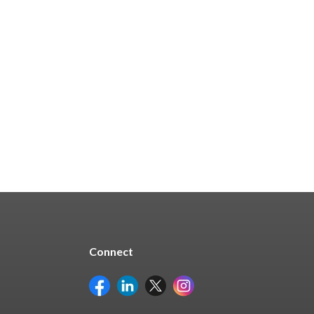
$16.67
Quick Buy
Connect