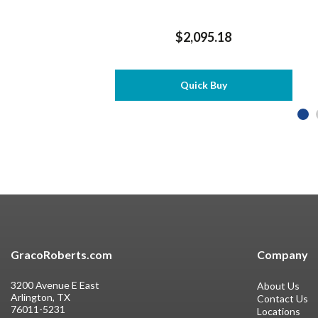
$2,095.18
Quick Buy
GracoRoberts.com
Company
3200 Avenue E East
About Us
Arlington, TX
Contact Us
76011-5231
Locations