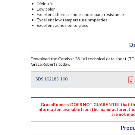
Dieletric
Low color
Excellent thermal shock and impact resistance
Excellent low temperature properties
Excellent adhesion to glass
Da
Download the Catalyst 23 LVJ technical data sheet (TDS
GracoRoberts today.
SDS 102185-100
GracoRoberts DOES NOT GUARANTEE that the i
information available from the manufacturer, th
are not mad
Produ