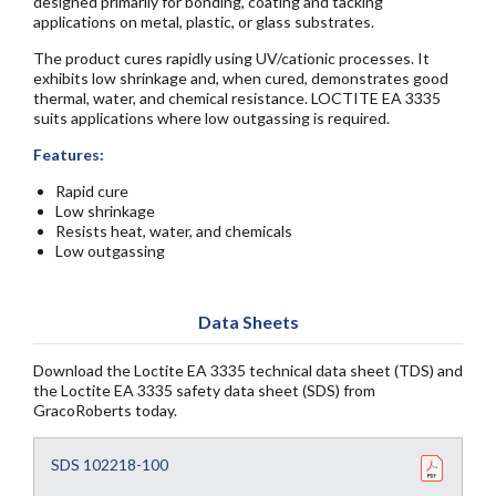
designed primarily for bonding, coating and tacking
applications on metal, plastic, or glass substrates.
The product cures rapidly using UV/cationic processes. It
exhibits low shrinkage and, when cured, demonstrates good
thermal, water, and chemical resistance. LOCTITE EA 3335
suits applications where low outgassing is required.
Features:
Rapid cure
Low shrinkage
Resists heat, water, and chemicals
Low outgassing
Data Sheets
Download the Loctite EA 3335 technical data sheet (TDS) and
the Loctite EA 3335 safety data sheet (SDS) from
GracoRoberts today.
SDS 102218-100