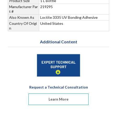
Product Size
1 L Bottle
Manufacturer Par
219295
t #
Also Known As
Loctite 3335 UV Bonding Adhesive
Country Of Origi
United States
n
Additional Content
Request a Technical Consultation
Learn More