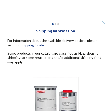
Shipping Information
For information about the available delivery options please
visit our
Shipping Guide
.
Some products in our catalog are classified as Hazardous for
shipping so some restrictions and/or additional shipping fees
may apply.