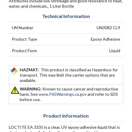
Attributes include low shrinkage and good resistance to heat,
water, and chemicals., 1 Liter Bottle
Technical Information
UN Number
UN3082 CL9
Product Type
Epoxy Adhesive
Product Form
Liquid
HAZMAT:
This product is classified as Hazardous for
transport. This may limit the carrier options that are
available.
WARNING:
Known to cause cancer and reproductive
harm. See
www.P65Warnings.ca.gov
and refer to SDS
before use.
Product Information
LOCTITE EA 3335 is a clear, UV epoxy adhesive liquid that is