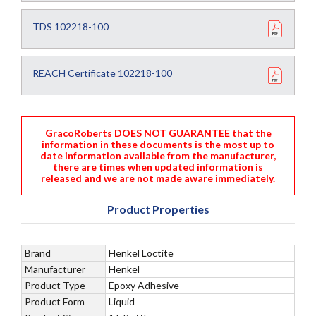
TDS 102218-100
REACH Certificate 102218-100
GracoRoberts DOES NOT GUARANTEE that the
information in these documents is the most up to
date information available from the manufacturer,
there are times when updated information is
released and we are not made aware immediately.
Product Properties
Brand
Henkel Loctite
Manufacturer
Henkel
Product Type
Epoxy Adhesive
Product Form
Liquid