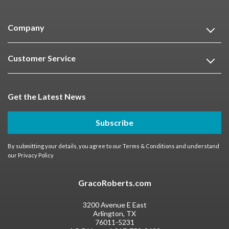
Company
Customer Service
Get the Latest News
Subscribe
By submitting your details, you agree to our
Terms & Conditions
and understand
our
Privacy Policy
GracoRoberts.com
3200 Avenue E East
Arlington, TX
76011-5231