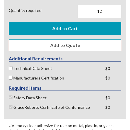
Quantity required
Add to Cart
Additional Requirements
Technical Data Sheet
$0
Manufacturers Certification
$0
Required Items
Safety Data Sheet
$0
GracoRoberts Certificate of Conformance
$0
UV epoxy clear adhesive for use on metal, plastic, or glass.