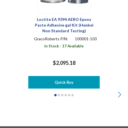
Loctite EA 9394 AERO Epoxy
Paste Adhesive gal Kit (Henkel
Non Standard Testing)
GracoRoberts P/N:
100001-103
In Stock - 17 Available
$2,095.18
Quick Buy