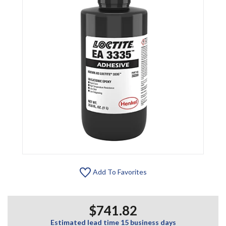
Add To Favorites
$741.82
Estimated lead time 15 business days