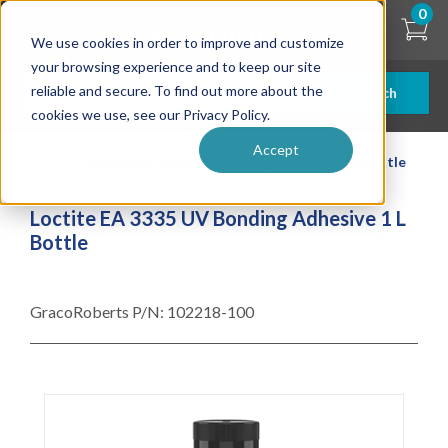
Skip
0
to
We use cookies in order to improve and customize
main
content
your browsing experience and to keep our site
reliable and secure. To find out more about the
Search
cookies we use, see our Privacy Policy.
Accept
| ... |
Loctite EA 3335 UV Bonding Adhesive 1 L Bottle
Loctite EA 3335 UV Bonding Adhesive 1 L
Bottle
GracoRoberts P/N:
102218-100