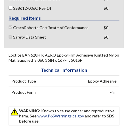
SS8612-006C Rev 14
$0
Required Items
GracoRoberts Certificate of Conformance
$0
Safety Data Sheet
$0
Loctite EA 9628H K AERO Epoxy Film Adhesive Knitted Nylon
Mat, Supplied is 060 36IN x 167FT, 501SF
Technical Information
Product Type
Epoxy Adhesive
Product Form
Film
WARNING:
Known to cause cancer and reproductive
harm. See
www.P65Warnings.ca.gov
and refer to SDS
before use.