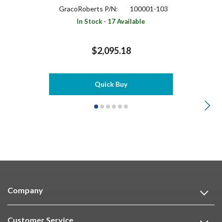
GracoRoberts P/N:
100001-103
In Stock - 17 Available
$2,095.18
Quick Buy
Company
Customer Service