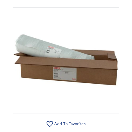
Add To Favorites