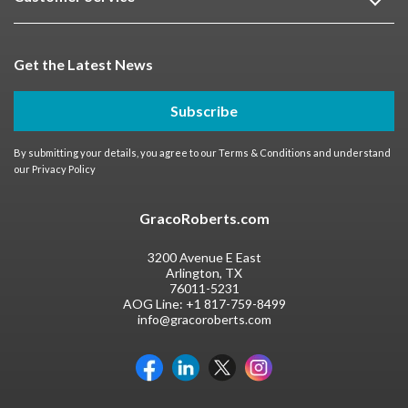
Get the Latest News
Subscribe
By submitting your details, you agree to our
Terms & Conditions
and understand
our
Privacy Policy
GracoRoberts.com
3200 Avenue E East
Arlington, TX
76011-5231
AOG Line:
+1 817-759-8499
info@gracoroberts.com