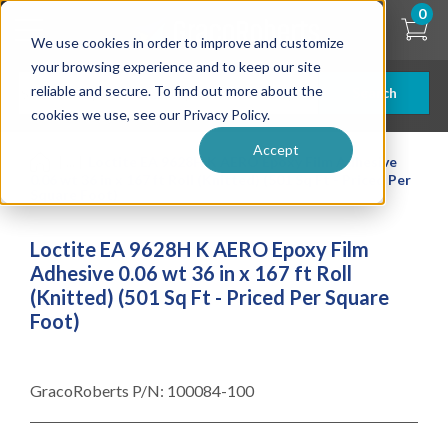
Skip
0
to
We use cookies in order to improve and customize
main
content
your browsing experience and to keep our site
reliable and secure. To find out more about the
Search
cookies we use, see our Privacy Policy.
Accept
| ... |
Loctite EA 9628H K AERO Epoxy Film Adhesive
0.06 wt 36 in x 167 ft Roll (Knitted) (501 Sq Ft - Priced Per
Square Foot)
Loctite EA 9628H K AERO Epoxy Film
Adhesive 0.06 wt 36 in x 167 ft Roll
(Knitted) (501 Sq Ft - Priced Per Square
Foot)
GracoRoberts P/N:
100084-100