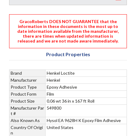
GracoRoberts DOES NOT GUARANTEE that the
information in these documents is the most up to
date information available from the manufacturer,
there are times when updated information is
released and we are not made aware immediately.
Product Properties
Brand
Henkel Loctite
Manufacturer
Henkel
Product Type
Epoxy Adhesive
Product Form
Film
Product Size
0.06 wt 36 in x 167 ft Roll
Manufacturer Par
549800
t #
Also Known As
Hysol EA 9628H K Epoxy Film Adhesive
Country Of Origi
United States
n