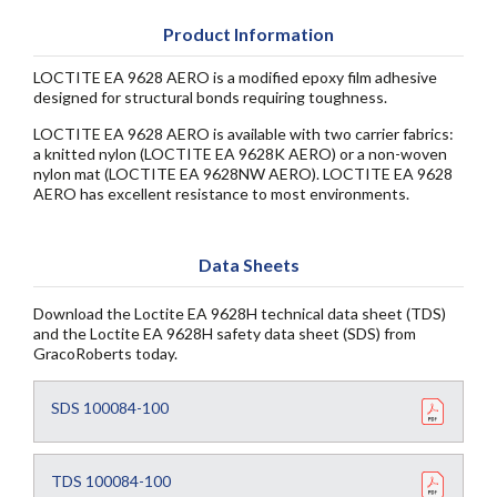
Product Information
LOCTITE EA 9628 AERO is a modified epoxy film adhesive
designed for structural bonds requiring toughness.
LOCTITE EA 9628 AERO is available with two carrier fabrics:
a knitted nylon (LOCTITE EA 9628K AERO) or a non-woven
nylon mat (LOCTITE EA 9628NW AERO). LOCTITE EA 9628
AERO has excellent resistance to most environments.
Data Sheets
Download the Loctite EA 9628H technical data sheet (TDS)
and the Loctite EA 9628H safety data sheet (SDS) from
GracoRoberts today.
SDS 100084-100
TDS 100084-100