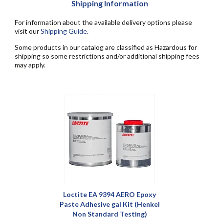
Shipping Information
For information about the available delivery options please
visit our
Shipping Guide
.
Some products in our catalog are classified as Hazardous for
shipping so some restrictions and/or additional shipping fees
may apply.
Loctite EA 9394 AERO Epoxy
Paste Adhesive gal Kit (Henkel
Non Standard Testing)