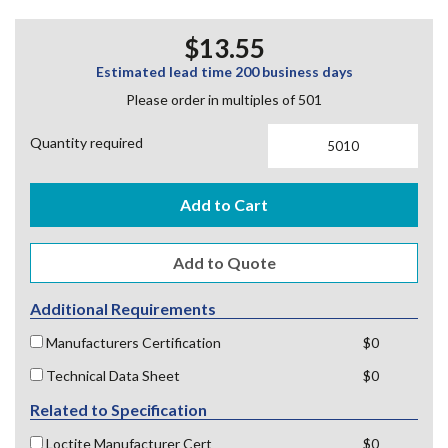
$13.55
Estimated lead time 200 business days
Please order in multiples of 501
Quantity required
Add to Cart
Additional Requirements
Manufacturers Certification
$0
Technical Data Sheet
$0
Related to Specification
Loctite Manufacturer Cert
$0