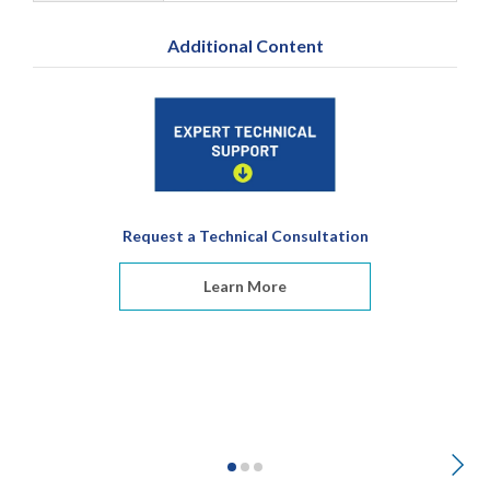
Additional Content
Request a Technical Consultation
Learn More