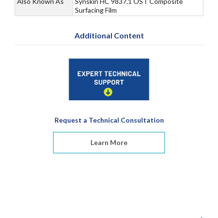
Also Known As
Synskin HC 9837.1 OST Composite
Surfacing Film
Additional Content
Request a Technical Consultation
Learn More