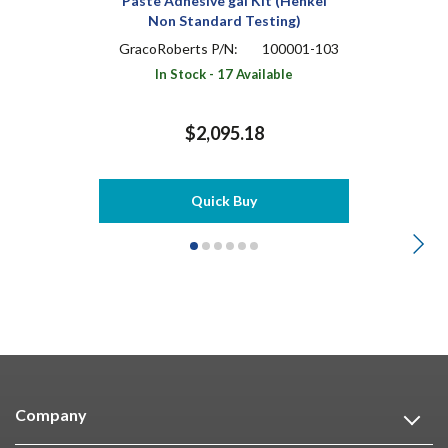
Paste Adhesive gal Kit (Henkel
Non Standard Testing)
GracoRoberts P/N:
100001-103
In Stock - 17 Available
$2,095.18
Quick Buy
Company