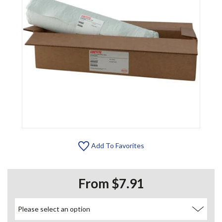
Add To Favorites
From $7.91