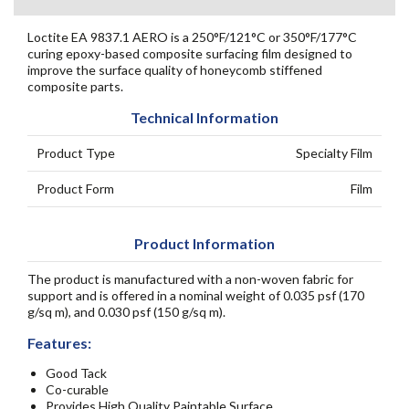
Loctite EA 9837.1 AERO is a 250°F/121°C or 350°F/177°C
curing epoxy-based composite surfacing film designed to
improve the surface quality of honeycomb stiffened
composite parts.
Technical Information
Product Type
Specialty Film
Product Form
Film
Product Information
The product is manufactured with a non-woven fabric for
support and is offered in a nominal weight of 0.035 psf (170
g/sq m), and 0.030 psf (150 g/sq m).
Features:
Good Tack
Co-curable
Provides High Quality Paintable Surface