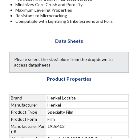
Minimizes Core Crush and Porosity
Maximum Leveling Properties
Resistant to Microcracking
Compatible with Lightning Strike Screens and Foils
Data Sheets
Please select the size/colour from the dropdown to
access datasheets
Product Properties
Brand
Henkel Loctite
Manufacturer
Henkel
Product Type
Specialty Film
Product Form
Film
Manufacturer Par
1936402
t #