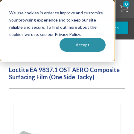
Skip
0
to
We use cookies in order to improve and customize
main
content
your browsing experience and to keep our site
reliable and secure. To find out more about the
Search
cookies we use, see our Privacy Policy.
Accept
| ... |
Loctite EA 9837.1 OST AERO Composite
Surfacing Film (One Side Tacky)
Loctite EA 9837.1 OST AERO Composite
Surfacing Film (One Side Tacky)