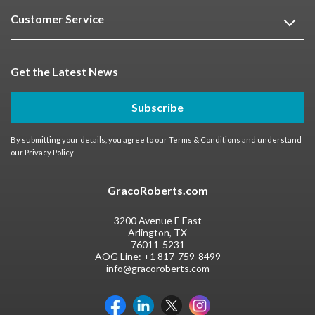
Customer Service
Get the Latest News
Subscribe
By submitting your details, you agree to our
Terms & Conditions
and understand
our
Privacy Policy
GracoRoberts.com
3200 Avenue E East
Arlington, TX
76011-5231
AOG Line:
+1 817-759-8499
info@gracoroberts.com