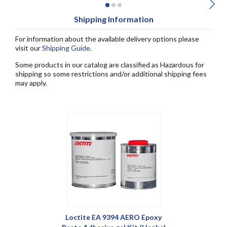
Shipping Information
For information about the available delivery options please
visit our
Shipping Guide
.
Some products in our catalog are classified as Hazardous for
shipping so some restrictions and/or additional shipping fees
may apply.
Loctite EA 9394 AERO Epoxy