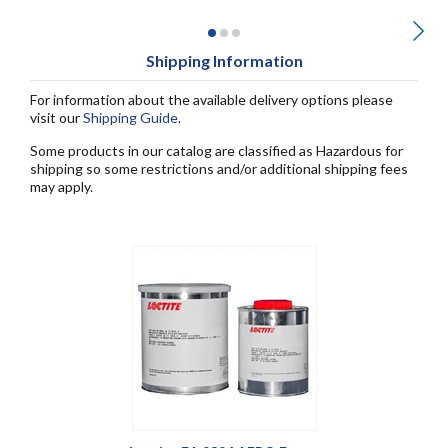
Shipping Information
For information about the available delivery options please
visit our
Shipping Guide
.
Some products in our catalog are classified as Hazardous for
shipping so some restrictions and/or additional shipping fees
may apply.