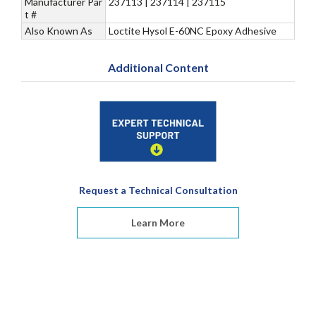
Manufacturer Par
237113 | 237114 | 237115
t #
Also Known As
Loctite Hysol E-60NC Epoxy Adhesive
Additional Content
Request a Technical Consultation
Learn More