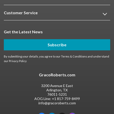
Customer Service
Get the Latest News
Subscribe
By submitting your details, you agree to our
Terms & Conditions
and understand
our
Privacy Policy
GracoRoberts.com
3200 Avenue E East
Arlington, TX
76011-5231
AOG Line:
+1 817-759-8499
info@gracoroberts.com