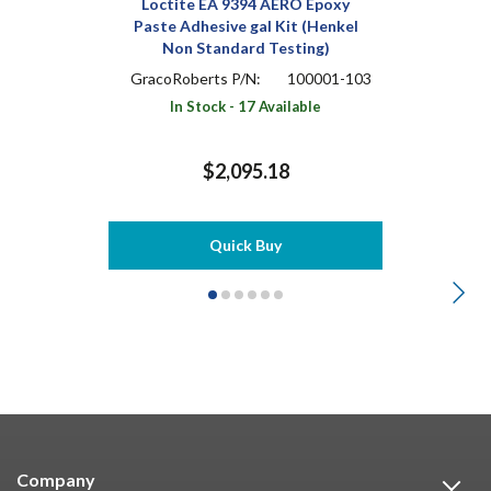
Loctite EA 9394 AERO Epoxy
Paste Adhesive gal Kit (Henkel
Non Standard Testing)
GracoRoberts P/N:
100001-103
In Stock - 17 Available
$2,095.18
Quick Buy
Company