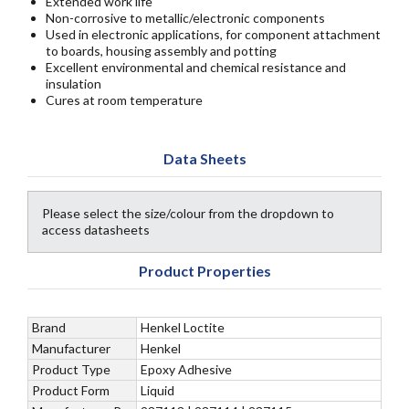
Extended work life
Non-corrosive to metallic/electronic components
Used in electronic applications, for component attachment
to boards, housing assembly and potting
Excellent environmental and chemical resistance and
insulation
Cures at room temperature
Data Sheets
Please select the size/colour from the dropdown to
access datasheets
Product Properties
Brand
Henkel Loctite
Manufacturer
Henkel
Product Type
Epoxy Adhesive
Product Form
Liquid