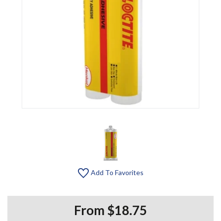
Add To Favorites
From $18.75