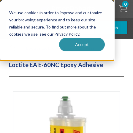
Skip
0
to
We use cookies in order to improve and customize
main
content
your browsing experience and to keep our site
reliable and secure. To find out more about the
Search
cookies we use, see our Privacy Policy.
Accept
| ... |
Loctite EA E-60NC Epoxy Adhesive
Loctite EA E-60NC Epoxy Adhesive