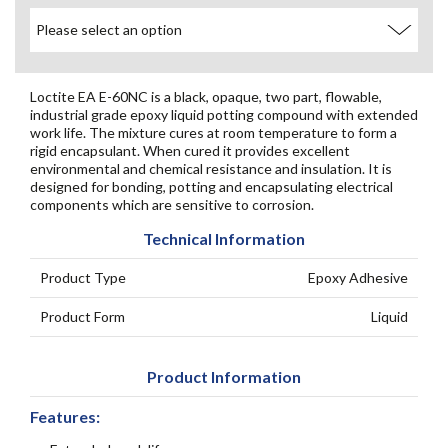
Loctite EA E-60NC is a black, opaque, two part, flowable,
industrial grade epoxy liquid potting compound with extended
work life. The mixture cures at room temperature to form a
rigid encapsulant. When cured it provides excellent
environmental and chemical resistance and insulation. It is
designed for bonding, potting and encapsulating electrical
components which are sensitive to corrosion.
Technical Information
Product Type
Epoxy Adhesive
Product Form
Liquid
Product Information
Features: