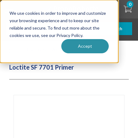
Skip
0
to
We use cookies in order to improve and customize
main
content
your browsing experience and to keep our site
reliable and secure. To find out more about the
Search
cookies we use, see our Privacy Policy.
Accept
| ... |
Loctite SF 7701 Primer
Loctite SF 7701 Primer