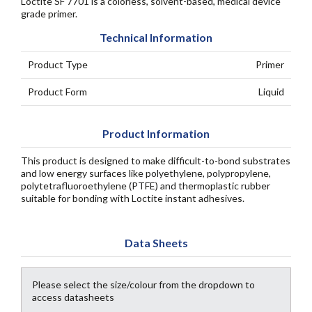
Loctite SF 7701 is a colorless, solvent-based, medical device
grade primer.
Technical Information
Product Type
Primer
Product Form
Liquid
Product Information
This product is designed to make difficult-to-bond substrates
and low energy surfaces like polyethylene, polypropylene,
polytetrafluoroethylene (PTFE) and thermoplastic rubber
suitable for bonding with Loctite instant adhesives.
Data Sheets
Please select the size/colour from the dropdown to
access datasheets