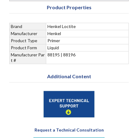
Product Properties
Brand
Henkel Loctite
Manufacturer
Henkel
Product Type
Primer
Product Form
Liquid
Manufacturer Par
88195 | 88196
t #
Additional Content
Request a Technical Consultation