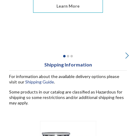
Learn More
Shipping Information
For information about the available delivery options please
visit our
Shipping Guide
.
Some products in our catalog are classified as Hazardous for
shipping so some restrictions and/or additional shipping fees
may apply.