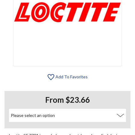
Add To Favorites
From $23.66