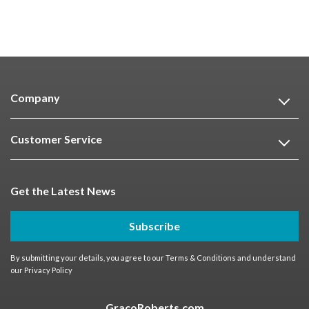
Company
Customer Service
Get the Latest News
Subscribe
By submitting your details, you agree to our
Terms & Conditions
and understand
our
Privacy Policy
GracoRoberts.com