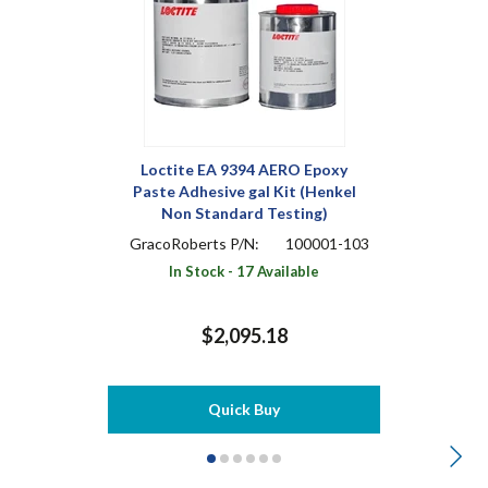
Loctite EA 9394 AERO Epoxy
Paste Adhesive gal Kit (Henkel
Non Standard Testing)
GracoRoberts P/N:
100001-103
In Stock - 17 Available
$2,095.18
Quick Buy