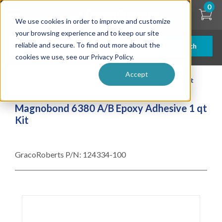
Skip
0
to
We use cookies in order to improve and customize
main
content
your browsing experience and to keep our site
reliable and secure. To find out more about the
Search
cookies we use, see our Privacy Policy.
Accept
| ... |
Magnobond 6380 A/B Epoxy Adhesive 1 qt Kit
Magnobond 6380 A/B Epoxy Adhesive 1 qt
Kit
GracoRoberts P/N:
124334-100