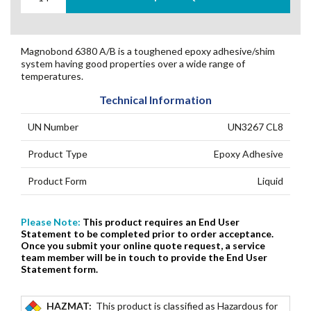
Magnobond 6380 A/B is a toughened epoxy adhesive/shim
system having good properties over a wide range of
temperatures.
Technical Information
UN Number
UN3267 CL8
Product Type
Epoxy Adhesive
Product Form
Liquid
Please Note:
This product requires an End User
Statement to be completed prior to order acceptance.
Once you submit your online quote request, a service
team member will be in touch to provide the End User
Statement form.
HAZMAT:
This product is classified as Hazardous for