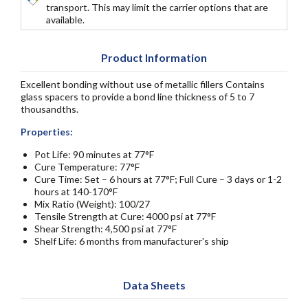
transport. This may limit the carrier options that are
available.
Product Information
Excellent bonding without use of metallic fillers Contains
glass spacers to provide a bond line thickness of 5 to 7
thousandths.
Properties:
Pot Life: 90 minutes at 77°F
Cure Temperature: 77°F
Cure Time: Set – 6 hours at 77°F; Full Cure – 3 days or 1-2
hours at 140-170°F
Mix Ratio (Weight): 100/27
Tensile Strength at Cure: 4000 psi at 77°F
Shear Strength: 4,500 psi at 77°F
Shelf Life: 6 months from manufacturer's ship
Data Sheets