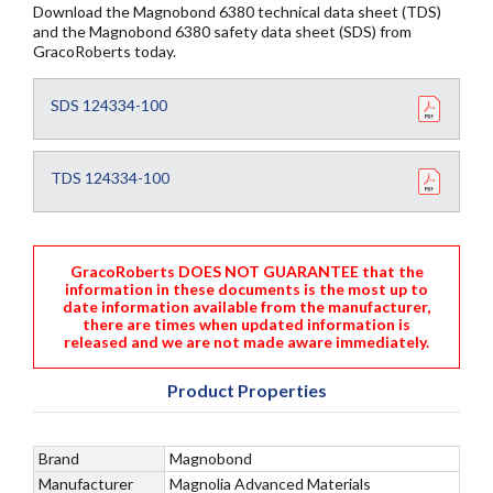
Download the Magnobond 6380 technical data sheet (TDS)
and the Magnobond 6380 safety data sheet (SDS) from
GracoRoberts today.
SDS 124334-100
TDS 124334-100
GracoRoberts DOES NOT GUARANTEE that the
information in these documents is the most up to
date information available from the manufacturer,
there are times when updated information is
released and we are not made aware immediately.
Product Properties
Brand
Magnobond
Manufacturer
Magnolia Advanced Materials