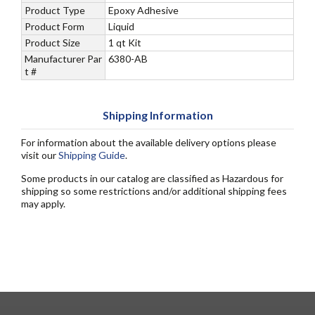
Product Type
Epoxy Adhesive
Product Form
Liquid
Product Size
1 qt Kit
Manufacturer Par
6380-AB
t #
Shipping Information
For information about the available delivery options please
visit our
Shipping Guide
.
Some products in our catalog are classified as Hazardous for
shipping so some restrictions and/or additional shipping fees
may apply.