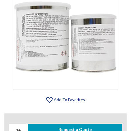
Add To Favorites
Request a Quote