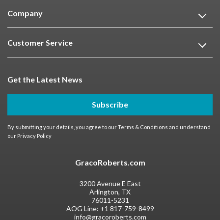
Company
Customer Service
Get the Latest News
Subscribe
By submitting your details, you agree to our
Terms & Conditions
and understand
our
Privacy Policy
GracoRoberts.com
3200 Avenue E East
Arlington, TX
76011-5231
AOG Line:
+1 817-759-8499
info@gracoroberts.com