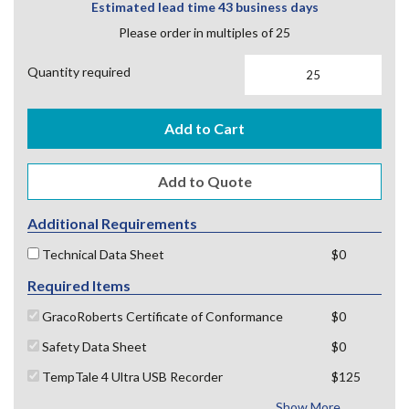
Estimated lead time 43 business days
Please order in multiples of 25
Quantity required
Add to Cart
Additional Requirements
Technical Data Sheet
$0
Required Items
GracoRoberts Certificate of Conformance
$0
Safety Data Sheet
$0
TempTale 4 Ultra USB Recorder
$125
Show More