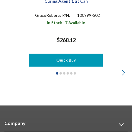
Curing Agent 1 qt Can
GracoRoberts P/N:
100999-502
In Stock - 7 Available
$268.12
Quick Buy
Company