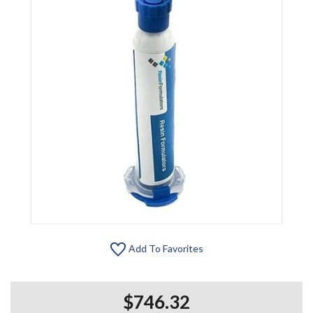
Add To Favorites
$746.32