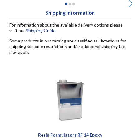
Shipping Information
For information about the available delivery options please
visit our
Shipping Guide
.
Some products in our catalog are classified as Hazardous for
shipping so some restrictions and/or additional shipping fees
may apply.
Resin Formulators RF 14 Epoxy