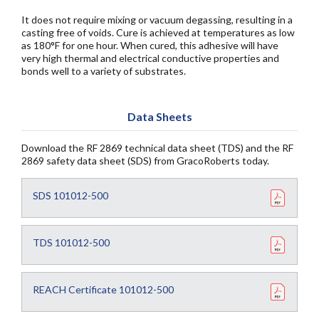
It does not require mixing or vacuum degassing, resulting in a
casting free of voids. Cure is achieved at temperatures as low
as 180°F for one hour. When cured, this adhesive will have
very high thermal and electrical conductive properties and
bonds well to a variety of substrates.
Data Sheets
Download the RF 2869 technical data sheet (TDS) and the RF
2869 safety data sheet (SDS) from GracoRoberts today.
SDS 101012-500
TDS 101012-500
REACH Certificate 101012-500