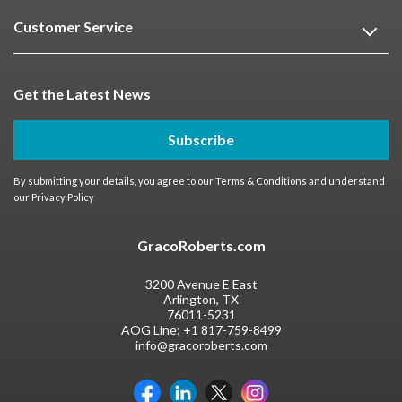
Customer Service
Get the Latest News
Subscribe
By submitting your details, you agree to our
Terms & Conditions
and understand
our
Privacy Policy
GracoRoberts.com
3200 Avenue E East
Arlington, TX
76011-5231
AOG Line:
+1 817-759-8499
info@gracoroberts.com