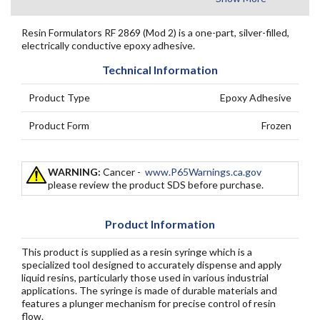
Resin Formulators RF 2869 (Mod 2) is a one-part, silver-filled,
electrically conductive epoxy adhesive.
Technical Information
Product Type
Epoxy Adhesive
Product Form
Frozen
WARNING:
Cancer -
www.P65Warnings.ca.gov
please review the product SDS before purchase.
Product Information
This product is supplied as a resin syringe which is a
specialized tool designed to accurately dispense and apply
liquid resins, particularly those used in various industrial
applications. The syringe is made of durable materials and
features a plunger mechanism for precise control of resin
flow.