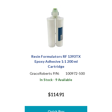
Resin Formulators RF 1393TX
Epoxy Adhesive 1:1 200 ml
Cartridge
GracoRoberts P/N:
100972-500
In Stock - 9 Available
$114.91
Quick Buy