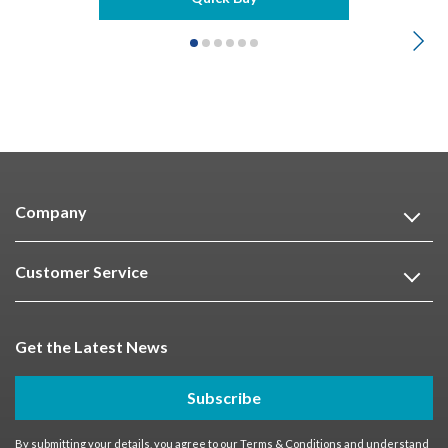
Company
Customer Service
Get the Latest News
Subscribe
By submitting your details, you agree to our
Terms & Conditions
and understand