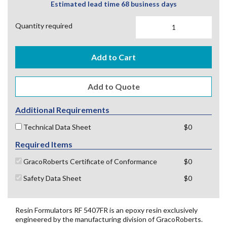
Estimated lead time 68 business days
Quantity required
Add to Cart
Additional Requirements
Technical Data Sheet
$0
Required Items
GracoRoberts Certificate of Conformance
$0
Safety Data Sheet
$0
Resin Formulators RF 5407FR is an epoxy resin exclusively
engineered by the manufacturing division of GracoRoberts.