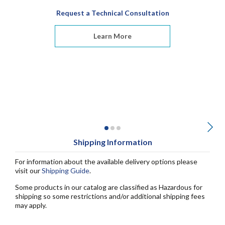
Request a Technical Consultation
Learn More
Shipping Information
For information about the available delivery options please
visit our
Shipping Guide
.
Some products in our catalog are classified as Hazardous for
shipping so some restrictions and/or additional shipping fees
may apply.