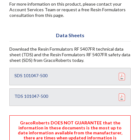
For more information on this product, please contact your
Account Services Team or request a free Resin Formulators
consultation from this page.
Data Sheets
Download the Resin Formulators RF 5407FR technical data
sheet (TDS) and the Resin Formulators RF 5407FR safety data
sheet (SDS) from GracoRoberts today.
SDS 101047-500
TDS 101047-500
GracoRoberts DOES NOT GUARANTEE that the
information in these documents is the most up to
date information available from the manufacturer,
there are times when updated information is