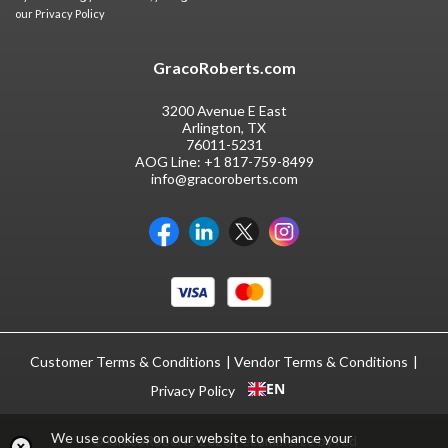
our
Privacy Policy
GracoRoberts.com
3200 Avenue E East
Arlington, TX
76011-5231
AOG Line:
+1 817-759-8499
info@gracoroberts.com
Customer Terms & Conditions
Vendor Terms & Conditions
EN
Privacy Policy
We use cookies on our website to enhance your
© GracoRoberts 2026
|
ecommerce by red