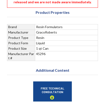
released and we are not made aware immediately.
Product Properties
Brand
Resin Formulators
Manufacturer
GracoRoberts
Product Type
Resin
Product Form
Liquid
Product Size
1 qt Can
Manufacturer Par
45296
t #
Additional Content