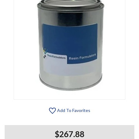
Add To Favorites
$267.88