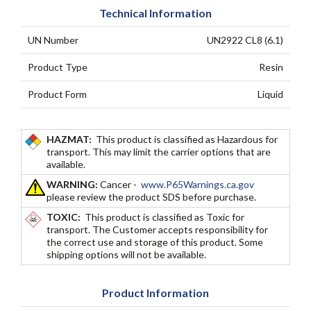
Technical Information
UN Number
UN2922 CL8 (6.1)
Product Type
Resin
Product Form
Liquid
HAZMAT:
This product is classified as Hazardous for
transport. This may limit the carrier options that are
available.
WARNING:
Cancer -
www.P65Warnings.ca.gov
please review the product SDS before purchase.
TOXIC:
This product is classified as Toxic for
transport. The Customer accepts responsibility for
the correct use and storage of this product. Some
shipping options will not be available.
Product Information