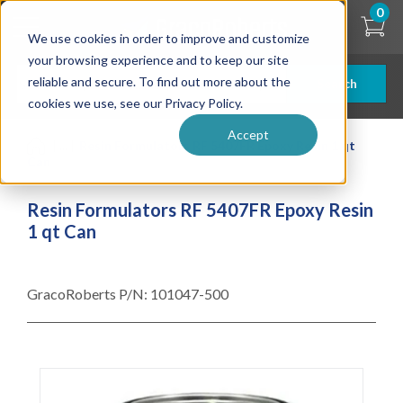
Skip
0
to
We use cookies in order to improve and customize
main
content
your browsing experience and to keep our site
reliable and secure. To find out more about the
Search
cookies we use, see our Privacy Policy.
Accept
| ... |
Resin Formulators RF 5407FR Epoxy Resin 1 qt
Can
Resin Formulators RF 5407FR Epoxy Resin
1 qt Can
GracoRoberts P/N:
101047-500