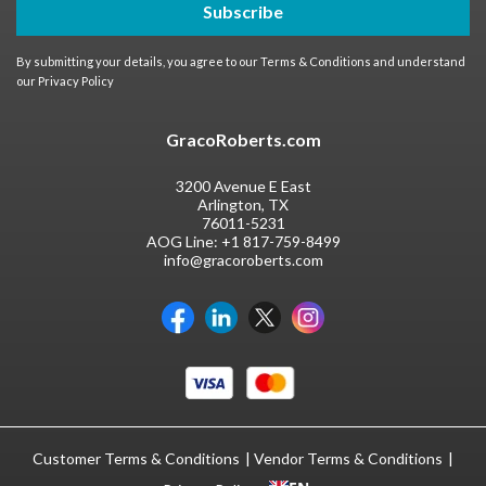
Subscribe
By submitting your details, you agree to our
Terms & Conditions
and understand
our
Privacy Policy
GracoRoberts.com
3200 Avenue E East
Arlington, TX
76011-5231
AOG Line:
+1 817-759-8499
info@gracoroberts.com
Customer Terms & Conditions
Vendor Terms & Conditions