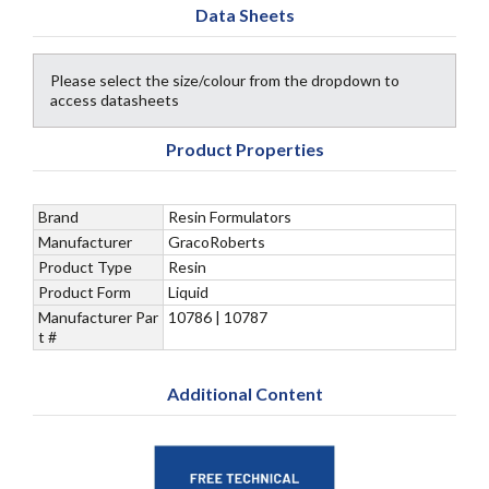
Data Sheets
Please select the size/colour from the dropdown to
access datasheets
Product Properties
Brand
Resin Formulators
Manufacturer
GracoRoberts
Product Type
Resin
Product Form
Liquid
Manufacturer Par
10786 | 10787
t #
Additional Content