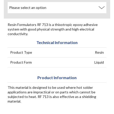
Resin Formulators RF 713 is a thixotropic epoxy adhesive
system with good physical strength and high electrical
conductivity.
Technical Information
Product Type
Resin
Product Form
Liquid
Product Information
This material is designed to be used where hot solder
applications are impractical or on parts which cannot be
subjected to heat. RF 713 is also effective as a shielding
material.