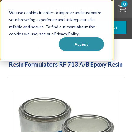
Skip
0
to
We use cookies in order to improve and customize
main
content
your browsing experience and to keep our site
reliable and secure. To find out more about the
Search
cookies we use, see our Privacy Policy.
Accept
| ... |
Resin Formulators RF 713 A/B Epoxy Resin
Resin Formulators RF 713 A/B Epoxy Resin