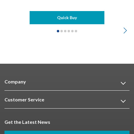
Quick Buy
Company
Customer Service
Get the Latest News