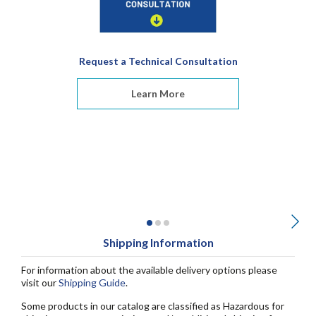
Request a Technical Consultation
Learn More
Shipping Information
For information about the available delivery options please
visit our
Shipping Guide
.
Some products in our catalog are classified as Hazardous for