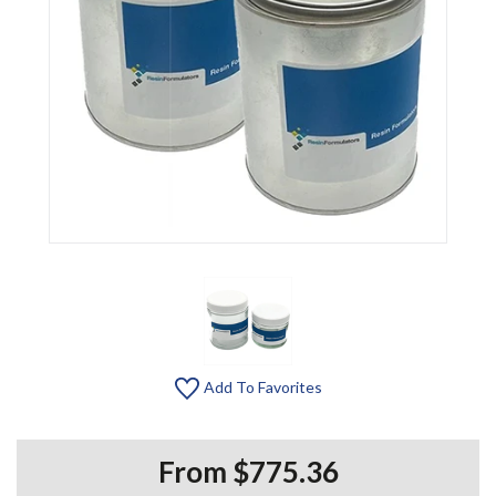
Add To Favorites
From $775.36