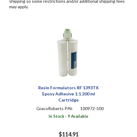
shipping so some restrictions and/or additional shipping fees
may apply.
Resin Formulators RF 1393TX
Epoxy Adhesive 1:1 200 ml
Cartridge
GracoRoberts P/N:
100972-500
In Stock - 9 Available
$114.91