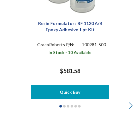
Resin Formulators RF 1120 A/B
Epoxy Adhesive 1 pt Kit
GracoRoberts P/N:
100981-500
In Stock - 10 Available
$581.58
Quick Buy