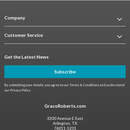
Company
Customer Service
Get the Latest News
Subscribe
By submitting your details, you agree to our
Terms & Conditions
and understand
our
Privacy Policy
GracoRoberts.com
3200 Avenue E East
Arlington, TX
76011-5231