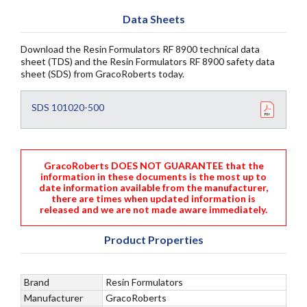
Data Sheets
Download the Resin Formulators RF 8900 technical data
sheet (TDS) and the Resin Formulators RF 8900 safety data
sheet (SDS) from GracoRoberts today.
SDS 101020-500
GracoRoberts DOES NOT GUARANTEE that the
information in these documents is the most up to
date information available from the manufacturer,
there are times when updated information is
released and we are not made aware immediately.
Product Properties
Brand
Resin Formulators
Manufacturer
GracoRoberts