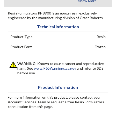
Show More
Resin Formulators RF 8900 is an epoxy resin exclusively
engineered by the manufacturing division of GracoRoberts.
Technical Information
Product Type
Resin
Product Form
Frozen
WARNING:
Known to cause cancer and reproductive
harm. See
www.P65Warnings.ca.gov
and refer to SDS
before use.
Product Information
For more information on this product, please contact your
Account Services Team or request a free Resin Formulators
consultation from this page.