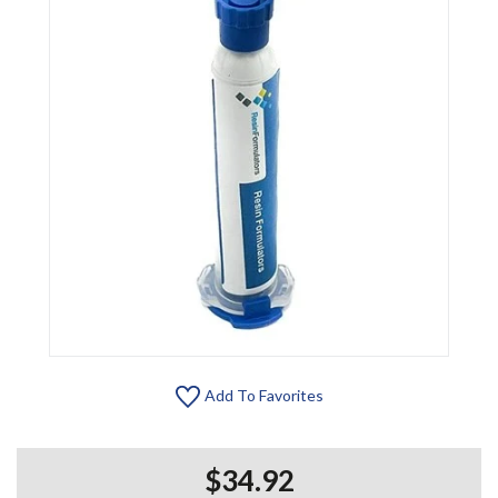
Add To Favorites
$34.92