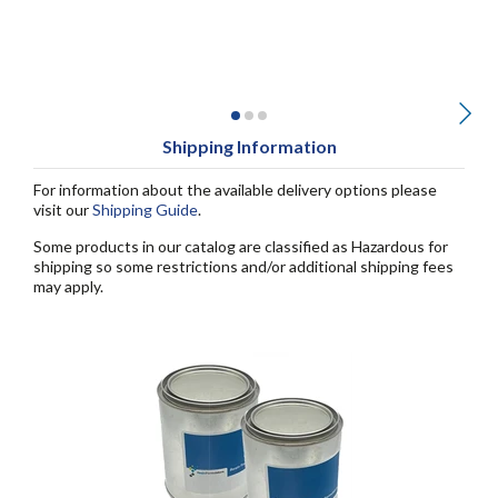
Shipping Information
For information about the available delivery options please
visit our
Shipping Guide
.
Some products in our catalog are classified as Hazardous for
shipping so some restrictions and/or additional shipping fees
may apply.