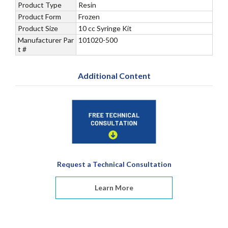
Product Type
Resin
Product Form
Frozen
Product Size
10 cc Syringe Kit
Manufacturer Par
101020-500
t #
Additional Content
Request a Technical Consultation
Learn More