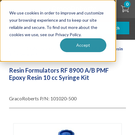
Skip
0
to
We use cookies in order to improve and customize
main
content
your browsing experience and to keep our site
reliable and secure. To find out more about the
Search
cookies we use, see our Privacy Policy.
Accept
| ... |
Resin Formulators RF 8900 A/B PMF Epoxy Resin
10 cc Syringe Kit
Resin Formulators RF 8900 A/B PMF
Epoxy Resin 10 cc Syringe Kit
GracoRoberts P/N:
101020-500