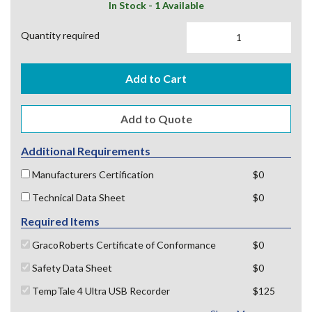
In Stock - 1 Available
Quantity required
Add to Cart
Additional Requirements
Manufacturers Certification
$0
Technical Data Sheet
$0
Required Items
GracoRoberts Certificate of Conformance
$0
Safety Data Sheet
$0
TempTale 4 Ultra USB Recorder
$125