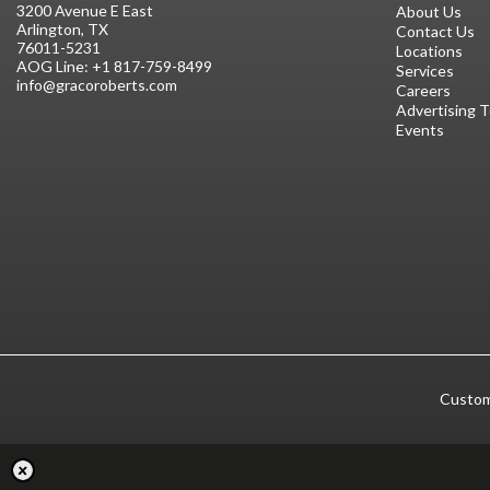
3200 Avenue E East
About Us
Arlington, TX
Contact Us
76011-5231
Locations
AOG Line:
+1 817-759-8499
Services
info@gracoroberts.com
Careers
Advertising 
Events
Custom