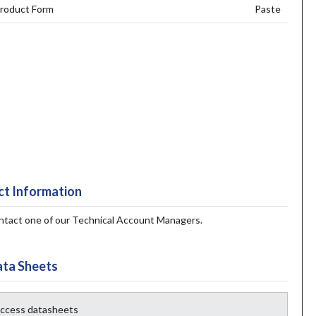
roduct Form
Paste
t Information
contact one of our Technical Account Managers.
ta Sheets
 access datasheets