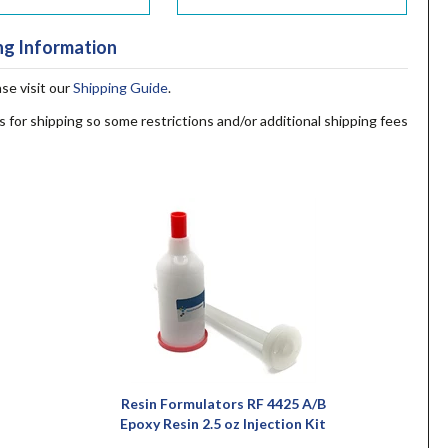
ng Information
ase visit our
Shipping Guide
.
s for shipping so some restrictions and/or additional shipping fees
Resin Formulators RF 4425 A/B
Epoxy Resin 2.5 oz Injection Kit