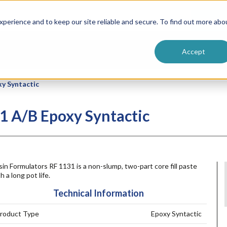
ntive
Customer Terms & Conditions
 Formulators
Vendor Terms & Conditions
Searc
perience and to keep our site reliable and secure. To find out more abo
Accept
xy Syntactic
1 A/B Epoxy Syntactic
in Formulators RF 1131 is a non-slump, two-part core fill paste
h a long pot life.
Technical Information
roduct Type
Epoxy Syntactic