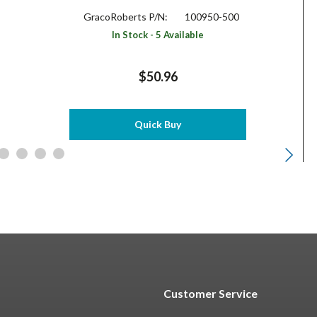
GracoRoberts P/N:
100950-500
In Stock - 5 Available
$50.96
Quick Buy
Customer Service