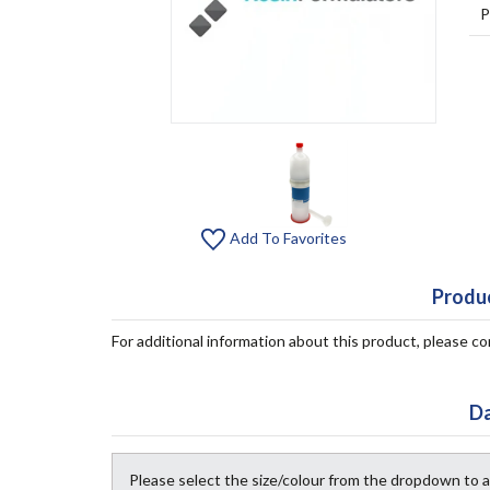
P
Add To Favorites
Produc
For additional information about this product, please 
Da
Please select the size/colour from the dropdown to