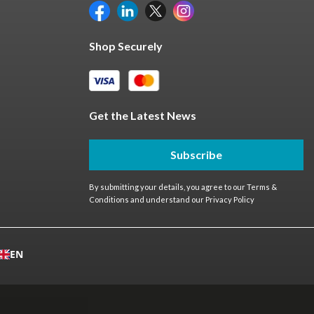
Shop Securely
Get the Latest News
Subscribe
By submitting your details, you agree to our
Terms &
Conditions
and understand our
Privacy Policy
EN