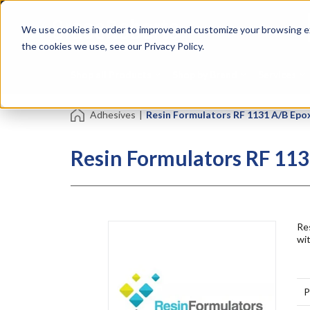
Skip
Specialties
Mome
to
Tapes
Resin
We use cookies in order to improve and customize your browsing ex
main
content
the cookies we use, see our Privacy Policy.
Shop all Products
Shop by Brand
Services
Adhesives
|
Resin Formulators RF 1131 A/B Epo
Resin Formulators RF 113
Res
wit
P