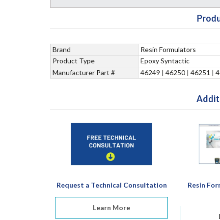
Produ
Brand
Resin Formulators
Product Type
Epoxy Syntactic
Manufacturer Part #
46249 | 46250 | 46251 | 
Addit
Request a Technical Consultation
Resin For
Learn More