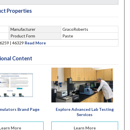
ct Properties
Manufacturer
GracoRoberts
Product Form
Paste
46259 | 46329
Read More
ional Content
mulators Brand Page
Explore Advanced Lab Testing
Services
Learn More
Learn More