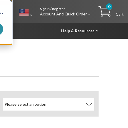
0
Sign In / Register
h
ut
Account And Quick Order
Cart
Help & Resources