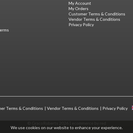
My Account
My Orders
Customer Terms & Conditions
Vendor Terms & Conditions
Privacy Policy
Terms
er Terms & Conditions
Vendor Terms & Conditions
Privacy Policy
© GracoRoberts 2026
|
ecommerce by red
We use cookies on our website to enhance your experience.