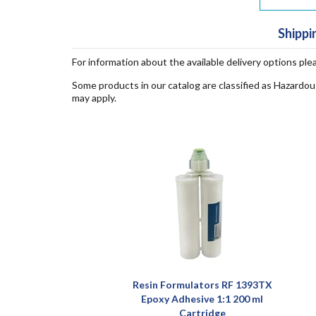
Shippi
For information about the available delivery options ple
Some products in our catalog are classified as Hazardou
may apply.
Resin Formulators RF 1393TX
Epoxy Adhesive 1:1 200 ml
Cartridge