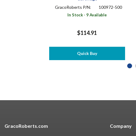
GracoRoberts P/N:
100972-500
In Stock - 9 Available
$114.91
Quick Buy
GracoRoberts.com
Company