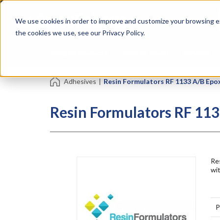
Skip
Specialties
Mome
to
Tapes
Resin
We use cookies in order to improve and customize your browsing ex
main
content
the cookies we use, see our Privacy Policy.
Shop all Products
Shop by Brand
Services
Adhesives
|
Resin Formulators RF 1133 A/B Epo
Resin Formulators RF 113
Res
wit
P