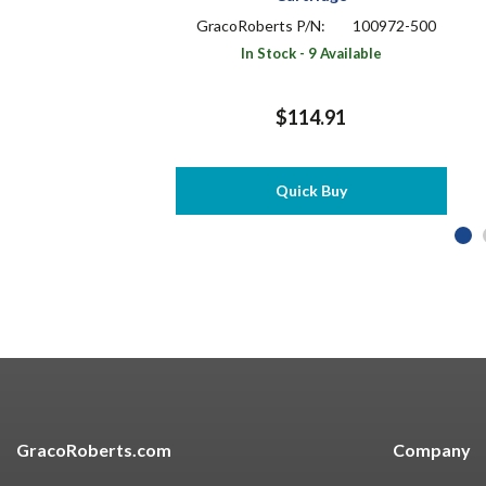
GracoRoberts P/N:
100972-500
In Stock - 9 Available
$114.91
Quick Buy
GracoRoberts.com
Company