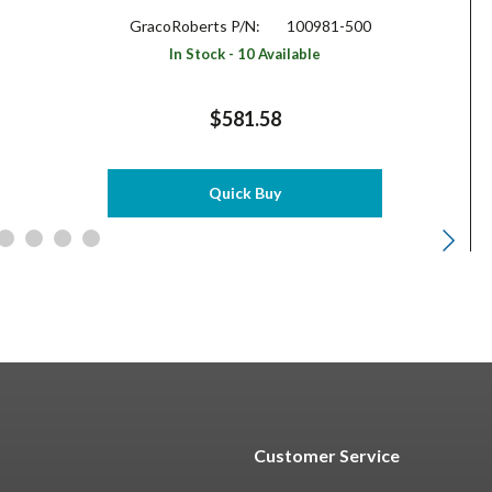
GracoRoberts P/N:
100981-500
In Stock - 10 Available
$581.58
Quick Buy
Customer Service