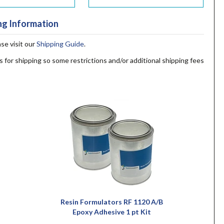
ng Information
ase visit our
Shipping Guide
.
s for shipping so some restrictions and/or additional shipping fees
Resin Formulators RF 1120 A/B
Epoxy Adhesive 1 pt Kit