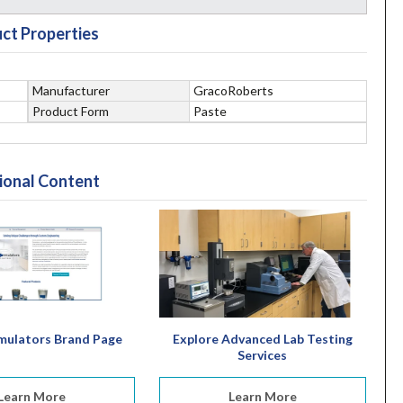
ct Properties
Manufacturer
GracoRoberts
Product Form
Paste
ional Content
mulators Brand Page
Explore Advanced Lab Testing
Services
Learn More
Learn More