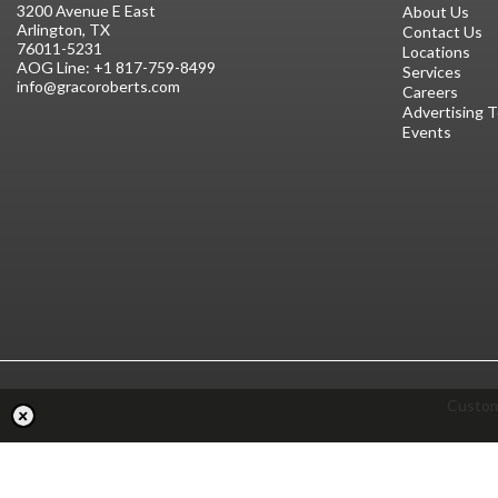
3200 Avenue E East
About Us
Arlington, TX
Contact Us
76011-5231
Locations
AOG Line:
+1 817-759-8499
Services
info@gracoroberts.com
Careers
Advertising 
Events
Custom