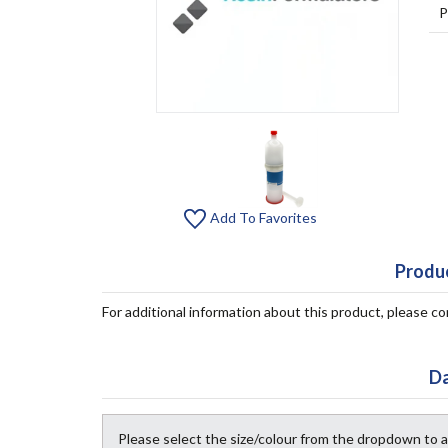
P
Add To Favorites
Produc
For additional information about this product, please 
Da
Please select the size/colour from the dropdown to