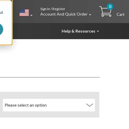
0
Sign In / Register
h
ut
Account And Quick Order
Cart
Help & Resources