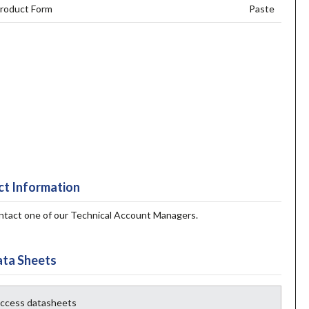
roduct Form
Paste
t Information
contact one of our Technical Account Managers.
ta Sheets
 access datasheets