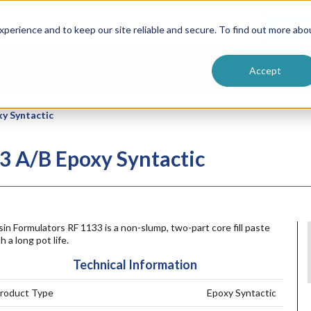
ntive
Customer Terms & Conditions
 Formulators
Vendor Terms & Conditions
Searc
perience and to keep our site reliable and secure. To find out more abo
Accept
xy Syntactic
3 A/B Epoxy Syntactic
in Formulators RF 1133 is a non-slump, two-part core fill paste
h a long pot life.
Technical Information
roduct Type
Epoxy Syntactic