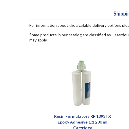
Shippi
For information about the available delivery options ple
Some products in our catalog are classified as Hazardou
may apply.
Resin Formulators RF 1393TX
Epoxy Adhesive 1:1 200 ml
Cartridge