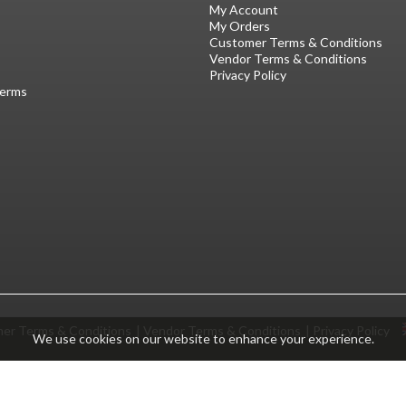
My Account
My Orders
Customer Terms & Conditions
Vendor Terms & Conditions
Privacy Policy
Terms
er Terms & Conditions
Vendor Terms & Conditions
Privacy Policy
We use cookies on our website to enhance your experience.
© GracoRoberts 2026
|
ecommerce by red