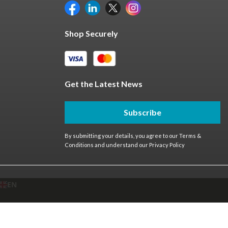
Shop Securely
Get the Latest News
Subscribe
By submitting your details, you agree to our
Terms &
Conditions
and understand our
Privacy Policy
EN