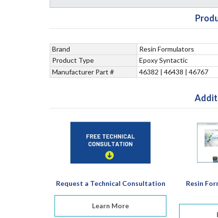
Produ
Brand
Resin Formulators
Product Type
Epoxy Syntactic
Manufacturer Part #
46382 | 46438 | 46767
Addit
Request a Technical Consultation
Resin For
Learn More