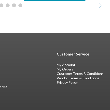
Customer Service
My Account
My Orders
Customer Terms & Conditions
Vendor Terms & Conditions
Privacy Policy
Terms