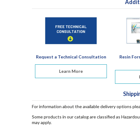
Addit
Request a Technical Consultation
Resin For
Learn More
Shippi
For information about the available delivery options ple
Some products in our catalog are classified as Hazardou
may apply.