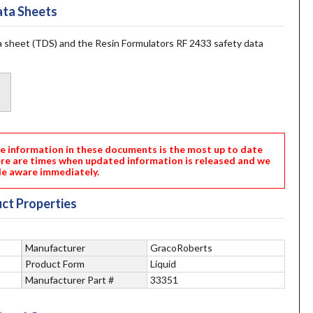
ta Sheets
 sheet (TDS) and the Resin Formulators RF 2433 safety data
nformation in these documents is the most up to date
ere are times when updated information is released and we
e aware immediately.
ct Properties
Manufacturer
GracoRoberts
Product Form
Liquid
Manufacturer Part #
33351