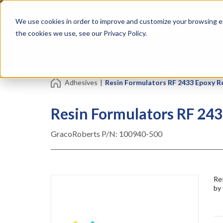
Skip
Specialties
Mome
to
Tapes
Resin
We use cookies in order to improve and customize your browsing ex
main
content
the cookies we use, see our Privacy Policy.
Shop all Products
Shop by Brand
Services
Adhesives
|
Resin Formulators RF 2433 Epoxy R
Resin Formulators RF 243
GracoRoberts P/N:
100940-500
Res
by 