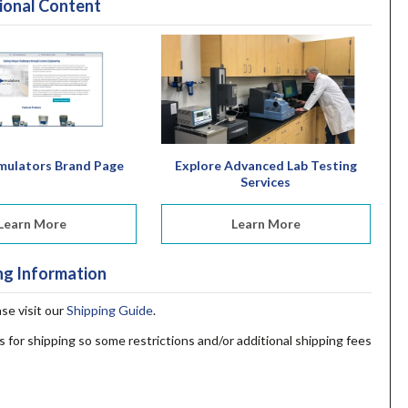
ional Content
mulators Brand Page
Explore Advanced Lab Testing
Services
Learn More
Learn More
ng Information
ase visit our
Shipping Guide
.
s for shipping so some restrictions and/or additional shipping fees