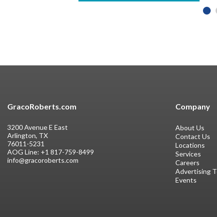
GracoRoberts.com
Company
3200 Avenue E East
About Us
Arlington, TX
Contact Us
76011-5231
Locations
AOG Line:
+1 817-759-8499
Services
info@gracoroberts.com
Careers
Advertising 
Events