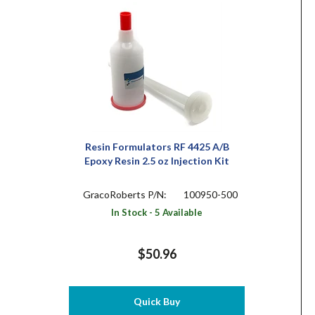
Resin Formulators RF 4425 A/B
Epoxy Resin 2.5 oz Injection Kit
GracoRoberts P/N:
100950-500
In Stock - 5 Available
$50.96
Quick Buy