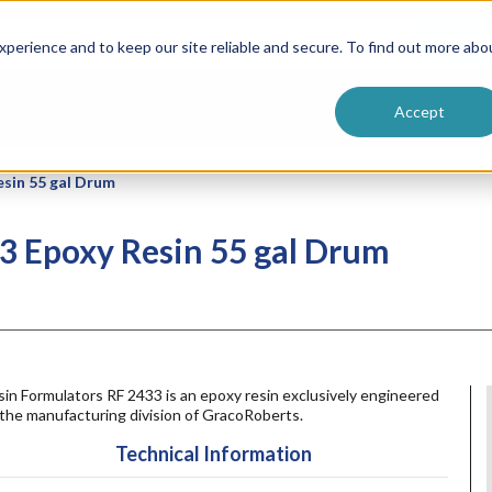
ntive
Customer Terms & Conditions
 Formulators
Vendor Terms & Conditions
Searc
perience and to keep our site reliable and secure. To find out more abo
Accept
esin 55 gal Drum
3 Epoxy Resin 55 gal Drum
in Formulators RF 2433 is an epoxy resin exclusively engineered
the manufacturing division of GracoRoberts.
Technical Information