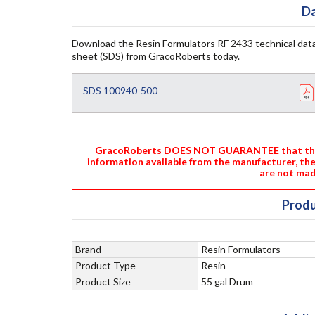
Da
Download the Resin Formulators RF 2433 technical data
sheet (SDS) from GracoRoberts today.
SDS 100940-500
GracoRoberts DOES NOT GUARANTEE that the i
information available from the manufacturer, th
are not mad
Produ
Brand
Resin Formulators
Product Type
Resin
Product Size
55 gal Drum