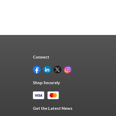
Connect
Shop Securely
Get the Latest News