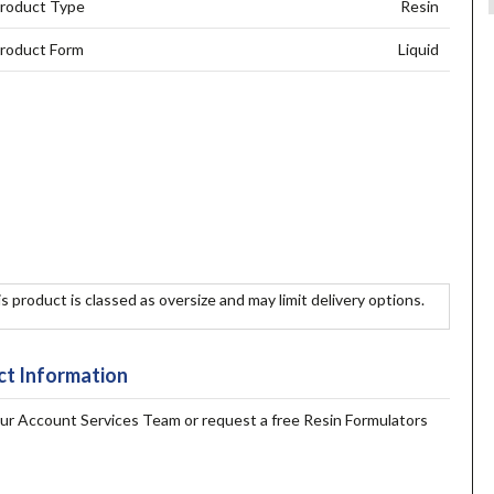
roduct Type
Resin
roduct Form
Liquid
s product is classed as oversize and may limit delivery options.
t Information
our Account Services Team or request a free Resin Formulators