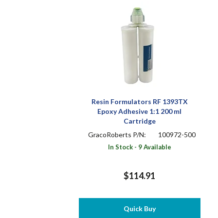
Resin Formulators RF 1393TX
Epoxy Adhesive 1:1 200 ml
Cartridge
GracoRoberts P/N:
100972-500
In Stock - 9 Available
$114.91
Quick Buy