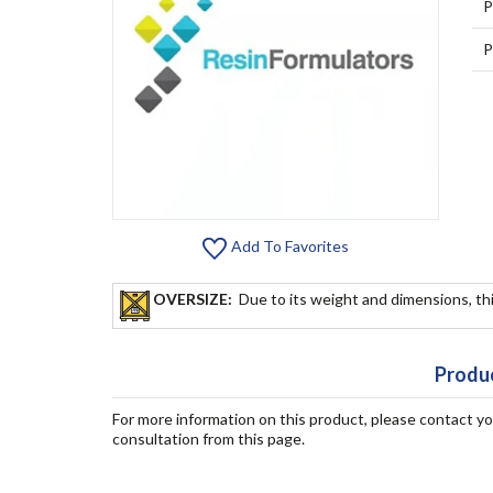
P
P
Add To Favorites
OVERSIZE:
Due to its weight and dimensions, thi
Produc
For more information on this product, please contact y
consultation from this page.