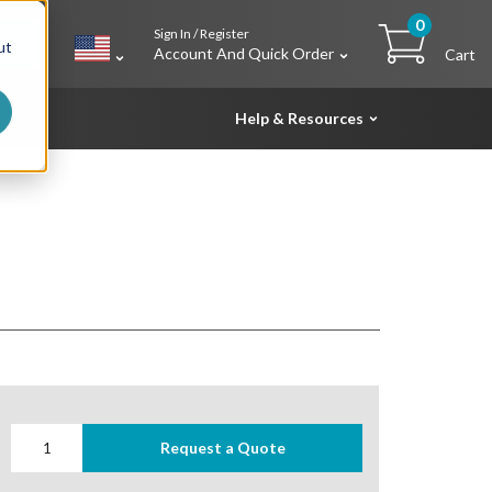
0
Sign In / Register
h
ut
Account And Quick Order
Cart
Help & Resources
Request a Quote