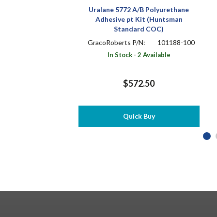
Uralane 5772 A/B Polyurethane
Adhesive pt Kit (Huntsman
Standard COC)
GracoRoberts P/N:
101188-100
In Stock - 2 Available
$572.50
Quick Buy