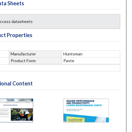
ta Sheets
 access datasheets
ct Properties
Manufacturer
Huntsman
Product Form
Paste
ional Content