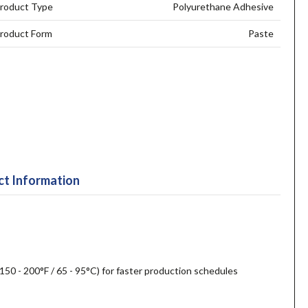
roduct Type
Polyurethane Adhesive
roduct Form
Paste
t Information
50 - 200°F / 65 - 95°C) for faster production schedules