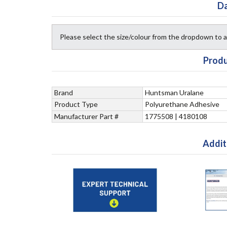
Da
Please select the size/colour from the dropdown to
Produ
Brand
Huntsman Uralane
Product Type
Polyurethane Adhesive
Manufacturer Part #
1775508 | 4180108
Addit