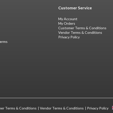
Customer Service
My Account
My Orders
Customer Terms & Conditions
Vendor Terms & Conditions
Privacy Policy
Terms
er Terms & Conditions
Vendor Terms & Conditions
Privacy Policy