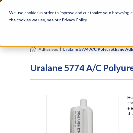
Skip
Specialties
Mome
to
Tapes
Resin
We use cookies in order to improve and customize your browsing ex
main
content
the cookies we use, see our Privacy Policy.
Shop all Products
Shop by Brand
Services
Adhesives
|
Uralane 5774 A/C Polyurethane Adh
Uralane 5774 A/C Polyur
Hu
com
el
the