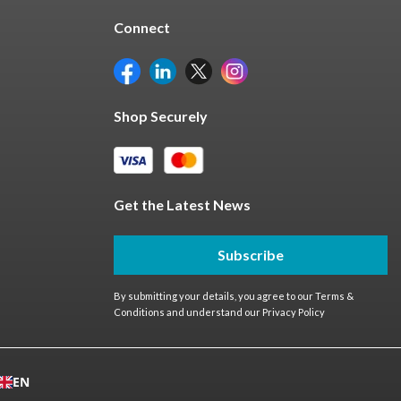
Connect
Shop Securely
Get the Latest News
Subscribe
By submitting your details, you agree to our
Terms &
Conditions
and understand our
Privacy Policy
EN