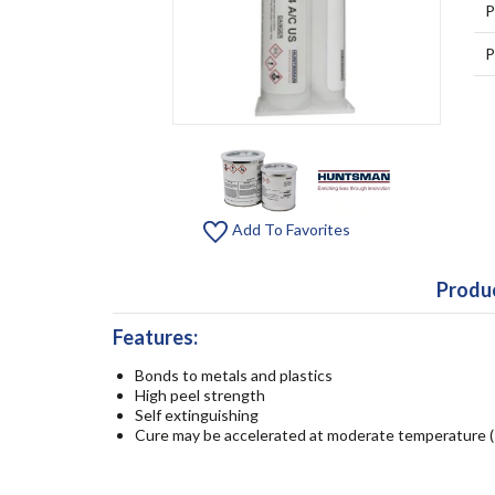
P
P
Add To Favorites
Produc
Features:
Bonds to metals and plastics
High peel strength
Self extinguishing
Cure may be accelerated at moderate temperature (1