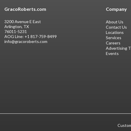
GracoRoberts.com
Company
3200 Avenue E East
About Us
Arlington, TX
Contact Us
76011-5231
Locations
AOG Line:
+1 817-759-8499
Services
info@gracoroberts.com
Careers
Advertising 
Events
Custom