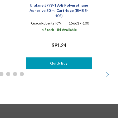
Uralane 5779-1 A/B Polyurethane
Adhesive 50 ml Cartridge (BMS 5-
105)
GracoRoberts P/N:
156617-100
In Stock - 84 Available
$91.24
Quick Buy