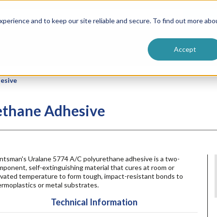
ntive
Customer Terms & Conditions
 Formulators
Vendor Terms & Conditions
Searc
perience and to keep our site reliable and secure. To find out more abo
Accept
esive
ethane Adhesive
ntsman's Uralane 5774 A/C polyurethane adhesive is a two-
ponent, self-extinguishing material that cures at room or
evated temperature to form tough, impact-resistant bonds to
rmoplastics or metal substrates.
Technical Information