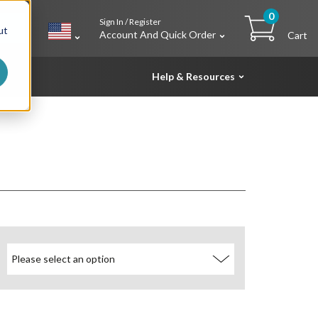
0
Sign In / Register
h
ut
Account And Quick Order
Cart
Help & Resources