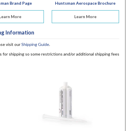
sman Brand Page
Huntsman Aerospace Brochure
Learn More
Learn More
ng Information
ase visit our
Shipping Guide
.
s for shipping so some restrictions and/or additional shipping fees