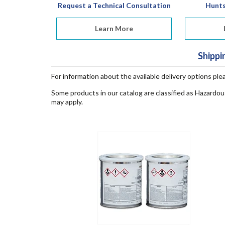
Request a Technical Consultation
Hunt
Learn More
Shippi
For information about the available delivery options ple
Some products in our catalog are classified as Hazardou
may apply.