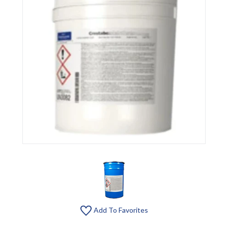
Add To Favorites