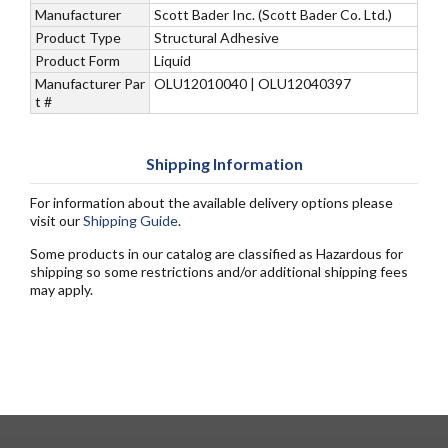
Manufacturer
Scott Bader Inc. (Scott Bader Co. Ltd.)
Product Type
Structural Adhesive
Product Form
Liquid
Manufacturer Par
OLU12010040 | OLU12040397
t #
Shipping Information
For information about the available delivery options please
visit our
Shipping Guide
.
Some products in our catalog are classified as Hazardous for
shipping so some restrictions and/or additional shipping fees
may apply.