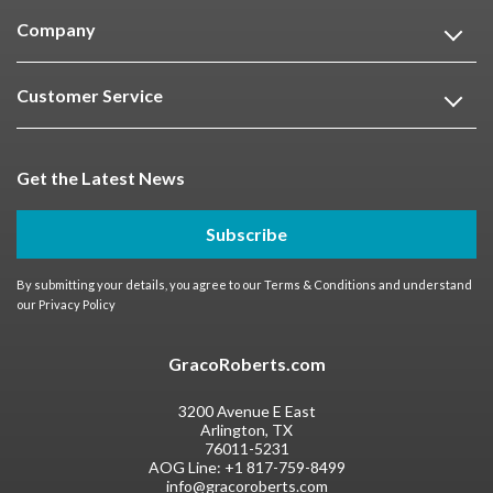
Company
Customer Service
Get the Latest News
Subscribe
By submitting your details, you agree to our
Terms & Conditions
and understand
our
Privacy Policy
GracoRoberts.com
3200 Avenue E East
Arlington, TX
76011-5231
AOG Line:
+1 817-759-8499
info@gracoroberts.com