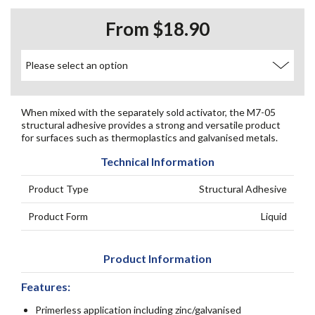
From $18.90
When mixed with the separately sold activator, the M7-05
structural adhesive provides a strong and versatile product
for surfaces such as thermoplastics and galvanised metals.
Technical Information
Product Type
Structural Adhesive
Product Form
Liquid
Product Information
Features:
Primerless application including zinc/galvanised