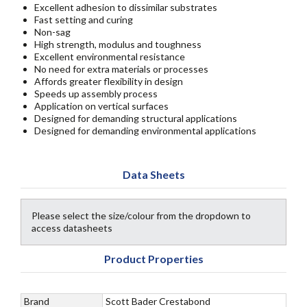
Excellent adhesion to dissimilar substrates
Fast setting and curing
Non-sag
High strength, modulus and toughness
Excellent environmental resistance
No need for extra materials or processes
Affords greater flexibility in design
Speeds up assembly process
Application on vertical surfaces
Designed for demanding structural applications
Designed for demanding environmental applications
Data Sheets
Please select the size/colour from the dropdown to
access datasheets
Product Properties
Brand
Scott Bader Crestabond