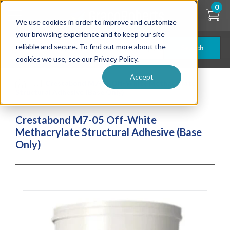
Skip
0
to
We use cookies in order to improve and customize
main
content
your browsing experience and to keep our site
reliable and secure. To find out more about the
Search
cookies we use, see our Privacy Policy.
Accept
| ... |
Crestabond M7-05 Off-White Methacrylate
Structural Adhesive (Base Only)
Crestabond M7-05 Off-White
Methacrylate Structural Adhesive (Base
Only)