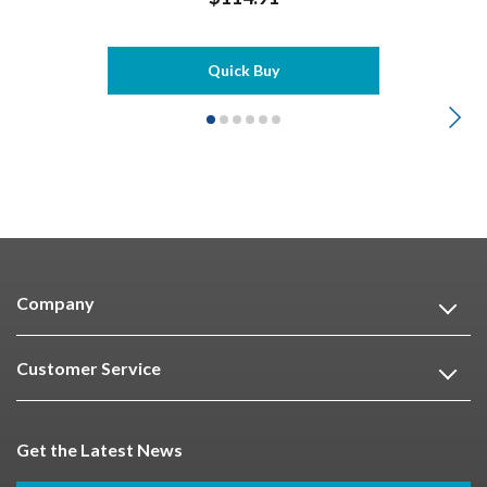
Quick Buy
Company
Customer Service
Get the Latest News