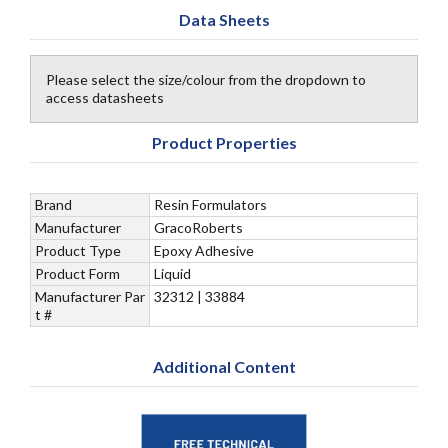
Data Sheets
Please select the size/colour from the dropdown to
access datasheets
Product Properties
Brand
Resin Formulators
Manufacturer
GracoRoberts
Product Type
Epoxy Adhesive
Product Form
Liquid
Manufacturer Par
32312 | 33884
t #
Additional Content