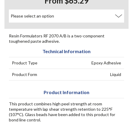
From $65.29
Resin Formulators RF 2070 A/B is a two-component
toughened paste adhesive.
Technical Information
Product Type
Epoxy Adhesive
Product Form
Liquid
Product Information
This product combines high peel strength at room
temperature with lap shear strength retention to 225°F
(107°C). Glass beads have been added to this product for
bond line control.