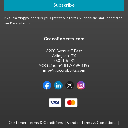
Subscribe
By submitting your details, you agree to our
Terms & Conditions
and understand
our
Privacy Policy
GracoRoberts.com
3200 Avenue E East
Arlington, TX
76011-5231
AOG Line:
+1 817-759-8499
info@gracoroberts.com
Customer Terms & Conditions
Vendor Terms & Conditions