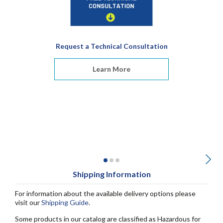
Request a Technical Consultation
Learn More
Shipping Information
For information about the available delivery options please
visit our
Shipping Guide
.
Some products in our catalog are classified as Hazardous for