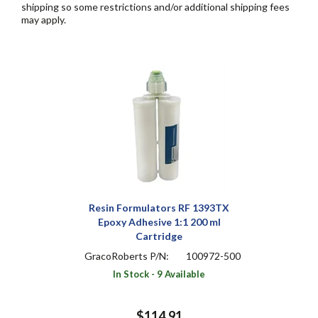
shipping so some restrictions and/or additional shipping fees
may apply.
Resin Formulators RF 1393TX
Epoxy Adhesive 1:1 200 ml
Cartridge
GracoRoberts P/N:
100972-500
In Stock - 9 Available
$114.91