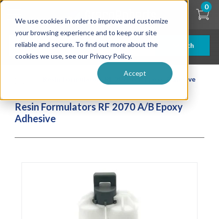
Skip
0
to
We use cookies in order to improve and customize
main
content
your browsing experience and to keep our site
reliable and secure. To find out more about the
Search
cookies we use, see our Privacy Policy.
Accept
| ... |
Resin Formulators RF 2070 A/B Epoxy Adhesive
Resin Formulators RF 2070 A/B Epoxy
Adhesive