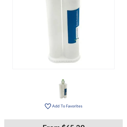
Add To Favorites