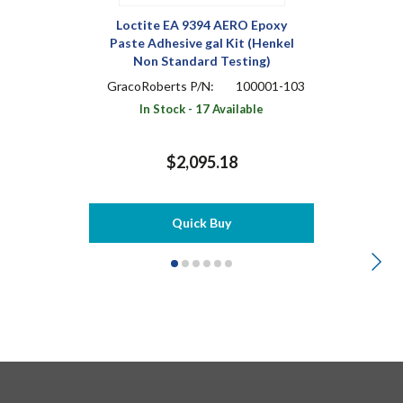
Loctite EA 9394 AERO Epoxy
Paste Adhesive gal Kit (Henkel
Non Standard Testing)
GracoRoberts P/N:
100001-103
In Stock - 17 Available
$2,095.18
Quick Buy