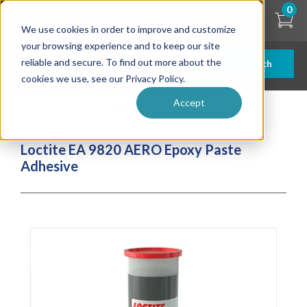
Skip
0
to
We use cookies in order to improve and customize
main
content
your browsing experience and to keep our site
reliable and secure. To find out more about the
Search
cookies we use, see our Privacy Policy.
Accept
| ... |
Loctite EA 9820 AERO Epoxy Paste Adhesive
Loctite EA 9820 AERO Epoxy Paste
Adhesive