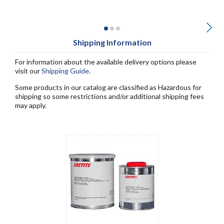
Shipping Information
For information about the available delivery options please
visit our
Shipping Guide
.
Some products in our catalog are classified as Hazardous for
shipping so some restrictions and/or additional shipping fees
may apply.