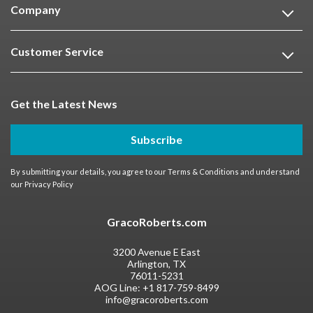
Company
Customer Service
Get the Latest News
Subscribe
By submitting your details, you agree to our
Terms & Conditions
and understand
our
Privacy Policy
GracoRoberts.com
3200 Avenue E East
Arlington, TX
76011-5231
AOG Line:
+1 817-759-8499
info@gracoroberts.com