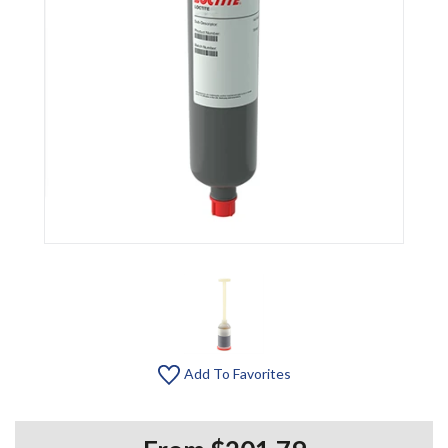
Add To Favorites