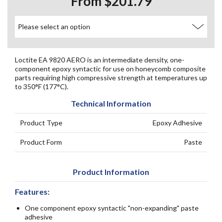
From $201.79
Loctite EA 9820 AERO is an intermediate density, one-
component epoxy syntactic for use on honeycomb composite
parts requiring high compressive strength at temperatures up
to 350°F (177°C).
Technical Information
Product Type
Epoxy Adhesive
Product Form
Paste
Product Information
Features:
One component epoxy syntactic "non-expanding" paste
adhesive