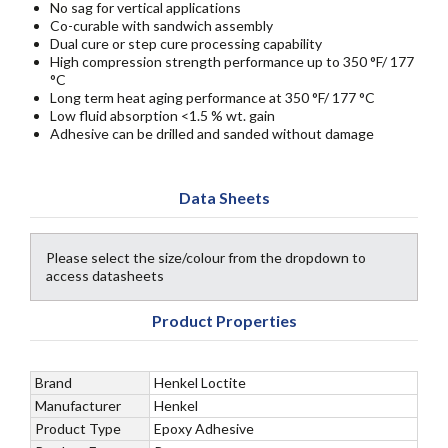
No sag for vertical applications
Co-curable with sandwich assembly
Dual cure or step cure processing capability
High compression strength performance up to 350 °F/ 177
°C
Long term heat aging performance at 350 °F/ 177 °C
Low fluid absorption <1.5 % wt. gain
Adhesive can be drilled and sanded without damage
Data Sheets
Please select the size/colour from the dropdown to
access datasheets
Product Properties
Brand
Henkel Loctite
Manufacturer
Henkel
Product Type
Epoxy Adhesive