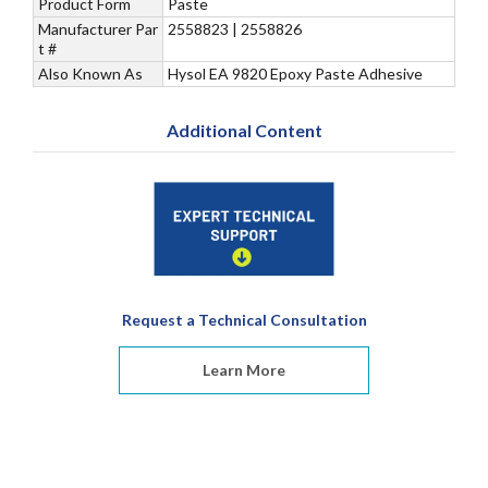
Product Form
Paste
Manufacturer Par
2558823 | 2558826
t #
Also Known As
Hysol EA 9820 Epoxy Paste Adhesive
Additional Content
Request a Technical Consultation
Learn More