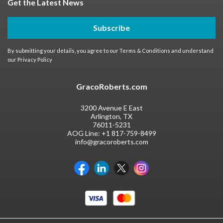
Get the Latest News
Subscribe
By submitting your details, you agree to our
Terms & Conditions
and understand
our
Privacy Policy
GracoRoberts.com
3200 Avenue E East
Arlington, TX
76011-5231
AOG Line:
+1 817-759-8499
info@gracoroberts.com