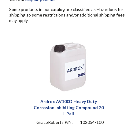
Some products in our catalog are classified as Hazardous for
shipping so some restrictions and/or additional shipping fees
may apply.
Ardrox AV100D Heavy Duty
Corrosion Inhibiting Compound 20
L Pail
GracoRoberts P/N:
102054-100