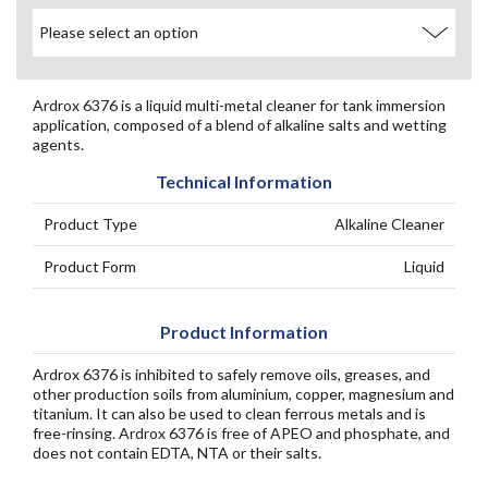
Ardrox 6376 is a liquid multi-metal cleaner for tank immersion
application, composed of a blend of alkaline salts and wetting
agents.
Technical Information
Product Type
Alkaline Cleaner
Product Form
Liquid
Product Information
Ardrox 6376 is inhibited to safely remove oils, greases, and
other production soils from aluminium, copper, magnesium and
titanium. It can also be used to clean ferrous metals and is
free-rinsing. Ardrox 6376 is free of APEO and phosphate, and
does not contain EDTA, NTA or their salts.