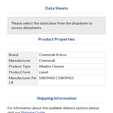
Data Sheets
Please select the size/colour from the dropdown to
access datasheets
Product Properties
Brand
Chemetall Ardrox
Manufacturer
Chemetall
Product Type
Alkaline Cleaner
Product Form
Liquid
Manufacturer Par
50839403 | 50839421
t #
Shipping Information
For information about the available delivery options please
visit our
Shipping Guide
.