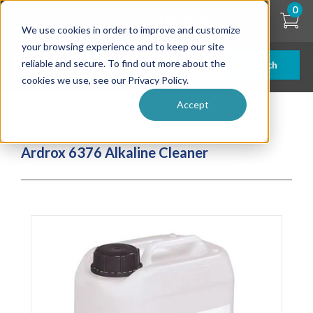
Skip
0
to
We use cookies in order to improve and customize
main
content
your browsing experience and to keep our site
reliable and secure. To find out more about the
Search
cookies we use, see our Privacy Policy.
Accept
| ... |
Ardrox 6376 Alkaline Cleaner
Ardrox 6376 Alkaline Cleaner