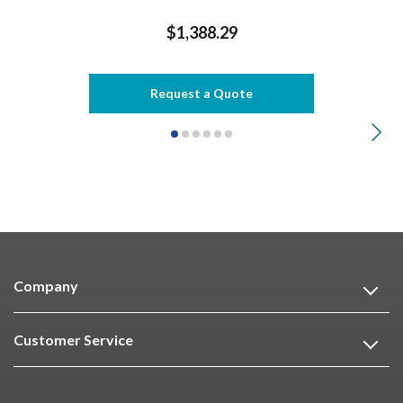
$1,388.29
Request a Quote
Company
Customer Service