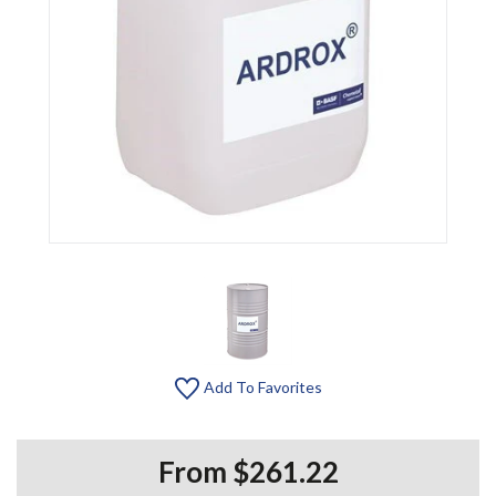
Add To Favorites
From $261.22