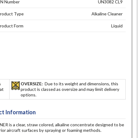
N Number
UN3082 CL9
roduct Type
Alkaline Cleaner
roduct Form
Liquid
s
OVERSIZE:
Due to its weight and dimensions, this
hat
product is classed as oversize and may limit delivery
options.
t Information
 a clear, straw colored, alkaline concentrate designed to be
ior aircraft surfaces by spraying or foaming methods.