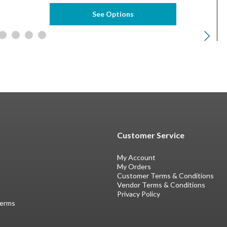
See Options
Customer Service
My Account
My Orders
Customer Terms & Conditions
Vendor Terms & Conditions
Privacy Policy
Terms