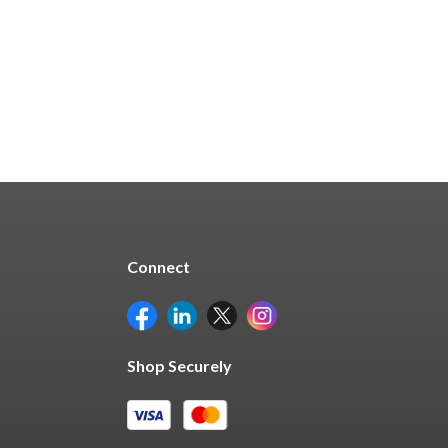
Quick Buy
Connect
Shop Securely