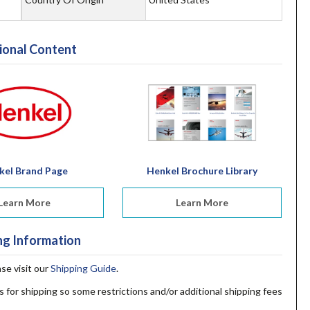
ional Content
kel Brand Page
Henkel Brochure Library
Learn More
Learn More
ng Information
ase visit our
Shipping Guide
.
s for shipping so some restrictions and/or additional shipping fees