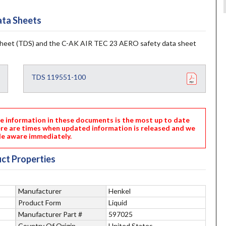
ta Sheets
heet (TDS) and the C-AK AIR TEC 23 AERO safety data sheet
TDS 119551-100
nformation in these documents is the most up to date
ere are times when updated information is released and we
e aware immediately.
ct Properties
Manufacturer
Henkel
Product Form
Liquid
Manufacturer Part #
597025
Country Of Origin
United States