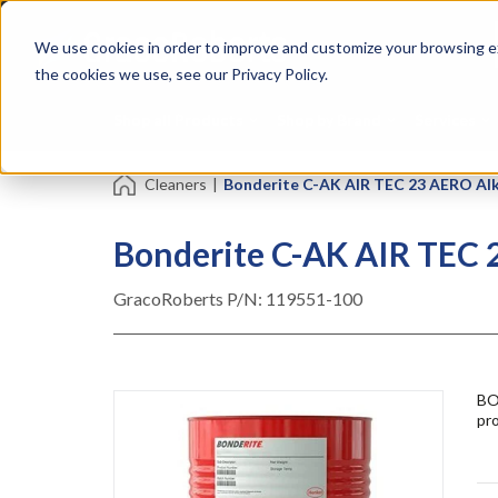
Skip
Specialties
Mome
to
Tapes
Resin
We use cookies in order to improve and customize your browsing ex
main
content
the cookies we use, see our Privacy Policy.
Shop all Products
Shop by Brand
Services
Cleaners
|
Bonderite C-AK AIR TEC 23 AERO Alk
Bonderite C-AK AIR TEC 
GracoRoberts P/N:
119551-100
BO
pro