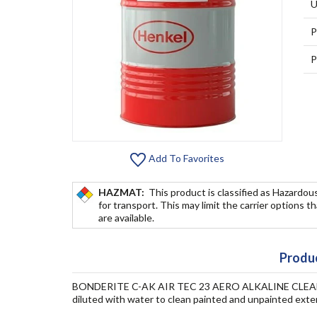
U
P
P
Add To Favorites
HAZMAT:
This product is classified as Hazardou
for transport. This may limit the carrier options t
are available.
Produc
BONDERITE C-AK AIR TEC 23 AERO ALKALINE CLEANER is
diluted with water to clean painted and unpainted exter