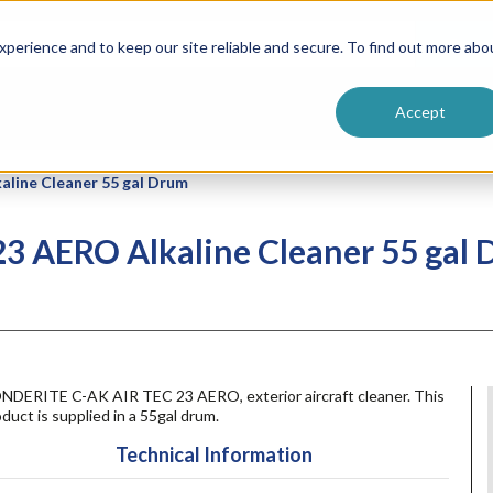
ntive
Customer Terms & Conditions
 Formulators
Vendor Terms & Conditions
Searc
perience and to keep our site reliable and secure. To find out more abo
Accept
aline Cleaner 55 gal Drum
23 AERO Alkaline Cleaner 55 gal
NDERITE C-AK AIR TEC 23 AERO, exterior aircraft cleaner. This
duct is supplied in a 55gal drum.
Technical Information