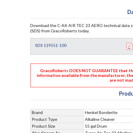
Da
Download the C-AK AIR TEC 23 AERO technical data s
(SDS) from GracoRoberts today.
SDS 119551-100
GracoRoberts DOES NOT GUARANTEE that the i
information available from the manufacturer, th
are not mad
Produ
Brand
Henkel Bonderite
Product Type
Alkaline Cleaner
Product Size
55 gal Drum
Also Known As
Turco Air-Tec 23 Alkaline