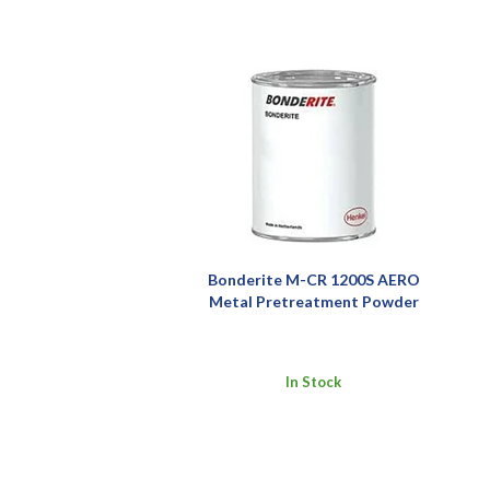
Bonderite M-CR 1200S AERO
Metal Pretreatment Powder
In Stock