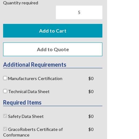
Quantity required
Add to Cart
Additional Requirements
Manufacturers Certification
$0
Technical Data Sheet
$0
Required Items
Safety Data Sheet
$0
GracoRoberts Certificate of
$0
Conformance