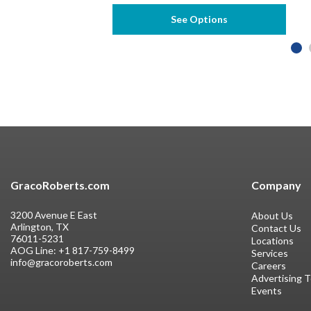
See Options
GracoRoberts.com
Company
3200 Avenue E East
About Us
Arlington, TX
Contact Us
76011-5231
Locations
AOG Line:
+1 817-759-8499
Services
info@gracoroberts.com
Careers
Advertising 
Events