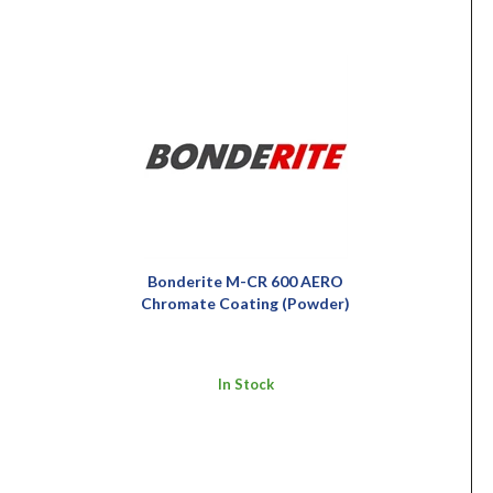
Bonderite M-CR 600 AERO
Chromate Coating (Powder)
In Stock