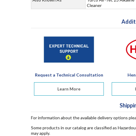
Cleaner
Addit
Request a Technical Consultation
Hen
Learn More
Shippi
For information about the available delivery options ple
Some products in our catalog are classified as Hazardou
may apply.