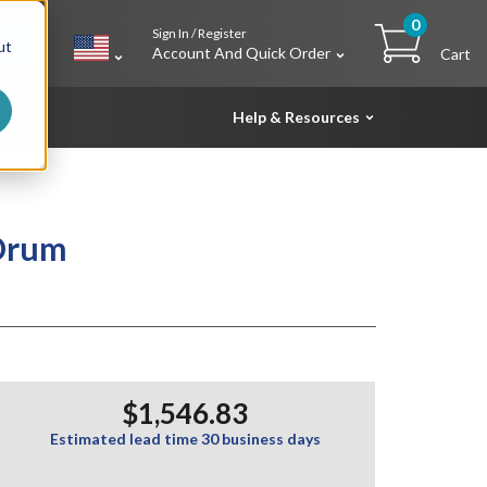
0
Sign In / Register
h
ut
Account And Quick Order
Cart
Help & Resources
 Drum
$1,546.83
Estimated lead time 30 business days