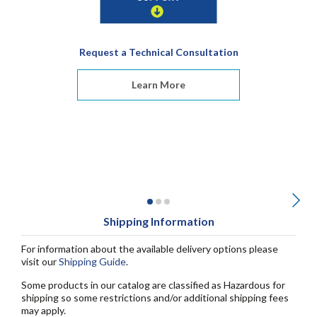
Request a Technical Consultation
Learn More
Shipping Information
For information about the available delivery options please
visit our
Shipping Guide
.
Some products in our catalog are classified as Hazardous for
shipping so some restrictions and/or additional shipping fees
may apply.