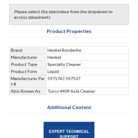
Please select the size/colour from the dropdown to
access datasheets
Product Properties
Brand
Henkel Bonderite
Manufacturer
Henkel
Product Type
Specialty Cleaner
Product Form
Liquid
Manufacturer Par
597176 | 597537
t #
Also Known As
Turco 4409 Acid Cleaner
Additional Content