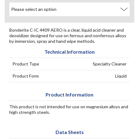
Bonderite C-IC 4409 AERO is a clear, liquid acid cleaner and
deoxidizer designed for use on ferrous and nonferrous alloys
by immersion, spray and hand wipe methods.
Technical Information
Product Type
Specialty Cleaner
Product Form
Liquid
Product Information
This product is not intended for use on magnesium alloys and
high strength steels.
Data Sheets