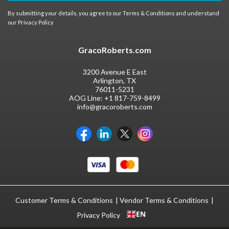
By submitting your details, you agree to our
Terms & Conditions
and understand
our
Privacy Policy
GracoRoberts.com
3200 Avenue E East
Arlington, TX
76011-5231
AOG Line:
+1 817-759-8499
info@gracoroberts.com
Customer Terms & Conditions
Vendor Terms & Conditions
EN
Privacy Policy