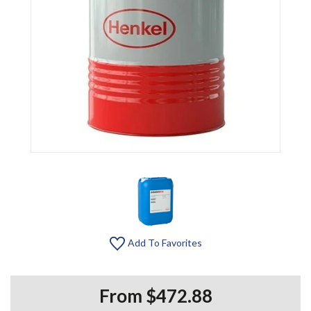
Add To Favorites
From $472.88