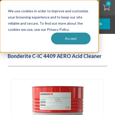
Skip
0
to
We use cookies in order to improve and customize
main
content
your browsing experience and to keep our site
reliable and secure. To find out more about the
Search
cookies we use, see our Privacy Policy.
Accept
| ... |
Bonderite C-IC 4409 AERO Acid Cleaner
Bonderite C-IC 4409 AERO Acid Cleaner