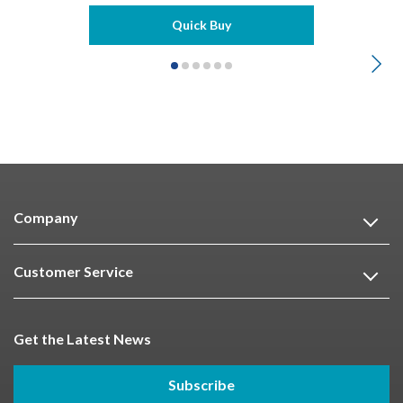
Quick Buy
Company
Customer Service
Get the Latest News
Subscribe