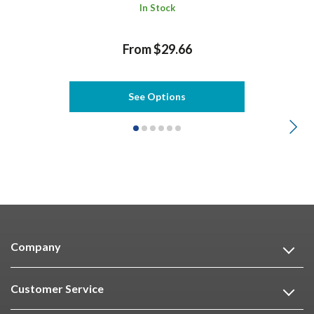
In Stock
From $29.66
See Options
Company
Customer Service