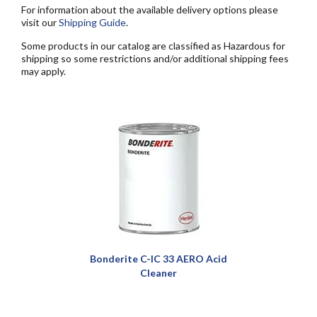
For information about the available delivery options please
visit our
Shipping Guide
.
Some products in our catalog are classified as Hazardous for
shipping so some restrictions and/or additional shipping fees
may apply.
Bonderite C-IC 33 AERO Acid
Cleaner