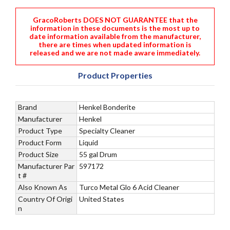
GracoRoberts DOES NOT GUARANTEE that the
information in these documents is the most up to
date information available from the manufacturer,
there are times when updated information is
released and we are not made aware immediately.
Product Properties
Brand
Henkel Bonderite
Manufacturer
Henkel
Product Type
Specialty Cleaner
Product Form
Liquid
Product Size
55 gal Drum
Manufacturer Par
597172
t #
Also Known As
Turco Metal Glo 6 Acid Cleaner
Country Of Origi
United States
n