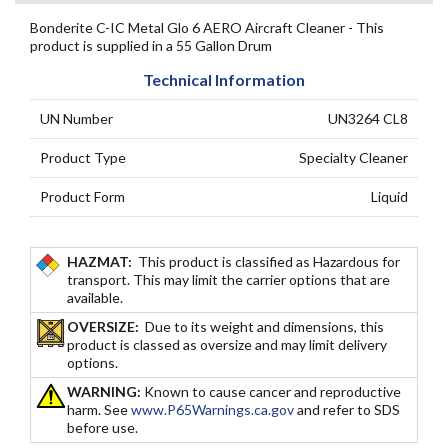
Bonderite C-IC Metal Glo 6 AERO Aircraft Cleaner - This
product is supplied in a 55 Gallon Drum
Technical Information
UN Number
UN3264 CL8
Product Type
Specialty Cleaner
Product Form
Liquid
HAZMAT:
This product is classified as Hazardous for
transport. This may limit the carrier options that are
available.
OVERSIZE:
Due to its weight and dimensions, this
product is classed as oversize and may limit delivery
options.
WARNING:
Known to cause cancer and reproductive
harm. See
www.P65Warnings.ca.gov
and refer to SDS
before use.