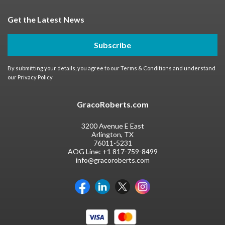
Get the Latest News
Subscribe
By submitting your details, you agree to our
Terms & Conditions
and understand
our
Privacy Policy
GracoRoberts.com
3200 Avenue E East
Arlington, TX
76011-5231
AOG Line:
+1 817-759-8499
info@gracoroberts.com