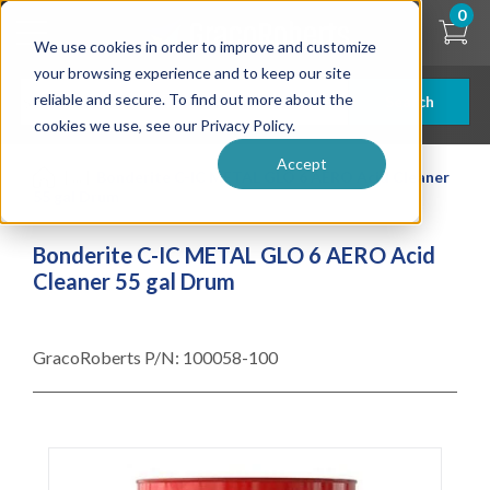
Skip
0
to
We use cookies in order to improve and customize
main
content
your browsing experience and to keep our site
reliable and secure. To find out more about the
Search
cookies we use, see our Privacy Policy.
Accept
| ... |
Bonderite C-IC METAL GLO 6 AERO Acid Cleaner
55 gal Drum
Bonderite C-IC METAL GLO 6 AERO Acid
Cleaner 55 gal Drum
GracoRoberts P/N:
100058-100