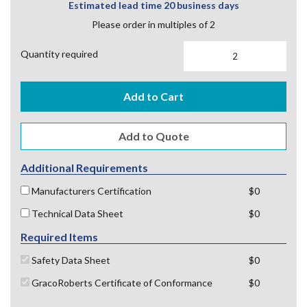
Estimated lead time 20 business days
Please order in multiples of 2
Quantity required
Add to Cart
Additional Requirements
Manufacturers Certification
$0
Technical Data Sheet
$0
Required Items
Safety Data Sheet
$0
GracoRoberts Certificate of Conformance
$0