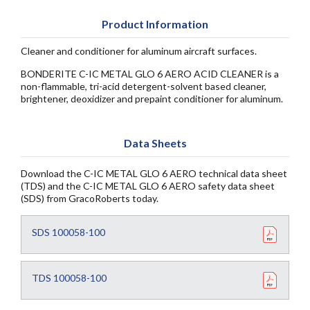
Product Information
Cleaner and conditioner for aluminum aircraft surfaces.
BONDERITE C-IC METAL GLO 6 AERO ACID CLEANER is a
non-flammable, tri-acid detergent-solvent based cleaner,
brightener, deoxidizer and prepaint conditioner for aluminum.
Data Sheets
Download the C-IC METAL GLO 6 AERO technical data sheet
(TDS) and the C-IC METAL GLO 6 AERO safety data sheet
(SDS) from GracoRoberts today.
SDS 100058-100
TDS 100058-100