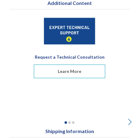
Additional Content
Request a Technical Consultation
Learn More
Shipping Information