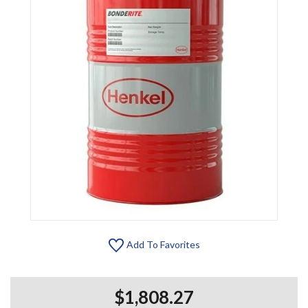
Add To Favorites
$1,808.27