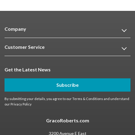
Company
Customer Service
Get the Latest News
Subscribe
By submitting your details, you agree to our
Terms & Conditions
and understand
our
Privacy Policy
GracoRoberts.com
3200 Avenue E East