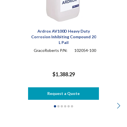
Ardrox AV100D Heavy Duty
Corrosion Inhibiting Compound 20
L Pail
GracoRoberts P/N:
102054-100
$1,388.29
Request a Quote