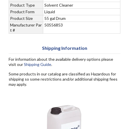
Product Type
Solvent Cleaner
Product Form
Liquid
Product Size
55 gal Drum
Manufacturer Par
50556853
t #
Shipping Information
For information about the available delivery options please
visit our
Shipping Guide
.
Some products in our catalog are classified as Hazardous for
shipping so some restrictions and/or additional shipping fees
may apply.