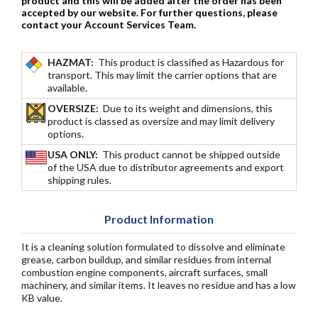
product and this will be added
after
the order has been
accepted by our website. For further questions, please
contact your Account Services Team.
HAZMAT:
This product is classified as Hazardous for
transport. This may limit the carrier options that are
available.
OVERSIZE:
Due to its weight and dimensions, this
product is classed as oversize and may limit delivery
options.
USA ONLY:
This product cannot be shipped outside
of the USA due to distributor agreements and export
shipping rules.
Product Information
It is a cleaning solution formulated to dissolve and eliminate
grease, carbon buildup, and similar residues from internal
combustion engine components, aircraft surfaces, small
machinery, and similar items. It leaves no residue and has a low
KB value.