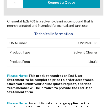
Request a Quote
Chemetall EZE 431 is a solvent-cleaning compound that is
non-chlorinated and intended for manual and tank use.
Technical Information
UN Number
UN1268 CL3
Product Type
Solvent Cleaner
Product Form
Liquid
Please Note:
This product requires an End User
Statement to be completed prior to order acceptance.
Once you submit your online quote request, a service
team member will be in touch to provide the End User
Statement form.
Please Note:
An additional surcharge applies to the