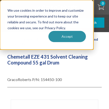
Skip
0
to
We use cookies in order to improve and customize
main
content
your browsing experience and to keep our site
reliable and secure. To find out more about the
Search
cookies we use, see our Privacy Policy.
Accept
| ... |
Chemetall EZE 431 Solvent Cleaning Compound
55 gal Drum
Chemetall EZE 431 Solvent Cleaning
Compound 55 gal Drum
GracoRoberts P/N:
154450-100