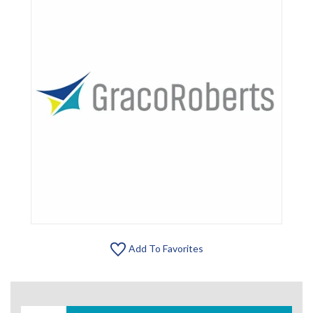
Add To Favorites