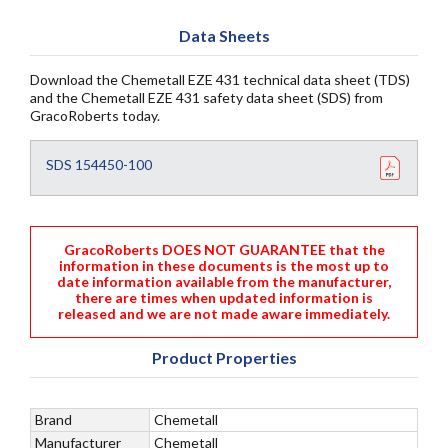
Data Sheets
Download the Chemetall EZE 431 technical data sheet (TDS)
and the Chemetall EZE 431 safety data sheet (SDS) from
GracoRoberts today.
SDS 154450-100
GracoRoberts DOES NOT GUARANTEE that the
information in these documents is the most up to
date information available from the manufacturer,
there are times when updated information is
released and we are not made aware immediately.
Product Properties
Brand
Chemetall
Manufacturer
Chemetall