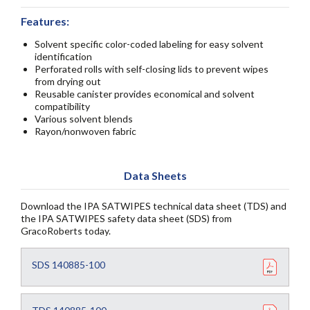
Features:
Solvent specific color-coded labeling for easy solvent
identification
Perforated rolls with self-closing lids to prevent wipes
from drying out
Reusable canister provides economical and solvent
compatibility
Various solvent blends
Rayon/nonwoven fabric
Data Sheets
Download the IPA SATWIPES technical data sheet (TDS) and
the IPA SATWIPES safety data sheet (SDS) from
GracoRoberts today.
SDS 140885-100