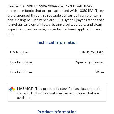
Contec SATWIPES SW420044 are 9" x 11" with 8642
aerospace fabric that are presaturated with 100% IPA. They
are dispensed through a reusable center-pull canister with
self-closing lid. The wipes are 100% lyocell (rayon) fabric that
is hydraulically entangled, creating a soft, durable, and clean
wipe that provides safe, consistent solvent application and
use.
Technical Information
UN Number
UN3175 CL4.1
Product Type
Specialty Cleaner
Product Form
Wipe
HAZMAT:
This product is classified as Hazardous for
transport. This may limit the carrier options that are
available.
Product Information