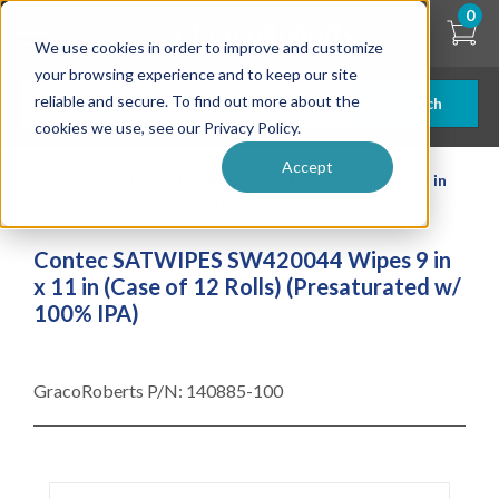
Skip
0
to
We use cookies in order to improve and customize
main
content
your browsing experience and to keep our site
reliable and secure. To find out more about the
Search
cookies we use, see our Privacy Policy.
Accept
| ... |
Contec SATWIPES SW420044 Wipes 9 in x 11 in
(Case of 12 Rolls) (Presaturated w/ 100% IPA)
Contec SATWIPES SW420044 Wipes 9 in
x 11 in (Case of 12 Rolls) (Presaturated w/
100% IPA)
GracoRoberts P/N:
140885-100