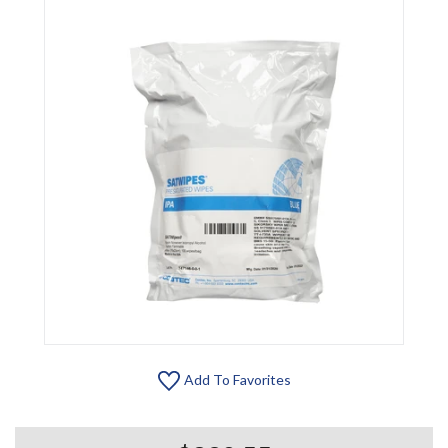
Add To Favorites