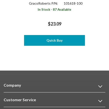
GracoRoberts P/N:
101618-100
In Stock - 87 Available
$23.09
Quick Buy
Company
Customer Service