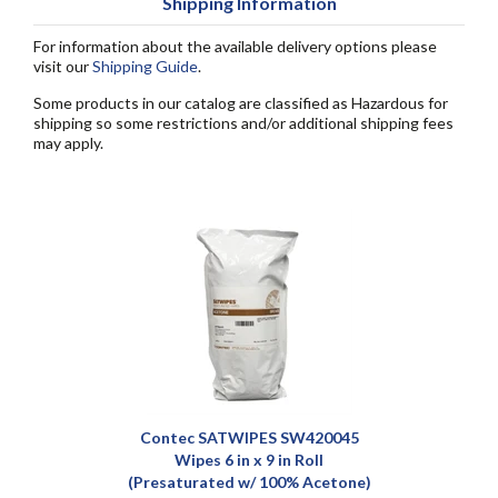
Shipping Information
For information about the available delivery options please
visit our
Shipping Guide
.
Some products in our catalog are classified as Hazardous for
shipping so some restrictions and/or additional shipping fees
may apply.
Contec SATWIPES SW420045
Wipes 6 in x 9 in Roll
(Presaturated w/ 100% Acetone)