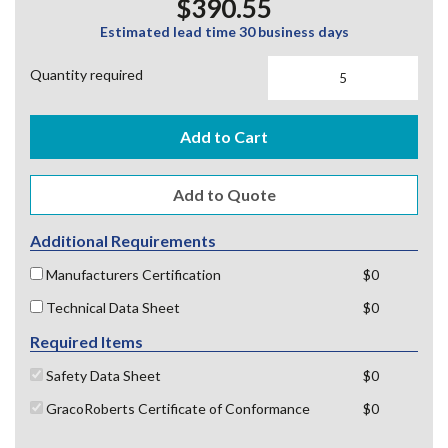
$390.55
Estimated lead time 30 business days
Quantity required
Add to Cart
Additional Requirements
Manufacturers Certification
$0
Technical Data Sheet
$0
Required Items
Safety Data Sheet
$0
GracoRoberts Certificate of Conformance
$0