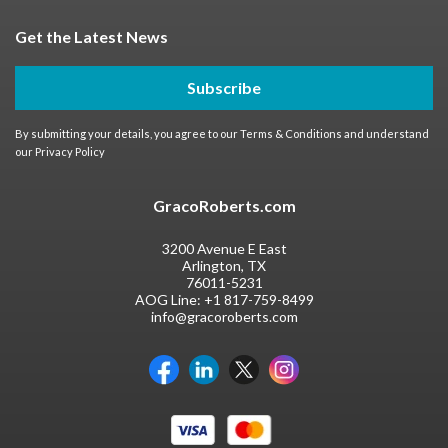
Get the Latest News
Subscribe
By submitting your details, you agree to our
Terms & Conditions
and understand
our
Privacy Policy
GracoRoberts.com
3200 Avenue E East
Arlington, TX
76011-5231
AOG Line:
+1 817-759-8499
info@gracoroberts.com