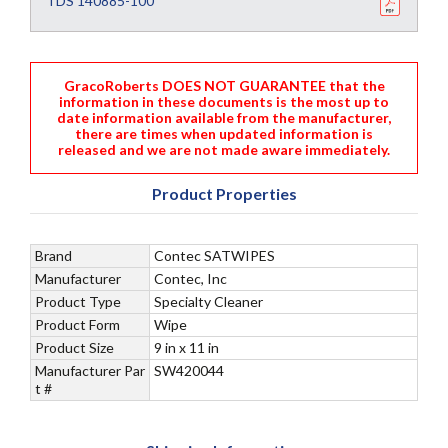
TDS 140885-100
GracoRoberts DOES NOT GUARANTEE that the
information in these documents is the most up to
date information available from the manufacturer,
there are times when updated information is
released and we are not made aware immediately.
Product Properties
Brand
Contec SATWIPES
Manufacturer
Contec, Inc
Product Type
Specialty Cleaner
Product Form
Wipe
Product Size
9 in x 11 in
Manufacturer Par
SW420044
t #