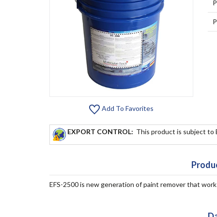
P
P
Add To Favorites
EXPORT CONTROL:
This product is subject to
Produc
EFS-2500 is new generation of paint remover that works. 
Da