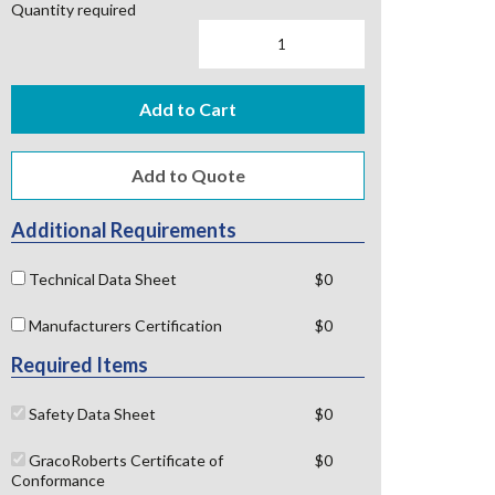
Quantity required
Add to Cart
Additional Requirements
Technical Data Sheet
$0
Manufacturers Certification
$0
Required Items
Safety Data Sheet
$0
GracoRoberts Certificate of
$0
Conformance