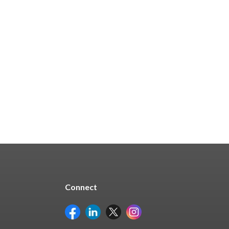
Connect