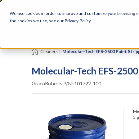
Skip
Specialties
Mome
to
Tapes
Resin
We use cookies in order to improve and customize your browsing ex
main
content
the cookies we use, see our Privacy Policy.
Shop all Products
Shop by Brand
Services
Cleaners
|
Molecular-Tech EFS-2500 Paint Stripp
Molecular-Tech EFS-2500 P
GracoRoberts P/N:
101722-100
Mol
5 g