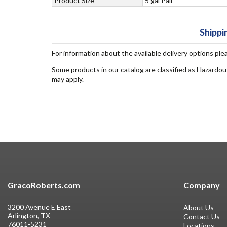
Product Size
5 gal Pail
Shippi
For information about the available delivery options ple
Some products in our catalog are classified as Hazardou
may apply.
GracoRoberts.com
Company
3200 Avenue E East
About Us
Arlington, TX
Contact Us
76011-5231
Locations