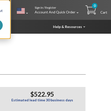
0
Sign In / Register
h
ut
Account And Quick Order
Cart
Help & Resources
$522.95
Estimated lead time 30 business days