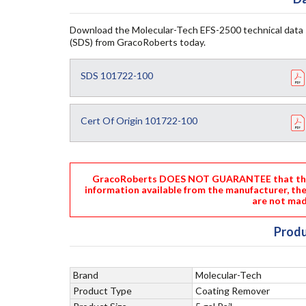
Download the Molecular-Tech EFS-2500 technical data 
(SDS) from GracoRoberts today.
SDS 101722-100
Cert Of Origin 101722-100
GracoRoberts DOES NOT GUARANTEE that the i
information available from the manufacturer, th
are not mad
Produ
Brand
Molecular-Tech
Product Type
Coating Remover