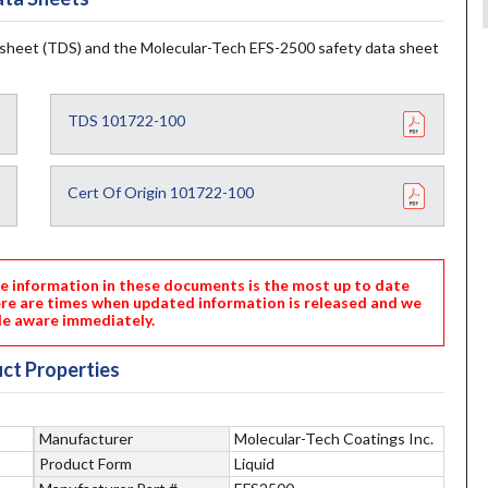
sheet (TDS) and the Molecular-Tech EFS-2500 safety data sheet
TDS 101722-100
Cert Of Origin 101722-100
nformation in these documents is the most up to date
ere are times when updated information is released and we
e aware immediately.
ct Properties
Manufacturer
Molecular-Tech Coatings Inc.
Product Form
Liquid