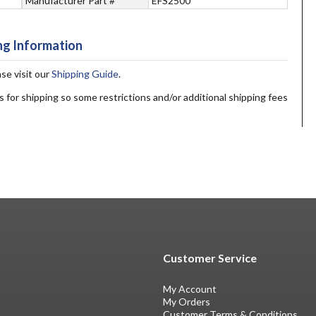
Manufacturer Part #
EFS2500
ng Information
ase visit our
Shipping Guide
.
s for shipping so some restrictions and/or additional shipping fees
Customer Service
My Account
My Orders
Customer Terms & Conditions