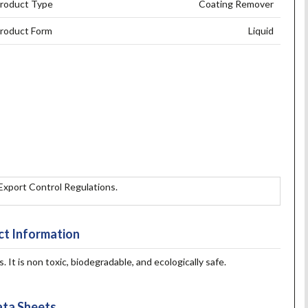
roduct Type
Coating Remover
roduct Form
Liquid
 Export Control Regulations.
t Information
It is non toxic, biodegradable, and ecologically safe.
ta Sheets