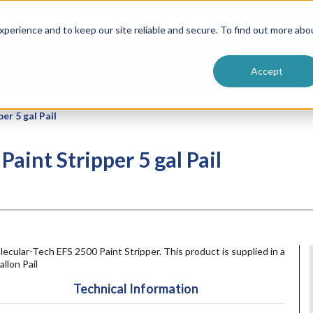
ntive
Customer Terms & Conditions
 Formulators
Vendor Terms & Conditions
Searc
perience and to keep our site reliable and secure. To find out more abo
Accept
er 5 gal Pail
aint Stripper 5 gal Pail
ecular-Tech EFS 2500 Paint Stripper. This product is supplied in a
allon Pail
Technical Information