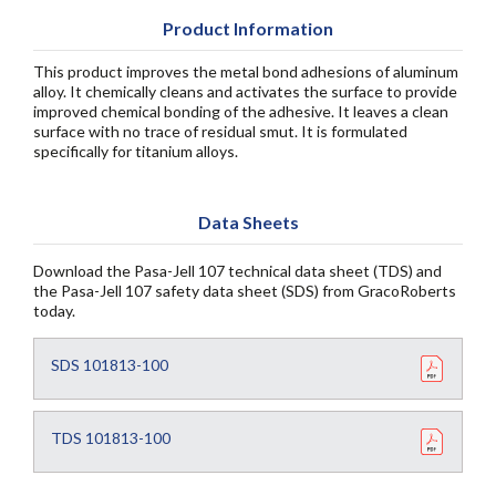
Product Information
This product improves the metal bond adhesions of aluminum
alloy. It chemically cleans and activates the surface to provide
improved chemical bonding of the adhesive. It leaves a clean
surface with no trace of residual smut. It is formulated
specifically for titanium alloys.
Data Sheets
Download the Pasa-Jell 107 technical data sheet (TDS) and
the Pasa-Jell 107 safety data sheet (SDS) from GracoRoberts
today.
SDS 101813-100
TDS 101813-100