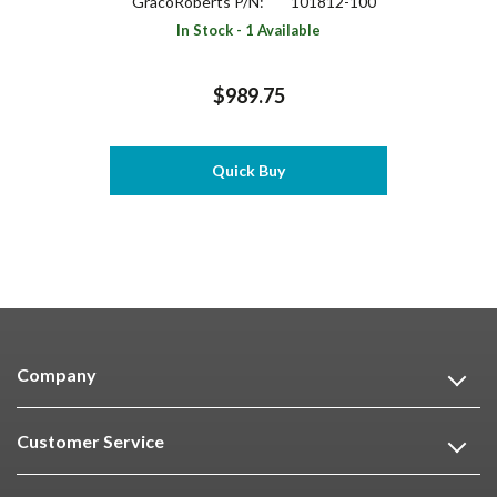
GracoRoberts P/N:
101812-100
In Stock - 1 Available
$989.75
Quick Buy
Company
Customer Service