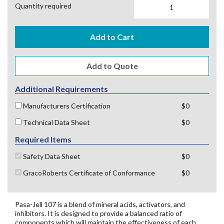
Quantity required
Add to Cart
Additional Requirements
Manufacturers Certification
$0
Technical Data Sheet
$0
Required Items
Safety Data Sheet
$0
GracoRoberts Certificate of Conformance
$0
Pasa-Jell 107 is a blend of mineral acids, activators, and
inhibitors. It is designed to provide a balanced ratio of
components which will maintain the effectiveness of each