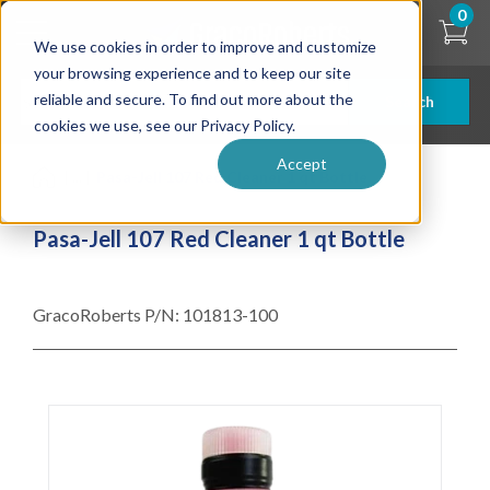
Skip
0
to
We use cookies in order to improve and customize
main
content
your browsing experience and to keep our site
reliable and secure. To find out more about the
Search
cookies we use, see our Privacy Policy.
Accept
| ... |
Pasa-Jell 107 Red Cleaner 1 qt Bottle
Pasa-Jell 107 Red Cleaner 1 qt Bottle
GracoRoberts P/N:
101813-100