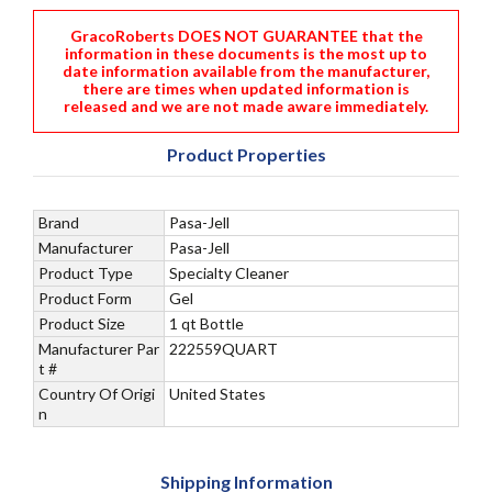
GracoRoberts DOES NOT GUARANTEE that the
information in these documents is the most up to
date information available from the manufacturer,
there are times when updated information is
released and we are not made aware immediately.
Product Properties
Brand
Pasa-Jell
Manufacturer
Pasa-Jell
Product Type
Specialty Cleaner
Product Form
Gel
Product Size
1 qt Bottle
Manufacturer Par
222559QUART
t #
Country Of Origi
United States
n
Shipping Information