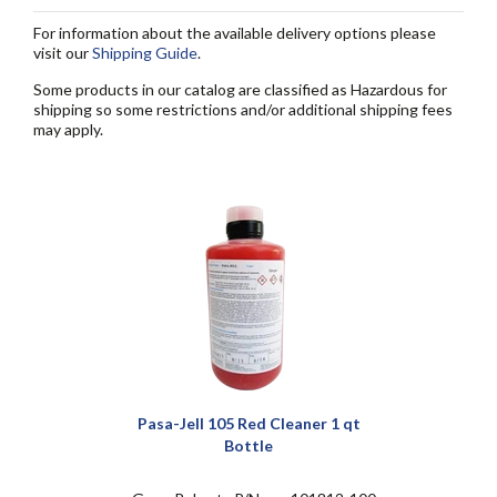
For information about the available delivery options please
visit our
Shipping Guide
.
Some products in our catalog are classified as Hazardous for
shipping so some restrictions and/or additional shipping fees
may apply.
Pasa-Jell 105 Red Cleaner 1 qt
Bottle