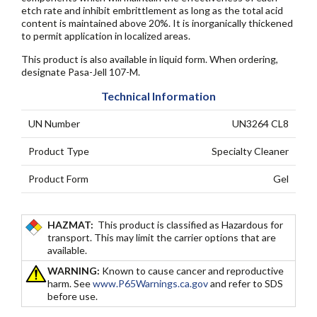
etch rate and inhibit embrittlement as long as the total acid
content is maintained above 20%. It is inorganically thickened
to permit application in localized areas.
This product is also available in liquid form. When ordering,
designate Pasa-Jell 107-M.
Technical Information
UN Number
UN3264 CL8
Product Type
Specialty Cleaner
Product Form
Gel
HAZMAT:
This product is classified as Hazardous for
transport. This may limit the carrier options that are
available.
WARNING:
Known to cause cancer and reproductive
harm. See
www.P65Warnings.ca.gov
and refer to SDS
before use.