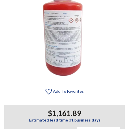
Add To Favorites
$1,161.89
Estimated lead time 31 business days