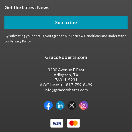
Get the Latest News
Subscribe
By submitting your details, you agree to our
Terms & Conditions
and understand
our
Privacy Policy
GracoRoberts.com
3200 Avenue E East
Arlington, TX
76011-5231
AOG Line:
+1 817-759-8499
info@gracoroberts.com