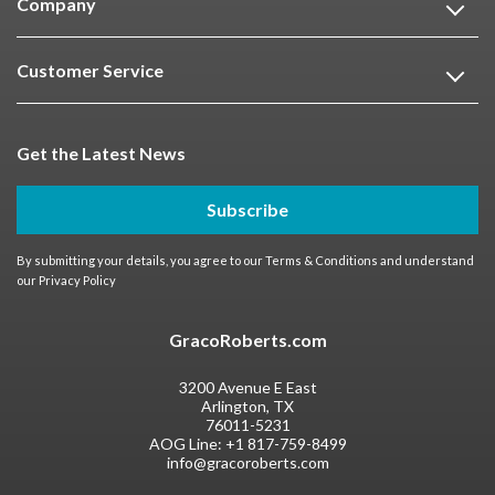
Company
Customer Service
Get the Latest News
Subscribe
By submitting your details, you agree to our
Terms & Conditions
and understand
our
Privacy Policy
GracoRoberts.com
3200 Avenue E East
Arlington, TX
76011-5231
AOG Line:
+1 817-759-8499
info@gracoroberts.com