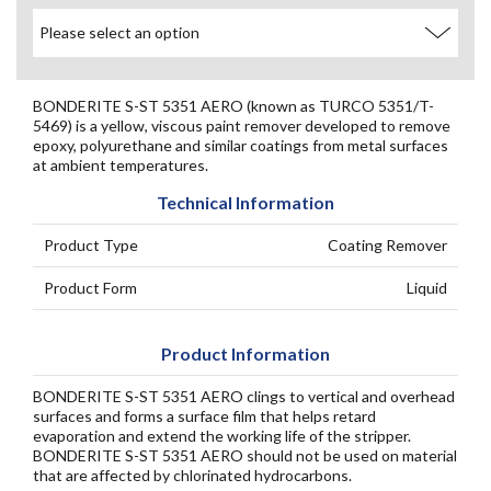
BONDERITE S-ST 5351 AERO (known as TURCO 5351/T-
5469) is a yellow, viscous paint remover developed to remove
epoxy, polyurethane and similar coatings from metal surfaces
at ambient temperatures.
Technical Information
Product Type
Coating Remover
Product Form
Liquid
Product Information
BONDERITE S-ST 5351 AERO clings to vertical and overhead
surfaces and forms a surface film that helps retard
evaporation and extend the working life of the stripper.
BONDERITE S-ST 5351 AERO should not be used on material
that are affected by chlorinated hydrocarbons.