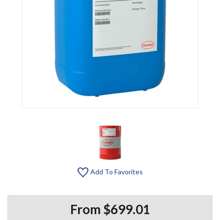
Add To Favorites
From $699.01