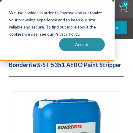
Skip
0
to
We use cookies in order to improve and customize
main
content
your browsing experience and to keep our site
reliable and secure. To find out more about the
Search
cookies we use, see our Privacy Policy.
Accept
| ... |
Bonderite S-ST 5351 AERO Paint Stripper
Bonderite S-ST 5351 AERO Paint Stripper