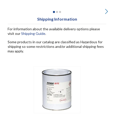
Shipping Information
For information about the available delivery options please
visit our
Shipping Guide
.
Some products in our catalog are classified as Hazardous for
shipping so some restrictions and/or additional shipping fees
may apply.