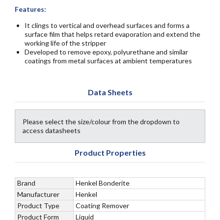
Features:
It clings to vertical and overhead surfaces and forms a
surface film that helps retard evaporation and extend the
working life of the stripper
Developed to remove epoxy, polyurethane and similar
coatings from metal surfaces at ambient temperatures
Data Sheets
Please select the size/colour from the dropdown to
access datasheets
Product Properties
Brand
Henkel Bonderite
Manufacturer
Henkel
Product Type
Coating Remover
Product Form
Liquid