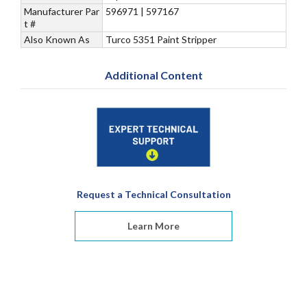
Manufacturer Par
596971 | 597167
t #
Also Known As
Turco 5351 Paint Stripper
Additional Content
Request a Technical Consultation
Learn More