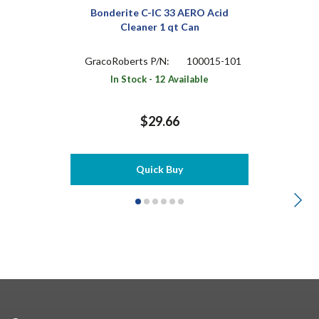
Bonderite C-IC 33 AERO Acid
Cleaner 1 qt Can
GracoRoberts P/N:
100015-101
In Stock - 12 Available
$29.66
Quick Buy