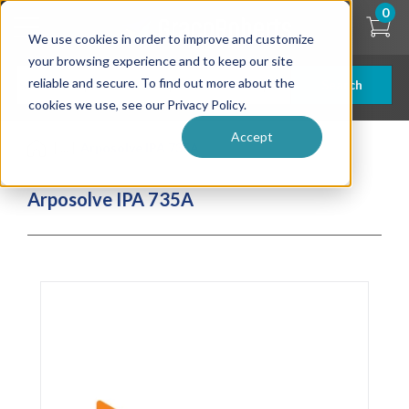
Skip
0
to
We use cookies in order to improve and customize
main
content
your browsing experience and to keep our site
reliable and secure. To find out more about the
Search
cookies we use, see our Privacy Policy.
Accept
| ... |
Arposolve IPA 735A
Arposolve IPA 735A