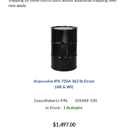
shipping so some restrictions and/or additional shipping fees
may apply.
Arposolve IPA 735A 362 lb Drum
(AR & WI)
GracoRoberts P/N:
101469-100
In Stock - 1 Available
$1,497.00