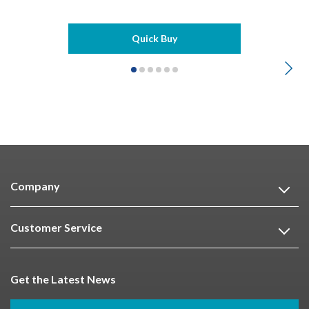
Quick Buy
Company
Customer Service
Get the Latest News