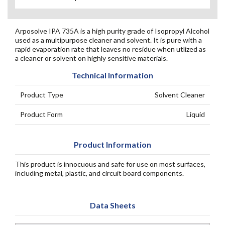
Arposolve IPA 735A is a high purity grade of Isopropyl Alcohol
used as a multipurpose cleaner and solvent. It is pure with a
rapid evaporation rate that leaves no residue when utlized as
a cleaner or solvent on highly sensitive materials.
Technical Information
Product Type
Solvent Cleaner
Product Form
Liquid
Product Information
This product is innocuous and safe for use on most surfaces,
including metal, plastic, and circuit board components.
Data Sheets