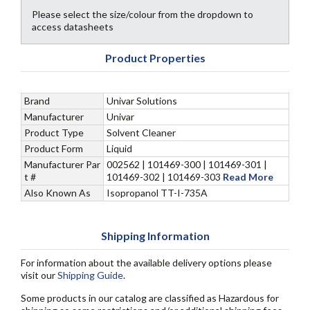
Please select the size/colour from the dropdown to
access datasheets
Product Properties
Brand
Univar Solutions
Manufacturer
Univar
Product Type
Solvent Cleaner
Product Form
Liquid
Manufacturer Par
002562 | 101469-300 | 101469-301 |
t #
101469-302 | 101469-303
Read More
Also Known As
Isopropanol TT-I-735A
Shipping Information
For information about the available delivery options please
visit our
Shipping Guide
.
Some products in our catalog are classified as Hazardous for