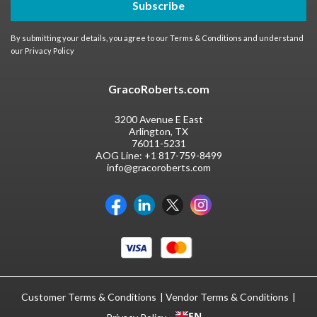
Subscribe
By submitting your details, you agree to our
Terms & Conditions
and understand
our
Privacy Policy
GracoRoberts.com
3200 Avenue E East
Arlington, TX
76011-5231
AOG Line:
+1 817-759-8499
info@gracoroberts.com
Customer Terms & Conditions
Vendor Terms & Conditions
EN