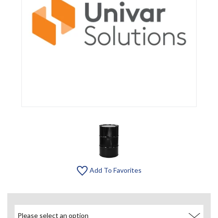
Add To Favorites