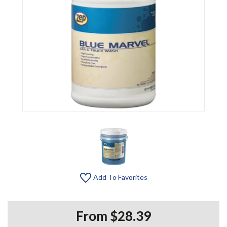
Add To Favorites
From $28.39