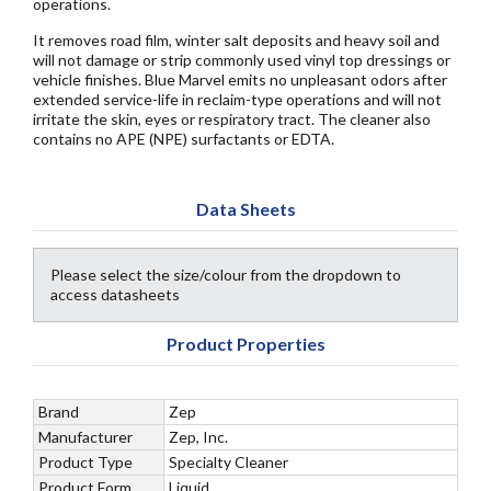
operations.
It removes road film, winter salt deposits and heavy soil and
will not damage or strip commonly used vinyl top dressings or
vehicle finishes. Blue Marvel emits no unpleasant odors after
extended service-life in reclaim-type operations and will not
irritate the skin, eyes or respiratory tract. The cleaner also
contains no APE (NPE) surfactants or EDTA.
Data Sheets
Please select the size/colour from the dropdown to
access datasheets
Product Properties
Brand
Zep
Manufacturer
Zep, Inc.
Product Type
Specialty Cleaner
Product Form
Liquid