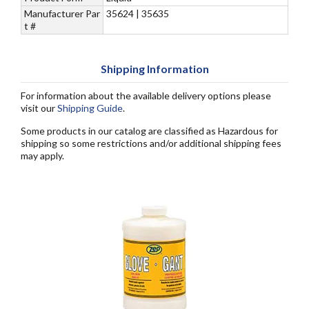
Manufacturer Par
35624 | 35635
t #
Shipping Information
For information about the available delivery options please
visit our
Shipping Guide
.
Some products in our catalog are classified as Hazardous for
shipping so some restrictions and/or additional shipping fees
may apply.