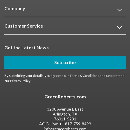
Company
Customer Service
Get the Latest News
Subscribe
By submitting your details, you agree to our
Terms & Conditions
and understand
our
Privacy Policy
GracoRoberts.com
3200 Avenue E East
Arlington, TX
76011-5231
AOG Line:
+1 817-759-8499
info@gracoroberts.com