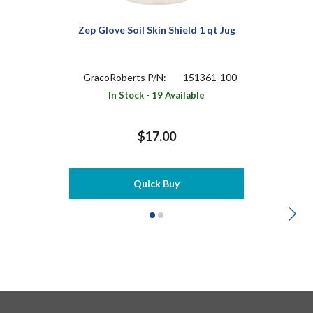
Zep Glove Soil Skin Shield 1 qt Jug
GracoRoberts P/N:
151361-100
In Stock - 19 Available
$17.00
Quick Buy