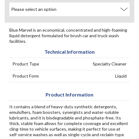
Blue Marvel is an economical, concentrated and high-foaming
liquid detergent formulated for brush car and truck wash
facilities.
Technical Information
Product Type
Specialty Cleaner
Product Form
Liquid
Product Information
It contains a blend of heavy-duty synthetic detergents,
emulsifiers, foam boosters, synergists and water-soluble
lubricants, and it is biodegradable and phosphate-free. Its
thick, stable foam allows for complete coverage and excellent
cling-time to vehicle surfaces, making it perfect for use at
self-service washes as well as single-cycle and reclaim-type