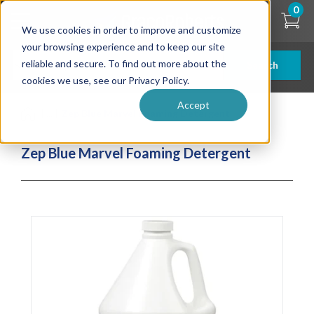
Skip
0
to
We use cookies in order to improve and customize
main
content
your browsing experience and to keep our site
reliable and secure. To find out more about the
Search
cookies we use, see our Privacy Policy.
Accept
| ... |
Zep Blue Marvel Foaming Detergent
Zep Blue Marvel Foaming Detergent