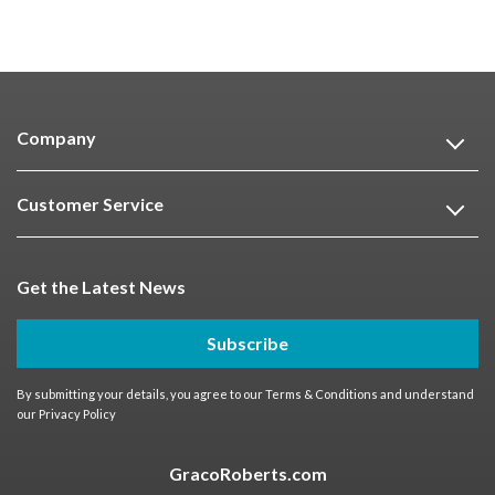
Company
Customer Service
Get the Latest News
Subscribe
By submitting your details, you agree to our
Terms & Conditions
and understand
our
Privacy Policy
GracoRoberts.com