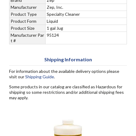
Brand
Zep
Manufacturer
Zep, Inc.
Product Type
Specialty Cleaner
Product Form
Liquid
Product Size
1 gal Jug
Manufacturer Par
95124
t #
Shipping Information
For information about the available delivery options please
visit our
Shipping Guide
.
Some products in our catalog are classified as Hazardous for
shipping so some restrictions and/or additional shipping fees
may apply.