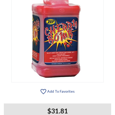
Add To Favorites
$31.81