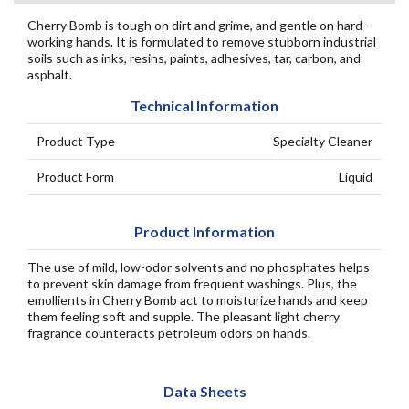
Cherry Bomb is tough on dirt and grime, and gentle on hard-
working hands. It is formulated to remove stubborn industrial
soils such as inks, resins, paints, adhesives, tar, carbon, and
asphalt.
Technical Information
Product Type
Specialty Cleaner
Product Form
Liquid
Product Information
The use of mild, low-odor solvents and no phosphates helps
to prevent skin damage from frequent washings. Plus, the
emollients in Cherry Bomb act to moisturize hands and keep
them feeling soft and supple. The pleasant light cherry
fragrance counteracts petroleum odors on hands.
Data Sheets