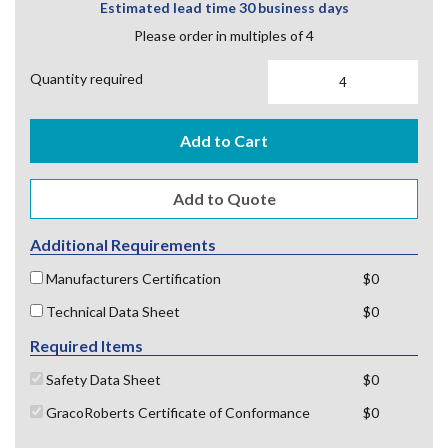
Estimated lead time 30 business days
Please order in multiples of 4
Quantity required
Add to Cart
Additional Requirements
Manufacturers Certification
$0
Technical Data Sheet
$0
Required Items
Safety Data Sheet
$0
GracoRoberts Certificate of Conformance
$0