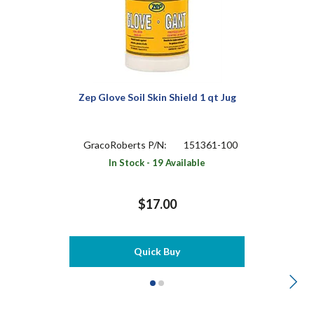
Zep Glove Soil Skin Shield 1 qt Jug
GracoRoberts P/N:
151361-100
In Stock - 19 Available
$17.00
Quick Buy