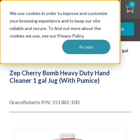
Skip
0
to
We use cookies in order to improve and customize
main
content
your browsing experience and to keep our site
reliable and secure. To find out more about the
Search
cookies we use, see our Privacy Policy.
Accept
| ... |
Zep Cherry Bomb Heavy Duty Hand Cleaner 1 gal
Jug (With Pumice)
Zep Cherry Bomb Heavy Duty Hand
Cleaner 1 gal Jug (With Pumice)
GracoRoberts P/N:
151382-100