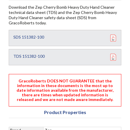
Download the Zep Cherry Bomb Heavy Duty Hand Cleaner
technical data sheet (TDS) and the Zep Cherry Bomb Heavy
Duty Hand Cleaner safety data sheet (SDS) from
GracoRoberts today.
SDS 151382-100
TDS 151382-100
GracoRoberts DOES NOT GUARANTEE that the
information in these documents is the most up to
date information available from the manufacturer,
there are times when updated information is
released and we are not made aware immediately.
Product Properties