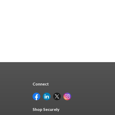
Connect
Shop Securely