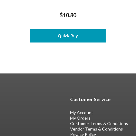
$10.80
Quick Buy
Customer Service
My Account
My Orders
Customer Terms & Conditions
Vendor Terms & Conditions
Privacy Policy