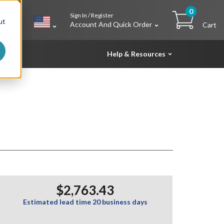
0
Sign In / Register
h
ut
Account And Quick Order
Cart
Help & Resources
$2,763.43
Estimated lead time 20 business days