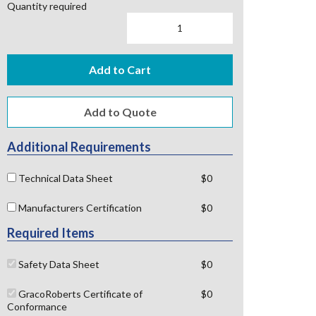
Quantity required
Add to Cart
Additional Requirements
Technical Data Sheet
$0
Manufacturers Certification
$0
Required Items
Safety Data Sheet
$0
GracoRoberts Certificate of
$0
Conformance