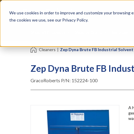
Skip
Specialties
Mome
to
Tapes
Resin
We use cookies in order to improve and customize your browsing ex
main
content
the cookies we use, see our Privacy Policy.
Shop all Products
Shop by Brand
Services
Cleaners
|
Zep Dyna Brute FB Industrial Solven
Zep Dyna Brute FB Indust
GracoRoberts P/N:
152224-100
A h
ge
was