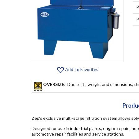
P
P
Add To Favorites
OVERSIZE:
Due to its weight and dimensions, thi
Produc
Zep's exclusive multi-stage filtration system allows sol
Designed for use in industrial plants, engine repair sh
automotive repair facilities and service stations.