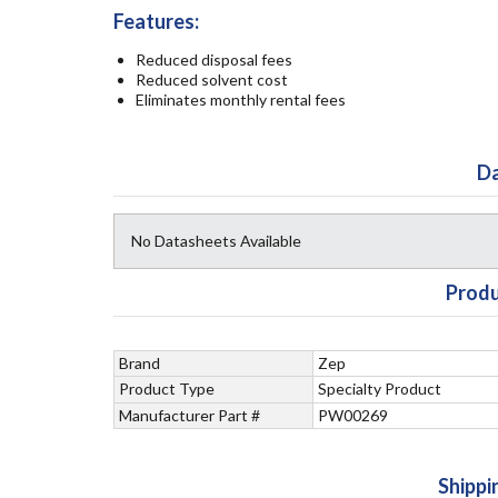
Features:
Reduced disposal fees
Reduced solvent cost
Eliminates monthly rental fees
Da
No Datasheets Available
Produ
Brand
Zep
Product Type
Specialty Product
Manufacturer Part #
PW00269
Shippi