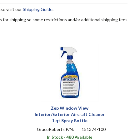
ase visit our
Shipping Guide
.
s for shipping so some restrictions and/or additional shipping fees
Zep Window View
Interior/Exterior Aircraft Cleaner
1 qt Spray Bottle
GracoRoberts P/N:
151374-100
In Stock - 480 Available