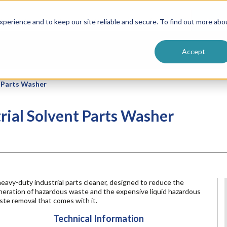
ntive
Customer Terms & Conditions
 Formulators
Vendor Terms & Conditions
Searc
perience and to keep our site reliable and secure. To find out more abo
Accept
t Parts Washer
rial Solvent Parts Washer
eavy-duty industrial parts cleaner, designed to reduce the
neration of hazardous waste and the expensive liquid hazardous
te removal that comes with it.
Technical Information