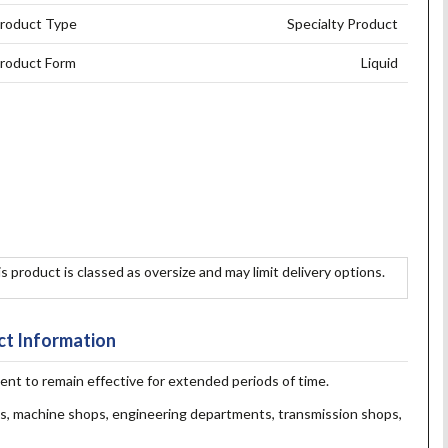
roduct Type
Specialty Product
roduct Form
Liquid
s product is classed as oversize and may limit delivery options.
t Information
vent to remain effective for extended periods of time.
ops, machine shops, engineering departments, transmission shops,