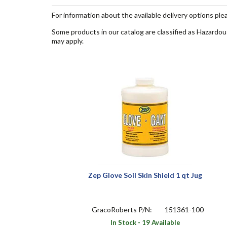
For information about the available delivery options ple
Some products in our catalog are classified as Hazardou
may apply.
Zep Glove Soil Skin Shield 1 qt Jug
GracoRoberts P/N:
151361-100
In Stock - 19 Available