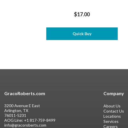
$17.00
Quick Buy
GracoRoberts.com
Company
3200 Avenue E East
About Us
Arlington, TX
Contact Us
76011-5231
Locations
AOG Line:
+1 817-759-8499
Services
info@gracoroberts.com
Careers