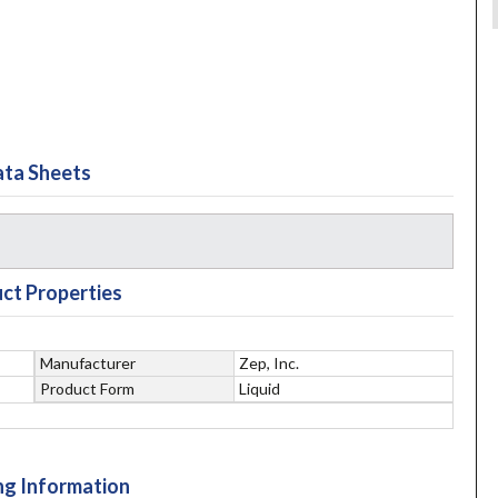
ta Sheets
ct Properties
Manufacturer
Zep, Inc.
Product Form
Liquid
ng Information