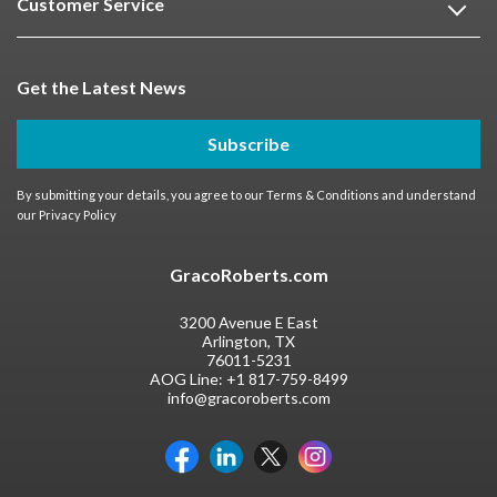
Customer Service
Get the Latest News
Subscribe
By submitting your details, you agree to our
Terms & Conditions
and understand
our
Privacy Policy
GracoRoberts.com
3200 Avenue E East
Arlington, TX
76011-5231
AOG Line:
+1 817-759-8499
info@gracoroberts.com