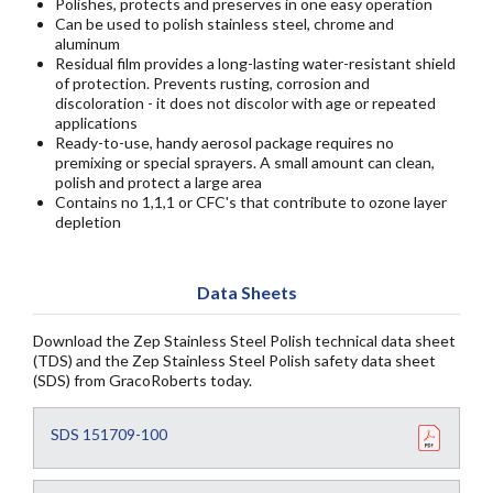
Polishes, protects and preserves in one easy operation
Can be used to polish stainless steel, chrome and
aluminum
Residual film provides a long-lasting water-resistant shield
of protection. Prevents rusting, corrosion and
discoloration - it does not discolor with age or repeated
applications
Ready-to-use, handy aerosol package requires no
premixing or special sprayers. A small amount can clean,
polish and protect a large area
Contains no 1,1,1 or CFC's that contribute to ozone layer
depletion
Data Sheets
Download the Zep Stainless Steel Polish technical data sheet
(TDS) and the Zep Stainless Steel Polish safety data sheet
(SDS) from GracoRoberts today.
SDS 151709-100