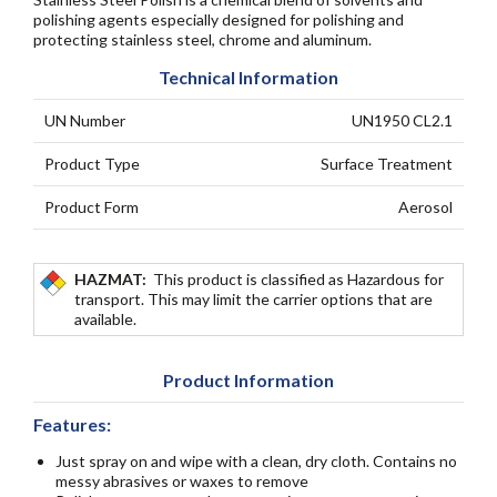
polishing agents especially designed for polishing and
protecting stainless steel, chrome and aluminum.
Technical Information
UN Number
UN1950 CL2.1
Product Type
Surface Treatment
Product Form
Aerosol
HAZMAT:
This product is classified as Hazardous for
transport. This may limit the carrier options that are
available.
Product Information
Features:
Just spray on and wipe with a clean, dry cloth. Contains no
messy abrasives or waxes to remove