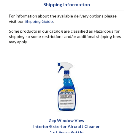
Shipping Information
For information about the available delivery options please
visit our
Shipping Guide
.
Some products in our catalog are classified as Hazardous for
shipping so some restrictions and/or additional shipping fees
may apply.
Zep Window View
Interior/Exterior Aircraft Cleaner
1 qt Spray Bottle