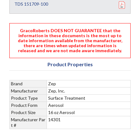
TDS 151709-100
GracoRoberts DOES NOT GUARANTEE that the
information in these documents is the most up to
date information available from the manufacturer,
there are times when updated information is
released and we are not made aware immediately.
Product Properties
Brand
Zep
Manufacturer
Zep, Inc.
Product Type
Surface Treatment
Product Form
Aerosol
Product Size
16 oz Aerosol
Manufacturer Par
14301
t #