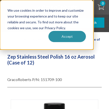
Skip
0
to
We use cookies in order to improve and customize
main
content
your browsing experience and to keep our site
reliable and secure. To find out more about the
Search
cookies we use, see our Privacy Policy.
Accept
| ... |
Zep Stainless Steel Polish 16 oz Aerosol (Case of
12)
Zep Stainless Steel Polish 16 oz Aerosol
(Case of 12)
GracoRoberts P/N:
151709-100