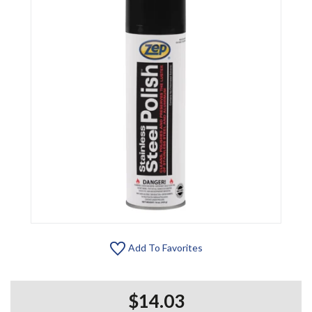
Add To Favorites
$14.03