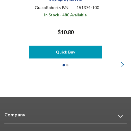
GracoRoberts P/N:
151374-100
In Stock - 480 Available
$10.80
Quick Buy
Company