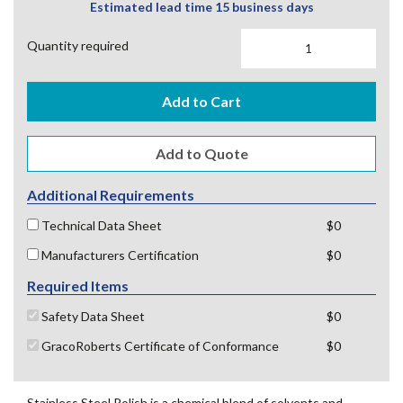
Estimated lead time 15 business days
Quantity required
Add to Cart
Additional Requirements
Technical Data Sheet
$0
Manufacturers Certification
$0
Required Items
Safety Data Sheet
$0
GracoRoberts Certificate of Conformance
$0
Stainless Steel Polish is a chemical blend of solvents and