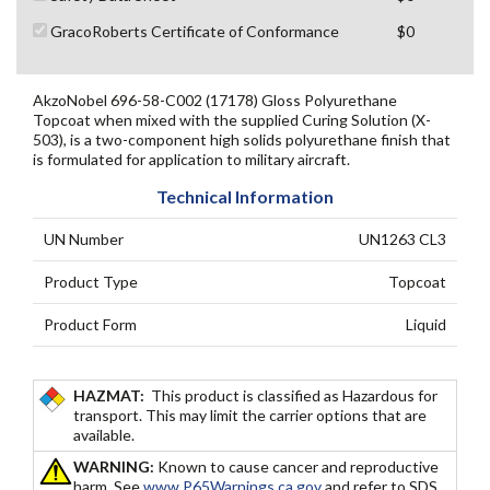
GracoRoberts Certificate of Conformance
$0
AkzoNobel 696-58-C002 (17178) Gloss Polyurethane
Topcoat when mixed with the supplied Curing Solution (X-
503), is a two-component high solids polyurethane finish that
is formulated for application to military aircraft.
Technical Information
UN Number
UN1263 CL3
Product Type
Topcoat
Product Form
Liquid
HAZMAT:
This product is classified as Hazardous for
transport. This may limit the carrier options that are
available.
WARNING:
Known to cause cancer and reproductive
harm. See
www.P65Warnings.ca.gov
and refer to SDS