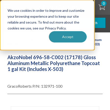
Skip
0
to
We use cookies in order to improve and customize
main
content
your browsing experience and to keep our site
reliable and secure. To find out more about the
Search
cookies we use, see our Privacy Policy.
Accept
| ... |
AkzoNobel 696-58-C002 (17178) Gloss Aluminum
Metallic Polyurethane Topcoat 1 gal Kit (Includes X-503)
AkzoNobel 696-58-C002 (17178) Gloss
Aluminum Metallic Polyurethane Topcoat
1 gal Kit (Includes X-503)
GracoRoberts P/N:
132971-100