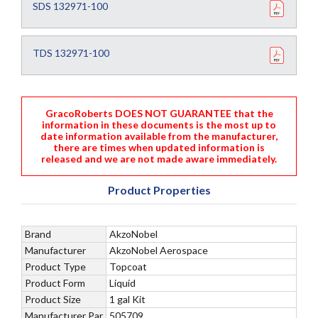
SDS 132971-100
TDS 132971-100
GracoRoberts DOES NOT GUARANTEE that the
information in these documents is the most up to
date information available from the manufacturer,
there are times when updated information is
released and we are not made aware immediately.
Product Properties
Brand
AkzoNobel
Manufacturer
AkzoNobel Aerospace
Product Type
Topcoat
Product Form
Liquid
Product Size
1 gal Kit
Manufacturer Par
505709