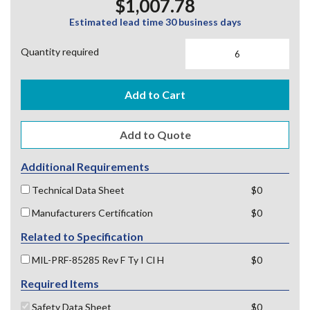
$1,007.78
Estimated lead time 30 business days
Quantity required
Add to Cart
Additional Requirements
Technical Data Sheet
$0
Manufacturers Certification
$0
Related to Specification
MIL-PRF-85285 Rev F Ty I Cl H
$0
Required Items
Safety Data Sheet
$0