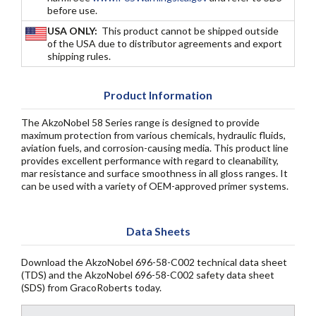
before use.
USA ONLY:
This product cannot be shipped outside
of the USA due to distributor agreements and export
shipping rules.
Product Information
The AkzoNobel 58 Series range is designed to provide
maximum protection from various chemicals, hydraulic fluids,
aviation fuels, and corrosion-causing media. This product line
provides excellent performance with regard to cleanability,
mar resistance and surface smoothness in all gloss ranges. It
can be used with a variety of OEM-approved primer systems.
Data Sheets
Download the AkzoNobel 696-58-C002 technical data sheet
(TDS) and the AkzoNobel 696-58-C002 safety data sheet
(SDS) from GracoRoberts today.