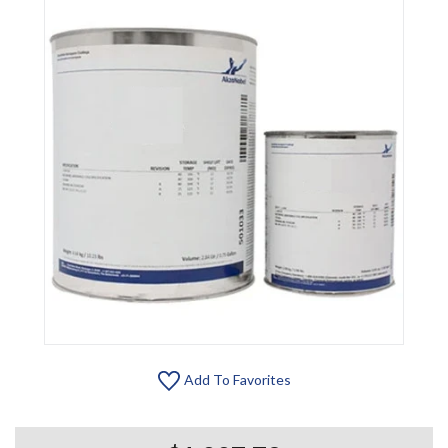
Add To Favorites