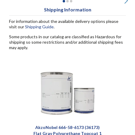
Shipping Information
For information about the available delivery options please
visit our
Shipping Guide
.
Some products in our catalog are classified as Hazardous for
shipping so some restrictions and/or additional shipping fees
may apply.
AkzoNobel 666-58-6173 (36173)
Flat Gray Polyurethane Topcoat 1