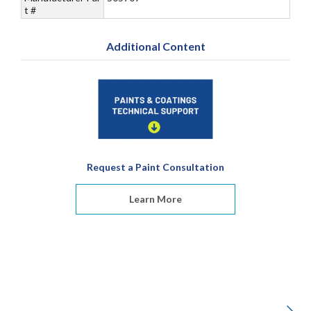
t #
Additional Content
Request a Paint Consultation
Learn More