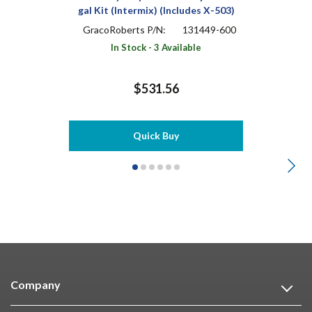
gal Kit (Intermix) (Includes X-503)
GracoRoberts P/N:
131449-600
In Stock - 3 Available
$531.56
Quick Buy
Company