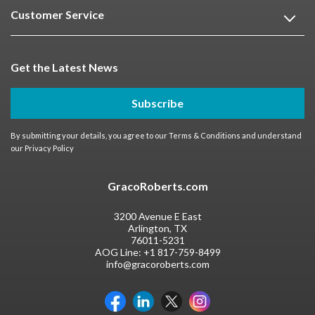
Customer Service
Get the Latest News
Subscribe
By submitting your details, you agree to our
Terms & Conditions
and understand
our
Privacy Policy
GracoRoberts.com
3200 Avenue E East
Arlington, TX
76011-5231
AOG Line:
+1 817-759-8499
info@gracoroberts.com