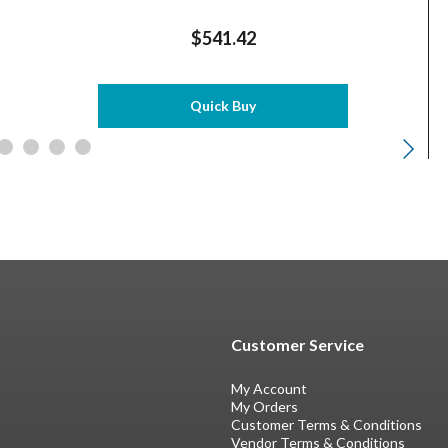
$541.42
Quick Buy
Customer Service
My Account
My Orders
Customer Terms & Conditions
Vendor Terms & Conditions