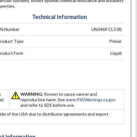
arcoat systems, shows optimal chemical resistance and durability
perties.
Technical Information
N Number
UN3469 CL3 (8)
roduct Type
Primer
roduct Form
Liquid
s
WARNING:
Known to cause cancer and
hat
reproductive harm. See
www.P65Warnings.ca.gov
and refer to SDS before use.
ide of the USA due to distributor agreements and export
t Information