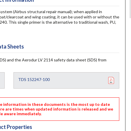
tem (Airbus structural repair manual); when applied in
t/clearcoat and wing coating, it can be used with or without the
0. This single primer is the alternative to traditional wash, PU,
ta Sheets
DS) and the Aerodur LV 2114 safety data sheet (SDS) from
TDS 152247-100
nformation in these documents is the most up to date
ere are times when updated information is released and we
e aware immediately.
ct Properties