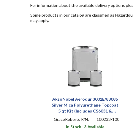
For information about the available delivery options ple
Some products in our catalog are classified as Hazardou
may apply.
AkzoNobel Aerodur 3001E/83085
Silver Mica Polyurethane Topcoat
5 qt Kit (Includes CS6031 &
A9005)
GracoRoberts P/N:
100233-100
In Stock - 3 Available