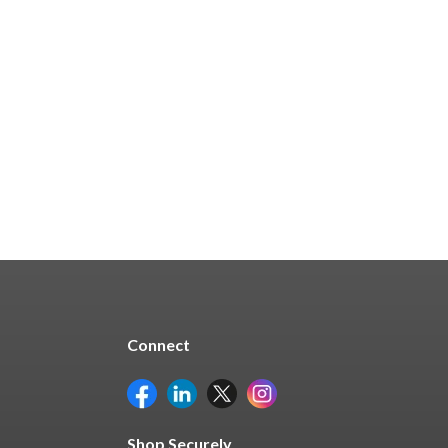
$530.45
Quick Buy
Connect
Shop Securely