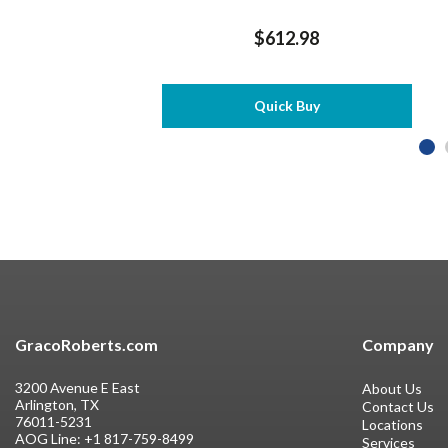
$612.98
Quick Buy
GracoRoberts.com
Company
3200 Avenue E East
About Us
Arlington, TX
Contact Us
76011-5231
Locations
AOG Line:
+1 817-759-8499
Services