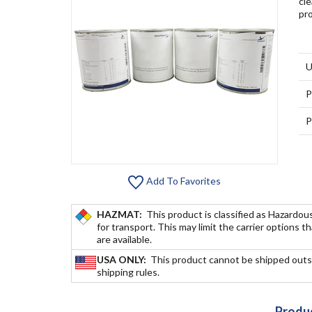
cle
pro
U
P
P
Add To Favorites
HAZMAT:
This product is classified as Hazardou
for transport. This may limit the carrier options t
are available.
USA ONLY:
This product cannot be shipped outs
shipping rules.
Produc