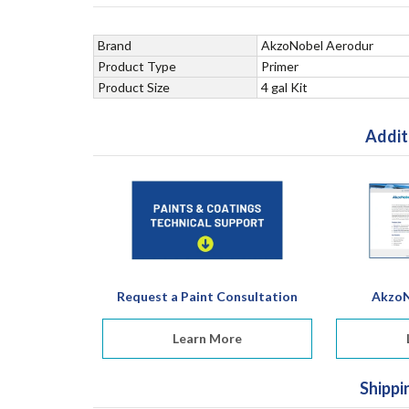
Brand
AkzoNobel Aerodur
Product Type
Primer
Product Size
4 gal Kit
Addit
Request a Paint Consultation
AkzoN
Learn More
Shippi