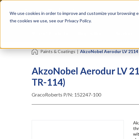
Skip
Specialties
Mome
to
Tapes
Resin
We use cookies in order to improve and customize your browsing ex
main
content
the cookies we use, see our Privacy Policy.
Shop all Products
Shop by Brand
Services
Paints & Coatings
|
AkzoNobel Aerodur LV 2114 E
AkzoNobel Aerodur LV 211
TR-114)
GracoRoberts P/N:
152247-100
Ak
th
wit