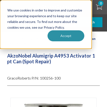
Skip
0
to
We use cookies in order to improve and customize
main
content
your browsing experience and to keep our site
reliable and secure. To find out more about the
Search
cookies we use, see our Privacy Policy.
Accept
| ... |
AkzoNobel Alumigrip A4953 Activator 1 pt Can
(Spot Repair)
AkzoNobel Alumigrip A4953 Activator 1
pt Can (Spot Repair)
GracoRoberts P/N:
100256-100