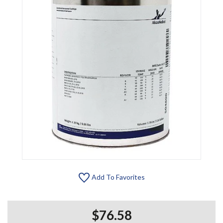
Add To Favorites
$76.58