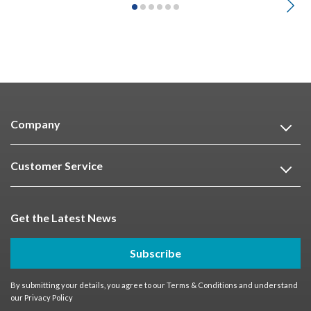
Company
Customer Service
Get the Latest News
Subscribe
By submitting your details, you agree to our
Terms & Conditions
and understand
our
Privacy Policy