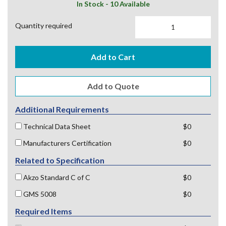
In Stock - 10 Available
Quantity required
Add to Cart
Additional Requirements
Technical Data Sheet
$0
Manufacturers Certification
$0
Related to Specification
Akzo Standard C of C
$0
GMS 5008
$0
Required Items