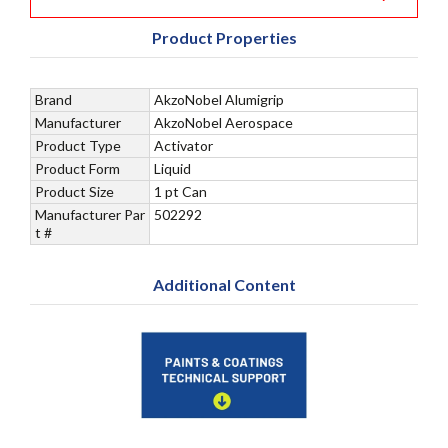
Product Properties
Brand
AkzoNobel Alumigrip
Manufacturer
AkzoNobel Aerospace
Product Type
Activator
Product Form
Liquid
Product Size
1 pt Can
Manufacturer Par
502292
t #
Additional Content