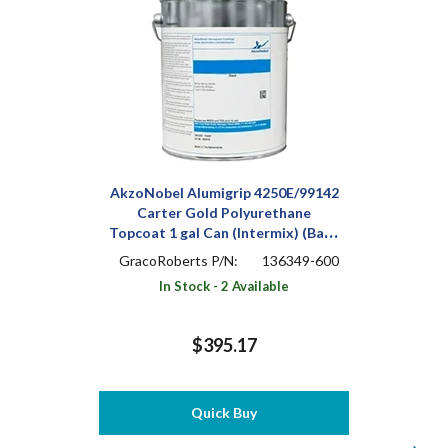
AkzoNobel Alumigrip 4250E/99142
Carter Gold Polyurethane
Topcoat 1 gal Can (Intermix) (Base
Only)
GracoRoberts P/N:
136349-600
In Stock - 2 Available
$395.17
Quick Buy