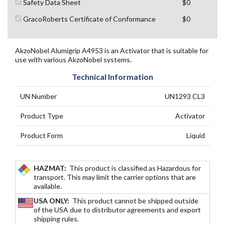
Safety Data Sheet
$0
GracoRoberts Certificate of Conformance
$0
AkzoNobel Alumigrip A4953 is an Activator that is suitable for
use with various AkzoNobel systems.
Technical Information
UN Number
UN1293 CL3
Product Type
Activator
Product Form
Liquid
HAZMAT:
This product is classified as Hazardous for
transport. This may limit the carrier options that are
available.
USA ONLY:
This product cannot be shipped outside
of the USA due to distributor agreements and export
shipping rules.