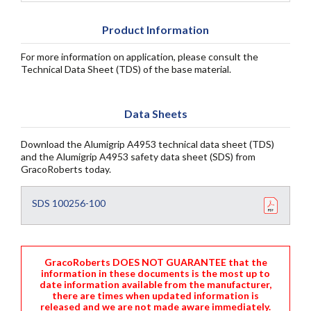
Product Information
For more information on application, please consult the
Technical Data Sheet (TDS) of the base material.
Data Sheets
Download the Alumigrip A4953 technical data sheet (TDS)
and the Alumigrip A4953 safety data sheet (SDS) from
GracoRoberts today.
SDS 100256-100
GracoRoberts DOES NOT GUARANTEE that the
information in these documents is the most up to
date information available from the manufacturer,
there are times when updated information is
released and we are not made aware immediately.