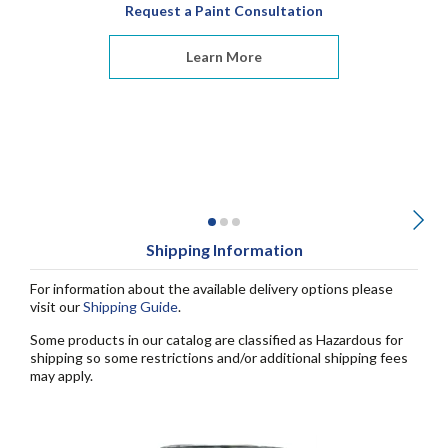
Request a Paint Consultation
Learn More
Shipping Information
For information about the available delivery options please
visit our
Shipping Guide
.
Some products in our catalog are classified as Hazardous for
shipping so some restrictions and/or additional shipping fees
may apply.