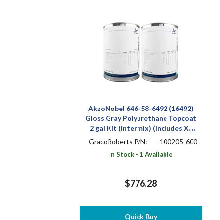
AkzoNobel 646-58-6492 (16492)
Gloss Gray Polyurethane Topcoat
2 gal Kit (Intermix) (Includes X-
501)
GracoRoberts P/N:
100205-600
In Stock - 1 Available
$776.28
Quick Buy