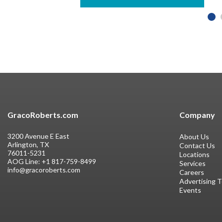
GracoRoberts.com
Company
3200 Avenue E East
About Us
Arlington, TX
Contact Us
76011-5231
Locations
AOG Line:
+1 817-759-8499
Services
info@gracoroberts.com
Careers
Advertising 
Events