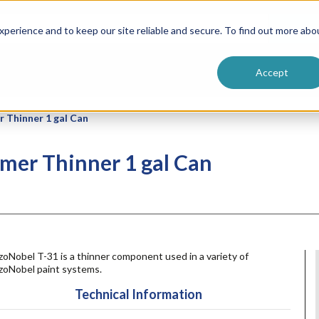
ntive
Customer Terms & Conditions
 Formulators
Vendor Terms & Conditions
Searc
perience and to keep our site reliable and secure. To find out more abo
Accept
 Thinner 1 gal Can
mer Thinner 1 gal Can
oNobel T-31 is a thinner component used in a variety of
zoNobel paint systems.
Technical Information