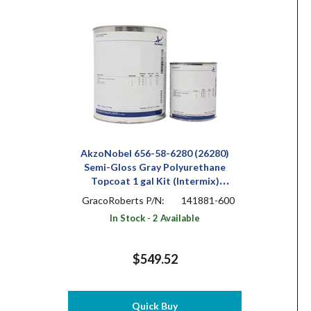
AkzoNobel 656-58-6280 (26280)
Semi-Gloss Gray Polyurethane
Topcoat 1 gal Kit (Intermix)
(Includes X-503)
GracoRoberts P/N:
141881-600
In Stock - 2 Available
$549.52
Quick Buy