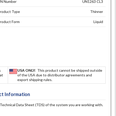
N Number
UN1263 CL3
roduct Type
Thinner
roduct Form
Liquid
s
USA ONLY:
This product cannot be shipped outside
hat
of the USA due to distributor agreements and
export shipping rules.
t Information
e Technical Data Sheet (TDS) of the system you are working with.