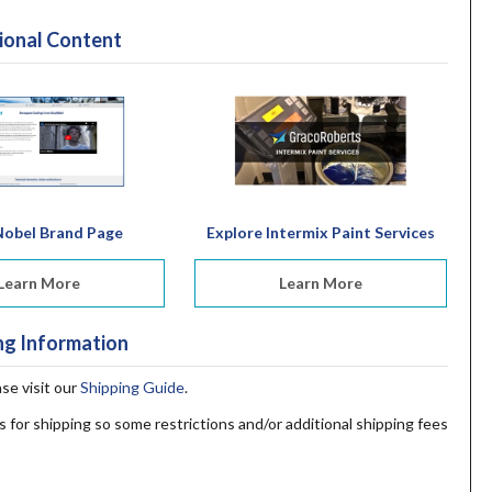
ional Content
obel Brand Page
Explore Intermix Paint Services
Learn More
Learn More
ng Information
ase visit our
Shipping Guide
.
s for shipping so some restrictions and/or additional shipping fees