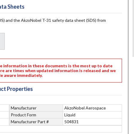
ta Sheets
S) and the AkzoNobel T-31 safety data sheet (SDS) from
nformation in these documents is the most up to date
ere are times when updated information is released and we
e aware immediately.
ct Properties
Manufacturer
AkzoNobel Aerospace
Product Form
Liquid
Manufacturer Part #
504831