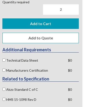
Quantity required
Add to Cart
Additional Requirements
Technical Data Sheet
$0
Manufacturers Certification
$0
Related to Specification
Akzo Standard C of C
$0
HMS 15-1098 Rev D
$0