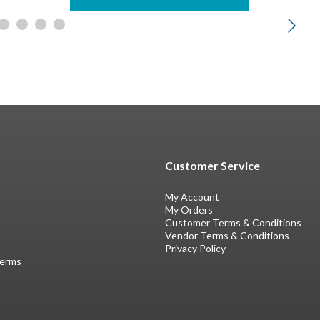
Customer Service
My Account
My Orders
Customer Terms & Conditions
Vendor Terms & Conditions
Privacy Policy
Terms