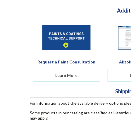
Addit
Request a Paint Consultation
AkzoN
Learn More
Shippi
For information about the available delivery options ple
Some products in our catalog are classified as Hazardou
may apply.