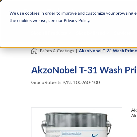
Skip
Specialties
Mome
to
Tapes
Resin
We use cookies in order to improve and customize your browsing ex
main
content
the cookies we use, see our Privacy Policy.
Shop all Products
Shop by Brand
Services
Paints & Coatings
|
AkzoNobel T-31 Wash Primer
AkzoNobel T-31 Wash Pri
GracoRoberts P/N:
100260-100
Akz
Ak