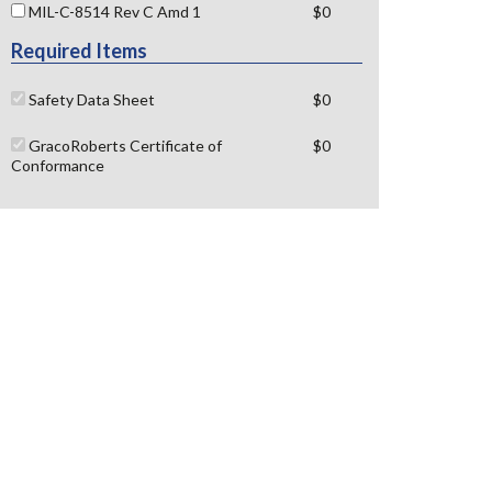
MIL-C-8514 Rev C Amd 1
$0
Required Items
Safety Data Sheet
$0
GracoRoberts Certificate of
$0
Conformance