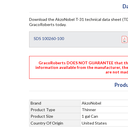
Da
Download the AkzoNobel T-31 technical data sheet (TD
GracoRoberts today.
SDS 100260-100
GracoRoberts DOES NOT GUARANTEE that the i
information available from the manufacturer, th
are not mad
Produ
Brand
AkzoNobel
Product Type
Thinner
Product Size
1 gal Can
Country Of Origin
United States