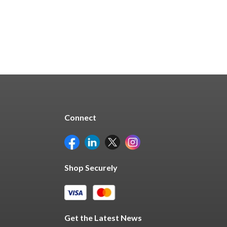
Connect
Shop Securely
Get the Latest News