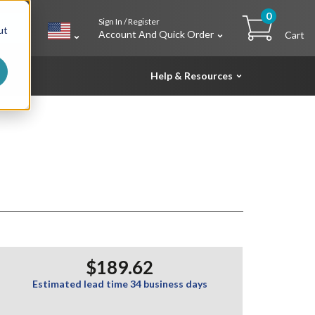
0
Sign In / Register
h
ut
Account And Quick Order
Cart
Help & Resources
$189.62
Estimated lead time 34 business days