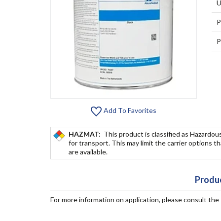
U
P
P
Add To Favorites
HAZMAT:
This product is classified as Hazardou
for transport. This may limit the carrier options t
are available.
Produc
For more information on application, please consult th