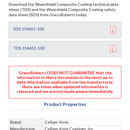
Download the Wearshield Composite Coating technical data
sheet (TDS) and the Wearshield Composite Coating safety
data sheet (SDS) from GracoRoberts today.
SDS 154651-100
TDS 154651-100
GracoRoberts DOES NOT GUARANTEE that the
information in these documents is the most up to
date information available from the manufacturer,
there are times when updated information is
released and we are not made aware immediately.
Product Properties
Brand
CeRam-Kote
Manufacturer
CeRam-Kote Coatings, Inc.