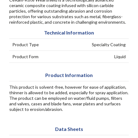
ceramic composite coating infused with silicon carbide
particles, offering outstanding abrasion and corrosion
protection for various substrates such as metal, fiberglass-
reinforced plastic, and concrete in challenging environments.
Technical Information
Product Type
Specialty Coating
Product Form
Liquid
Product Information
This product is solvent-free, however for ease of application,
thinner is allowed to be added, especially for spray application.
The product can be employed on water/fluid pumps, filters
and valves, cases and blade fans, wear plates and surfaces
subject to erosion/abrasion.
Data Sheets