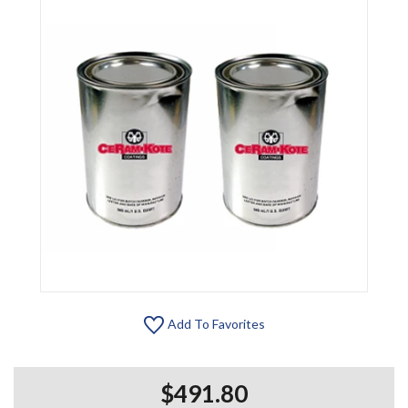
Add To Favorites
$491.80