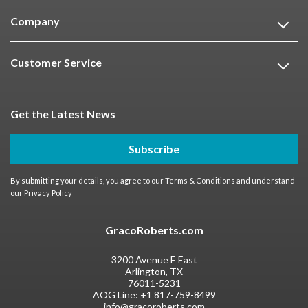
Company
Customer Service
Get the Latest News
Subscribe
By submitting your details, you agree to our
Terms & Conditions
and understand
our
Privacy Policy
GracoRoberts.com
3200 Avenue E East
Arlington, TX
76011-5231
AOG Line:
+1 817-759-8499
info@gracoroberts.com