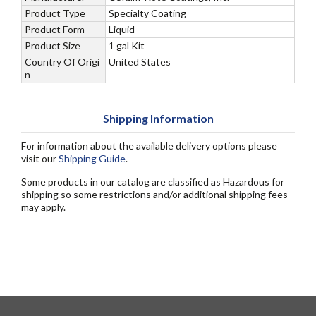
Product Type
Specialty Coating
Product Form
Liquid
Product Size
1 gal Kit
Country Of Origi
United States
n
Shipping Information
For information about the available delivery options please
visit our
Shipping Guide
.
Some products in our catalog are classified as Hazardous for
shipping so some restrictions and/or additional shipping fees
may apply.