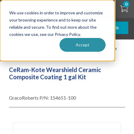
Skip
0
to
We use cookies in order to improve and customize
main
content
your browsing experience and to keep our site
reliable and secure. To find out more about the
Search
cookies we use, see our Privacy Policy.
Accept
| ... |
CeRam-Kote Wearshield Ceramic Composite
Coating 1 gal Kit
CeRam-Kote Wearshield Ceramic
Composite Coating 1 gal Kit
GracoRoberts P/N:
154651-100