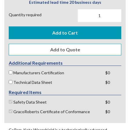
Estimated lead time 20 business days
Quantity required
Add to Cart
Additional Requirements
Manufacturers Certification
$0
Technical Data Sheet
$0
Required Items
Safety Data Sheet
$0
GracoRoberts Certificate of Conformance
$0
CeRam-Kote Wearshield is a technologically advanced