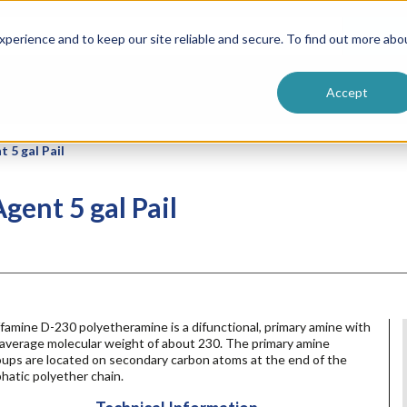
ntive
Customer Terms & Conditions
 Formulators
Vendor Terms & Conditions
Searc
perience and to keep our site reliable and secure. To find out more abo
Accept
 5 gal Pail
gent 5 gal Pail
famine D-230 polyetheramine is a difunctional, primary amine with
 average molecular weight of about 230. The primary amine
oups are located on secondary carbon atoms at the end of the
phatic polyether chain.