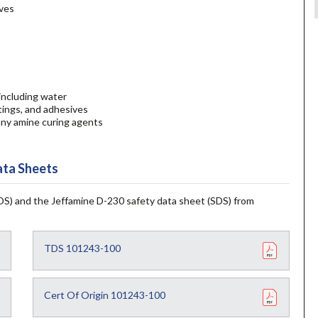
ives
 including water
stings, and adhesives
any amine curing agents
ta Sheets
S) and the Jeffamine D-230 safety data sheet (SDS) from
TDS 101243-100
Cert Of Origin 101243-100