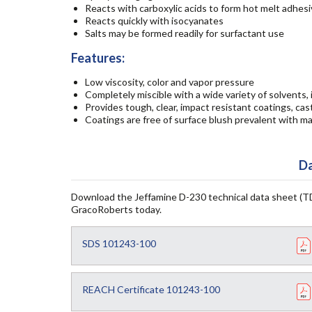
Reacts with carboxylic acids to form hot melt adhes
Reacts quickly with isocyanates
Salts may be formed readily for surfactant use
Features:
Low viscosity, color and vapor pressure
Completely miscible with a wide variety of solvents,
Provides tough, clear, impact resistant coatings, ca
Coatings are free of surface blush prevalent with m
Da
Download the Jeffamine D-230 technical data sheet (TD
GracoRoberts today.
SDS 101243-100
REACH Certificate 101243-100