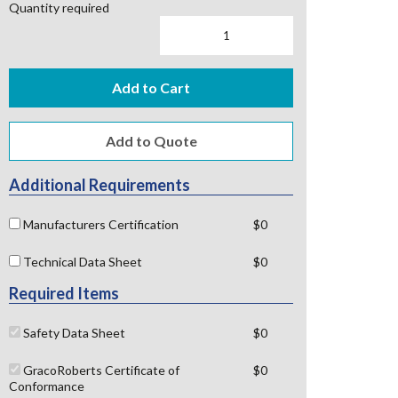
Quantity required
Add to Cart
Additional Requirements
Manufacturers Certification
$0
Technical Data Sheet
$0
Required Items
Safety Data Sheet
$0
GracoRoberts Certificate of
$0
Conformance