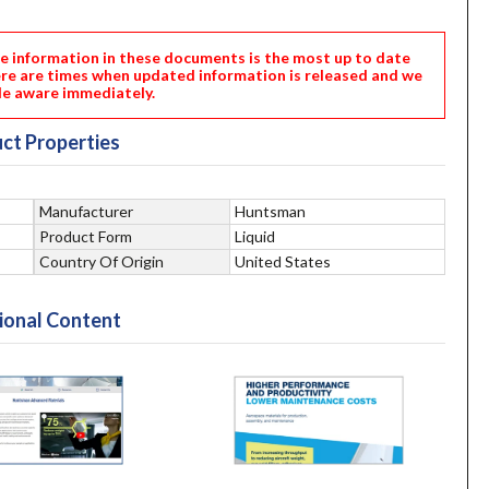
nformation in these documents is the most up to date
ere are times when updated information is released and we
e aware immediately.
ct Properties
Manufacturer
Huntsman
Product Form
Liquid
Country Of Origin
United States
ional Content