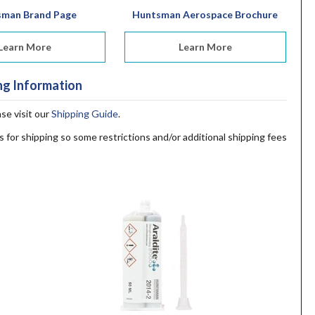
sman Brand Page
Huntsman Aerospace Brochure
Learn More
Learn More
ng Information
ase visit our
Shipping Guide
.
s for shipping so some restrictions and/or additional shipping fees