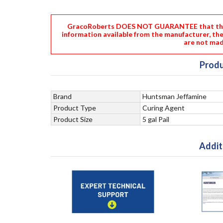
GracoRoberts DOES NOT GUARANTEE that the i
information available from the manufacturer, th
are not mad
Produ
Brand
Huntsman Jeffamine
Product Type
Curing Agent
Product Size
5 gal Pail
Addit