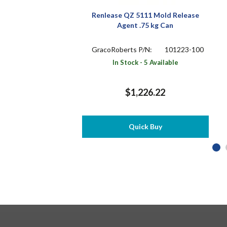
Renlease QZ 5111 Mold Release
Agent .75 kg Can
GracoRoberts P/N:
101223-100
In Stock - 5 Available
$1,226.22
Quick Buy