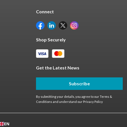
Connect
Shop Securely
Get the Latest News
Subscribe
By submitting your details, you agree to our
Terms &
Conditions
and understand our
Privacy Policy
EN