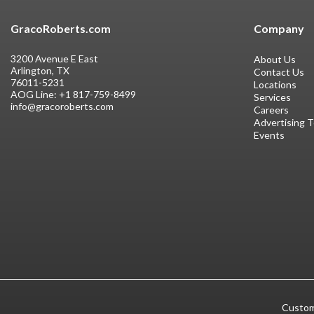
GracoRoberts.com
Company
3200 Avenue E East
About Us
Arlington, TX
Contact Us
76011-5231
Locations
AOG Line:
+1 817-759-8499
Services
info@gracoroberts.com
Careers
Advertising 
Events
Custom