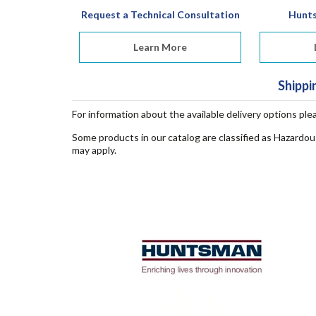
Request a Technical Consultation
Hunt
Learn More
Shippi
For information about the available delivery options ple
Some products in our catalog are classified as Hazardou
may apply.