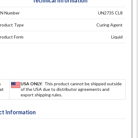
Technical Information
N Number
UN2735 CL8
roduct Type
Curing Agent
roduct Form
Liquid
s
USA ONLY:
This product cannot be shipped outside
hat
of the USA due to distributor agreements and
export shipping rules.
t Information