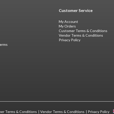
Customer Service
My Account
My Orders
Customer Terms & Conditions
Vendor Terms & Conditions
Privacy Policy
Terms
er Terms & Conditions
Vendor Terms & Conditions
Privacy Policy