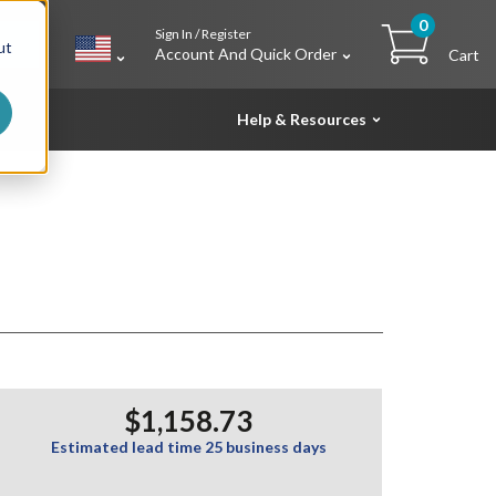
0
Sign In / Register
h
ut
Account And Quick Order
Cart
Help & Resources
$1,158.73
Estimated lead time 25 business days