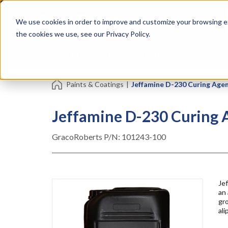
Skip
Specialties
Mome
to
Tapes
Resin
We use cookies in order to improve and customize your browsing ex
main
content
the cookies we use, see our Privacy Policy.
Shop all Products
Shop by Brand
Services
Paints & Coatings
|
Jeffamine D-230 Curing Agent
Jeffamine D-230 Curing A
GracoRoberts P/N:
101243-100
Jef
an
gr
ali