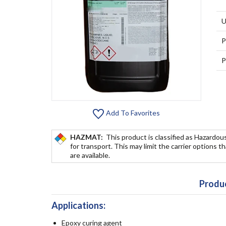
U
P
P
Add To Favorites
HAZMAT:
This product is classified as Hazardou
for transport. This may limit the carrier options t
are available.
Produc
Applications:
Epoxy curing agent