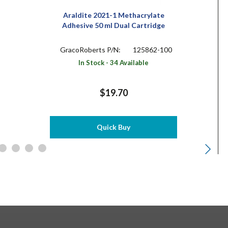
Araldite 2021-1 Methacrylate
Adhesive 50 ml Dual Cartridge
GracoRoberts P/N:
125862-100
In Stock - 34 Available
$19.70
Quick Buy