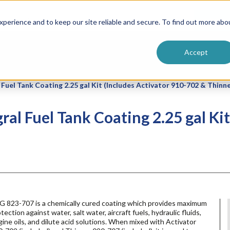
ntive
Customer Terms & Conditions
 Formulators
Vendor Terms & Conditions
Searc
perience and to keep our site reliable and secure. To find out more abo
Accept
Fuel Tank Coating 2.25 gal Kit (Includes Activator 910-702 & Thinn
al Fuel Tank Coating 2.25 gal Kit
G 823-707 is a chemically cured coating which provides maximum
tection against water, salt water, aircraft fuels, hydraulic fluids,
ine oils, and dilute acid solutions. When mixed with Activator