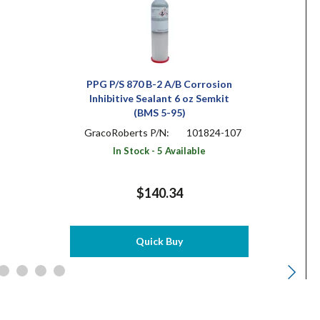
PPG P/S 870 B-2 A/B Corrosion
Inhibitive Sealant 6 oz Semkit
(BMS 5-95)
GracoRoberts P/N:
101824-107
In Stock - 5 Available
$140.34
Quick Buy