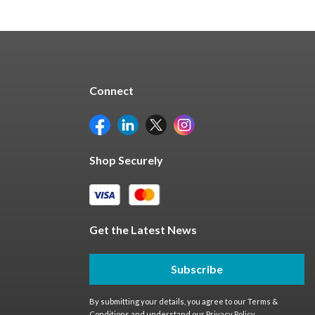
Connect
Shop Securely
Get the Latest News
Subscribe
By submitting your details, you agree to our
Terms &
Conditions
and understand our
Privacy Policy