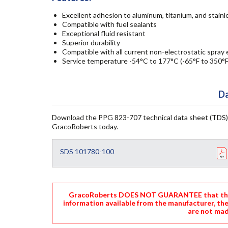
Excellent adhesion to aluminum, titanium, and stainl
Compatible with fuel sealants
Exceptional fluid resistant
Superior durability
Compatible with all current non-electrostatic spra
Service temperature -54°C to 177°C (-65°F to 350°F
Da
Download the PPG 823-707 technical data sheet (TDS)
GracoRoberts today.
SDS 101780-100
GracoRoberts DOES NOT GUARANTEE that the i
information available from the manufacturer, th
are not mad