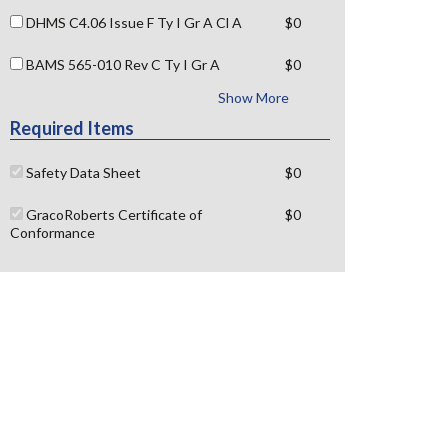
DHMS C4.06 Issue F Ty I Gr A Cl A
$0
BAMS 565-010 Rev C Ty I Gr A
$0
Show More
Required Items
Safety Data Sheet
$0
GracoRoberts Certificate of
$0
Conformance