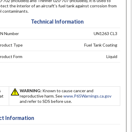
-702 (included) and Thinner 020-707 (included), it is used to
tect the interior of an aircraft's fuel tank against corrosion from
el contaminants.
Technical Information
N Number
UN1263 CL3
roduct Type
Fuel Tank Coating
roduct Form
Liquid
s
WARNING:
Known to cause cancer and
hat
reproductive harm. See
www.P65Warnings.ca.gov
and refer to SDS before use.
t Information