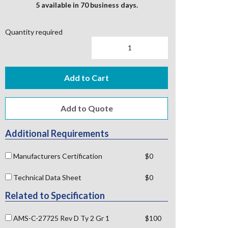
5 available in 70 business days.
Quantity required
Add to Cart
Additional Requirements
Manufacturers Certification
$0
Technical Data Sheet
$0
Related to Specification
AMS-C-27725 Rev D Ty 2 Gr 1
$100