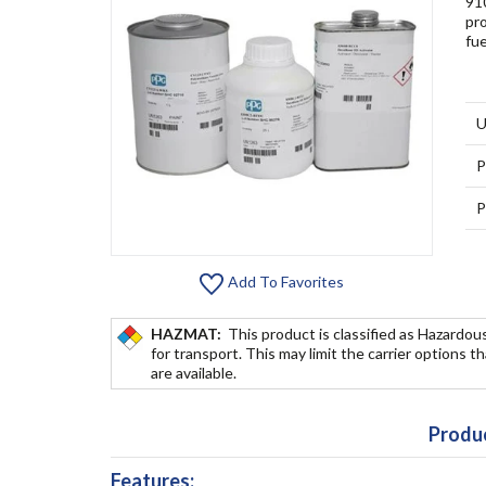
910
pro
fu
U
P
P
Add To Favorites
HAZMAT:
This product is classified as Hazardou
for transport. This may limit the carrier options t
are available.
Produc
Features: