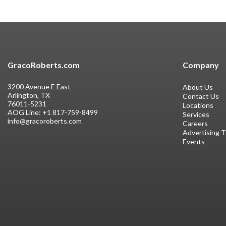
GracoRoberts.com
Company
3200 Avenue E East
About Us
Arlington, TX
Contact Us
76011-5231
Locations
AOG Line:
+1 817-759-8499
Services
info@gracoroberts.com
Careers
Advertising 
Events