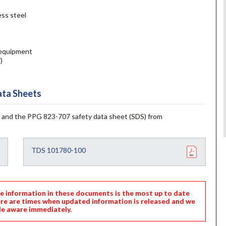
ess steel
y equipment
)
ta Sheets
 and the PPG 823-707 safety data sheet (SDS) from
TDS 101780-100
nformation in these documents is the most up to date
ere are times when updated information is released and we
e aware immediately.