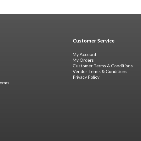
Customer Service
My Account
My Orders
Customer Terms & Conditions
Vendor Terms & Conditions
Privacy Policy
Terms