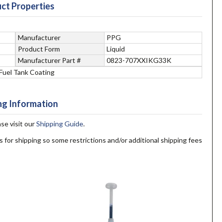
ct Properties
Manufacturer
PPG
Product Form
Liquid
Manufacturer Part #
0823-707XXIKG33K
Fuel Tank Coating
ng Information
ase visit our
Shipping Guide
.
s for shipping so some restrictions and/or additional shipping fees