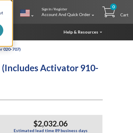
0
Sign In / Register
h
ut
Account And Quick Order
Cart
Help & Resources
er 020-707)
 (Includes Activator 910-
$2,032.06
Estimated lead time 89 business days