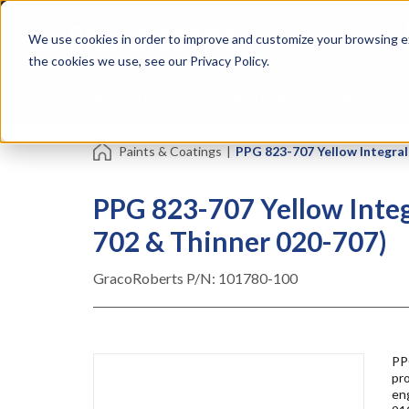
Skip
Specialties
Mome
to
Tapes
Resin
We use cookies in order to improve and customize your browsing ex
main
content
the cookies we use, see our Privacy Policy.
Shop all Products
Shop by Brand
Services
Paints & Coatings
|
PPG 823-707 Yellow Integral 
PPG 823-707 Yellow Integr
702 & Thinner 020-707)
GracoRoberts P/N:
101780-100
PP
pro
eng