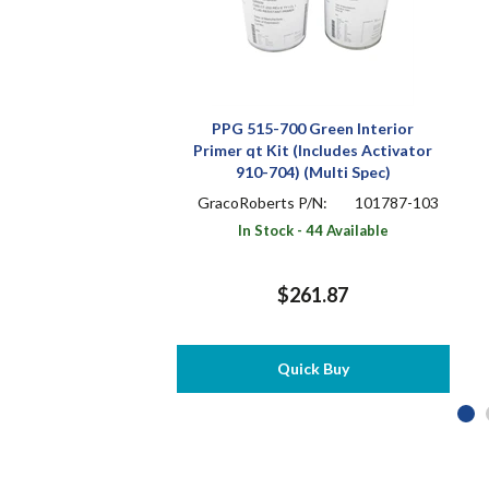
PPG 515-700 Green Interior
Primer qt Kit (Includes Activator
910-704) (Multi Spec)
GracoRoberts P/N:
101787-103
In Stock - 44 Available
$261.87
Quick Buy