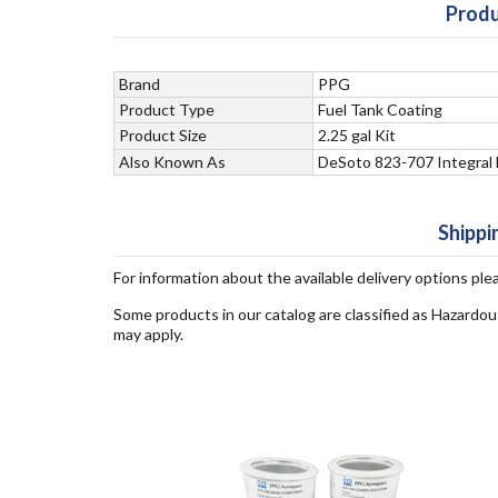
Produ
Brand
PPG
Product Type
Fuel Tank Coating
Product Size
2.25 gal Kit
Also Known As
DeSoto 823-707 Integral 
Shippi
For information about the available delivery options ple
Some products in our catalog are classified as Hazardou
may apply.