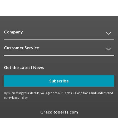
Company
Customer Service
Get the Latest News
Subscribe
By submitting your details, you agree to our
Terms & Conditions
and understand
our
Privacy Policy
GracoRoberts.com