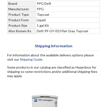
Brand
PPG Deft
Manufacturer
PPG
Product Type
Topcoat
Product Form
Liquid
Product Size
1 gal Kit
Also Known As
Deft 99-GY-013 Flat Gray Topcoat
Shipping Information
For information about the available delivery options please
visit our
Shipping Guide
.
Some products in our catalog are classified as Hazardous for
shipping so some restrictions and/or additional shipping fees
may apply.