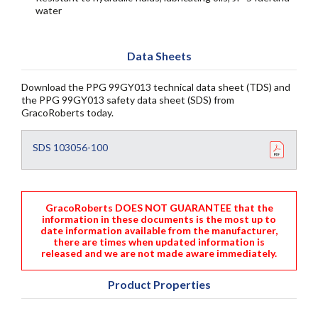
water
Data Sheets
Download the PPG 99GY013 technical data sheet (TDS) and
the PPG 99GY013 safety data sheet (SDS) from
GracoRoberts today.
SDS 103056-100
GracoRoberts DOES NOT GUARANTEE that the
information in these documents is the most up to
date information available from the manufacturer,
there are times when updated information is
released and we are not made aware immediately.
Product Properties