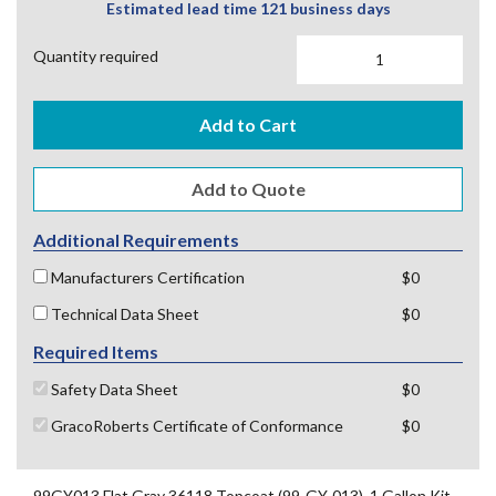
Estimated lead time 121 business days
Quantity required
Add to Cart
Additional Requirements
Manufacturers Certification
$0
Technical Data Sheet
$0
Required Items
Safety Data Sheet
$0
GracoRoberts Certificate of Conformance
$0
99GY013 Flat Gray 36118 Topcoat (99-GY-013), 1 Gallon Kit