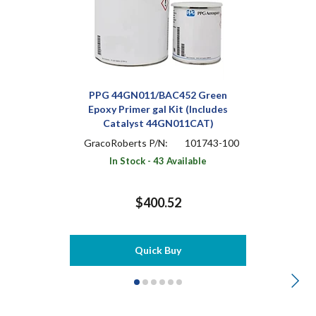
PPG 44GN011/BAC452 Green
Epoxy Primer gal Kit (Includes
Catalyst 44GN011CAT)
GracoRoberts P/N:
101743-100
In Stock - 43 Available
$400.52
Quick Buy