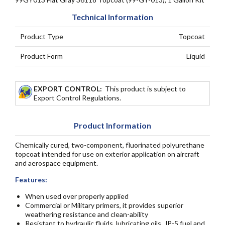
Technical Information
Product Type
Topcoat
Product Form
Liquid
EXPORT CONTROL:
This product is subject to
Export Control Regulations.
Product Information
Chemically cured, two-component, fluorinated polyurethane
topcoat intended for use on exterior application on aircraft
and aerospace equipment.
Features:
When used over properly applied
Commercial or Military primers, it provides superior
weathering resistance and clean-ability
Resistant to hydraulic fluids, lubricating oils, JP-5 fuel and