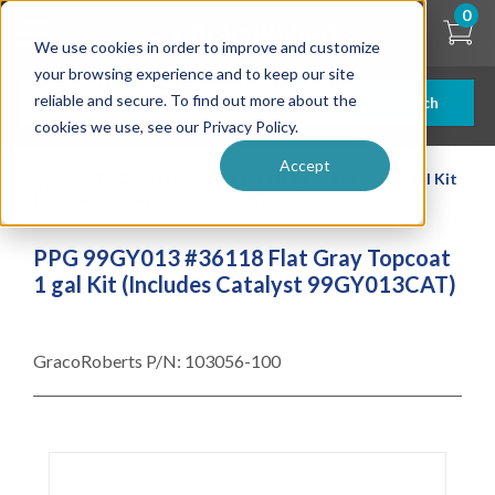
Skip
0
to
We use cookies in order to improve and customize
main
content
your browsing experience and to keep our site
reliable and secure. To find out more about the
Search
cookies we use, see our Privacy Policy.
Accept
| ... |
PPG 99GY013 #36118 Flat Gray Topcoat 1 gal Kit
(Includes Catalyst 99GY013CAT)
PPG 99GY013 #36118 Flat Gray Topcoat
1 gal Kit (Includes Catalyst 99GY013CAT)
GracoRoberts P/N:
103056-100