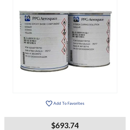
Add To Favorites
$693.74