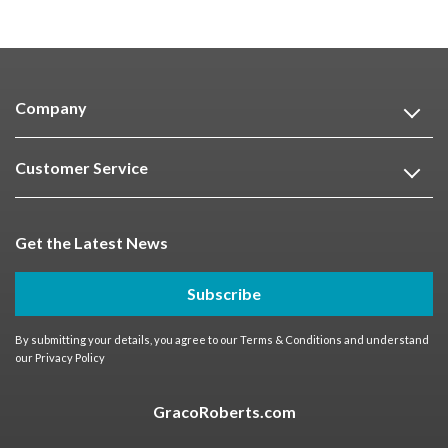
Company
Customer Service
Get the Latest News
Subscribe
By submitting your details, you agree to our
Terms & Conditions
and understand
our
Privacy Policy
GracoRoberts.com