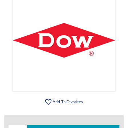
Add To Favorites