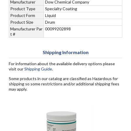
Manufacturer
Dow Chemical Company
Product Type
Specialty Coating
Product Form
Liquid
Product Size
Drum
Manufacturer Par
00099202898
t #
Shipping Information
For information about the available delivery options please
visit our
Shipping Guide
.
Some products in our catalog are classified as Hazardous for
shipping so some restrictions and/or additional shipping fees
may apply.