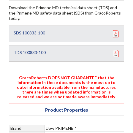
Download the Primene MD technical data sheet (TDS) and
the Primene MD safety data sheet (SDS) from GracoRoberts
today.
SDS 100833-100
TDS 100833-100
GracoRoberts DOES NOT GUARANTEE that the
information in these documents is the most up to
date information available from the manufacturer,
there are times when updated information is
released and we are not made aware immediately.
Product Properties
Brand
Dow PRIMENE™