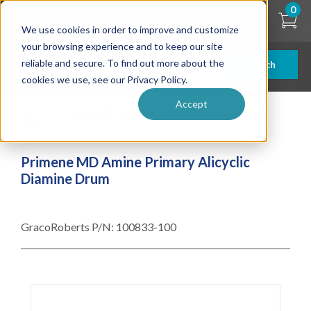
Skip
0
to
We use cookies in order to improve and customize
main
content
your browsing experience and to keep our site
reliable and secure. To find out more about the
Search
cookies we use, see our Privacy Policy.
Accept
| ... |
Primene MD Amine Primary Alicyclic Diamine
Drum
Primene MD Amine Primary Alicyclic
Diamine Drum
GracoRoberts P/N:
100833-100