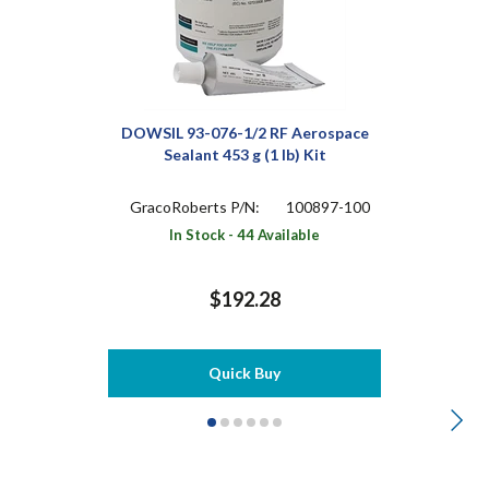
DOWSIL 93-076-1/2 RF Aerospace
Sealant 453 g (1 lb) Kit
GracoRoberts P/N:
100897-100
In Stock - 44 Available
$192.28
Quick Buy