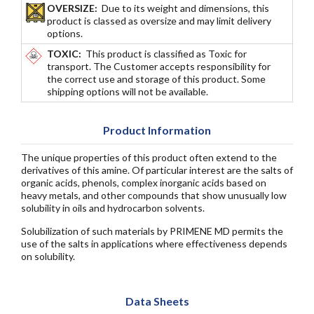
OVERSIZE:
Due to its weight and dimensions, this
product is classed as oversize and may limit delivery
options.
TOXIC:
This product is classified as Toxic for
transport. The Customer accepts responsibility for
the correct use and storage of this product. Some
shipping options will not be available.
Product Information
The unique properties of this product often extend to the
derivatives of this amine. Of particular interest are the salts of
organic acids, phenols, complex inorganic acids based on
heavy metals, and other compounds that show unusually low
solubility in oils and hydrocarbon solvents.
Solubilization of such materials by PRIMENE MD permits the
use of the salts in applications where effectiveness depends
on solubility.
Data Sheets