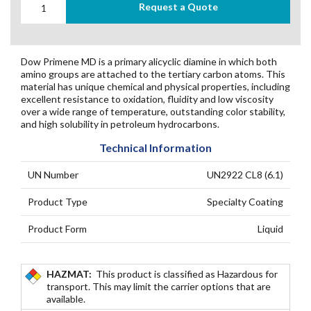
Request a Quote
Dow Primene MD is a primary alicyclic diamine in which both
amino groups are attached to the tertiary carbon atoms. This
material has unique chemical and physical properties, including
excellent resistance to oxidation, fluidity and low viscosity
over a wide range of temperature, outstanding color stability,
and high solubility in petroleum hydrocarbons.
Technical Information
UN Number
UN2922 CL8 (6.1)
Product Type
Specialty Coating
Product Form
Liquid
HAZMAT:
This product is classified as Hazardous for
transport. This may limit the carrier options that are
available.